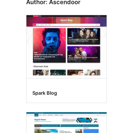
Author: Ascendoor
Spark Blog