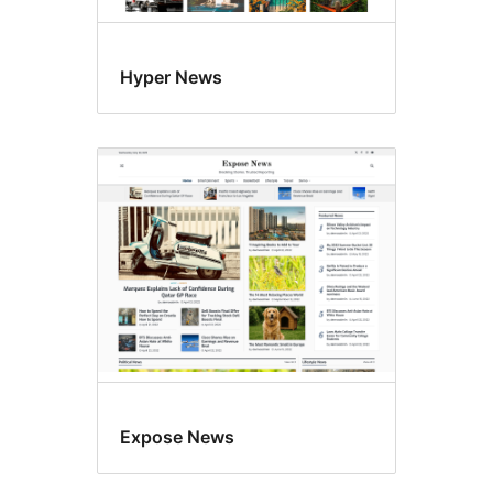
Hyper News
Expose News