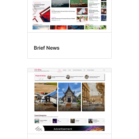
Brief News