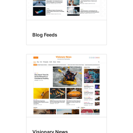
Blog Feeds
Visionary News