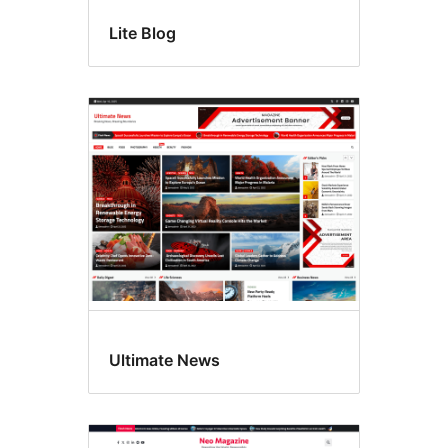
Lite Blog
Ultimate News