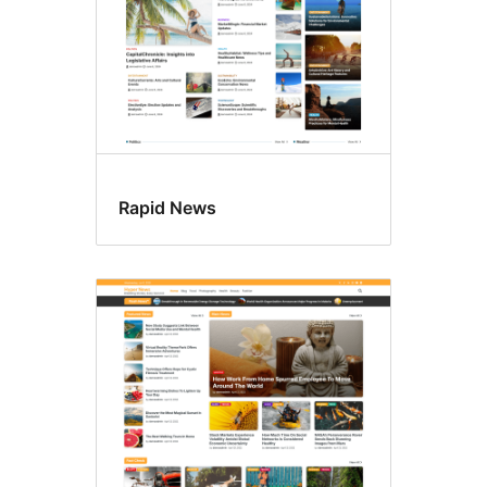
Rapid News