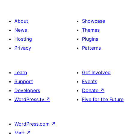
About
Showcase
News
Themes
Hosting
Plugins
Privacy
Patterns
Learn
Get Involved
Support
Events
Developers
Donate
↗
WordPress.tv
↗
Five for the Future
WordPress.com
↗
Matt
↗