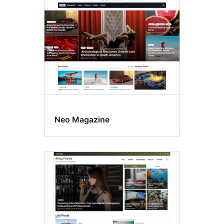
Neo Magazine