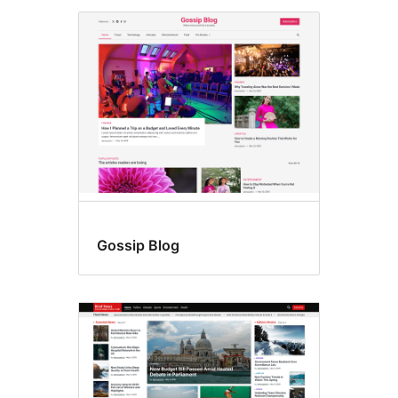
Gossip Blog