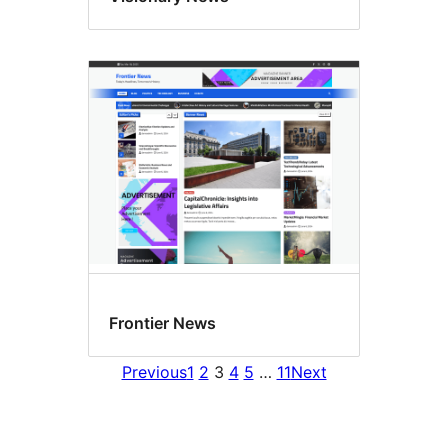
Frontier News
Previous
1
2
3
4
5
…
11
Next