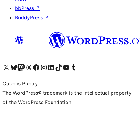
bbPress
↗
BuddyPress
↗
Visit our X (formerly Twitter) account
Visit our Bluesky account
Visit our Mastodon account
Visit our Threads account
Visit our Facebook page
Visit our Instagram account
Visit our LinkedIn account
Visit our TikTok account
Visit our YouTube channel
Visit our Tumblr account
Code is Poetry.
The WordPress® trademark is the intellectual property
of the WordPress Foundation.