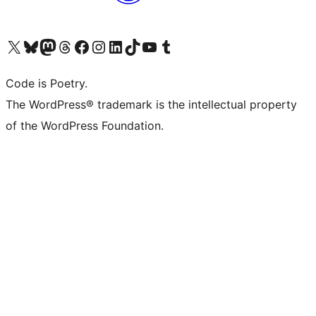
Visit our X (formerly Twitter) account
Visit our Bluesky account
Visit our Mastodon account
Visit our Threads account
Visit our Facebook page
Visit our Instagram account
Visit our LinkedIn account
Visit our TikTok account
Visit our YouTube channel
Visit our Tumblr account
Code is Poetry.
The WordPress® trademark is the intellectual property
of the WordPress Foundation.