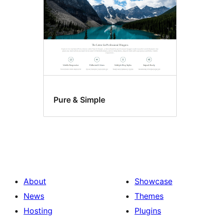
Pure & Simple
About
Showcase
News
Themes
Hosting
Plugins