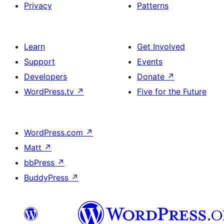
Privacy
Patterns
Learn
Get Involved
Support
Events
Developers
Donate
↗
WordPress.tv
↗
Five for the Future
WordPress.com
↗
Matt
↗
bbPress
↗
BuddyPress
↗