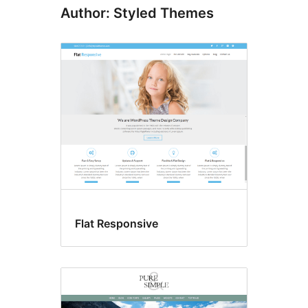
Author: Styled Themes
Flat Responsive