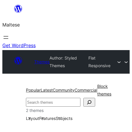
Skip
to
Maltese
content
Get WordPress
Author: Styled
Flat
Themes
Themes
Responsive
Block
Popular
Latest
Community
Commercial
themes
Search
2 themes
Layout
Features
Subjects