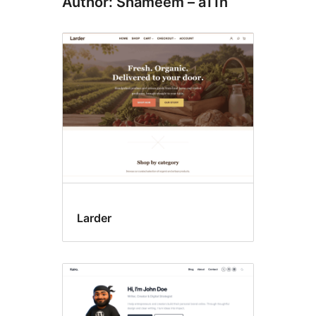
Author: Shameem – a11n
Larder