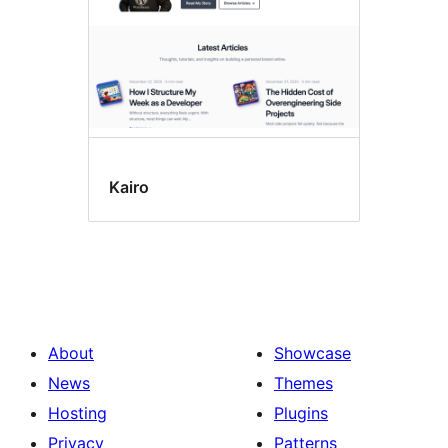
Kairo
About
Showcase
News
Themes
Hosting
Plugins
Privacy
Patterns