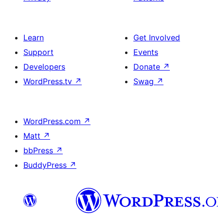
Learn
Get Involved
Support
Events
Developers
Donate
↗
WordPress.tv
↗
Swag
↗
WordPress.com
↗
Matt
↗
bbPress
↗
BuddyPress
↗