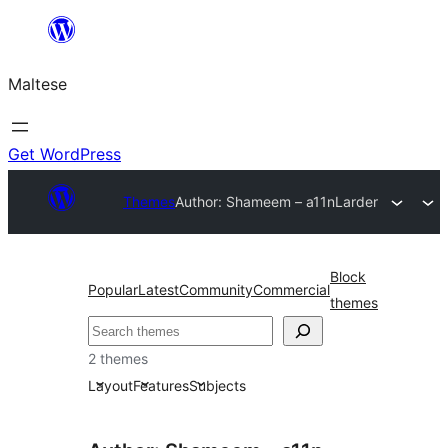
Skip
to
Maltese
content
Get WordPress
Themes
Author: Shameem – a11n
Larder
Block
Popular
Latest
Community
Commercial
themes
Search
2 themes
Layout
Features
Subjects