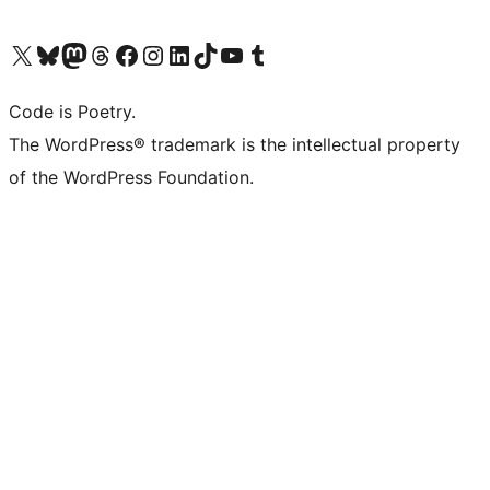
Visit our X (formerly Twitter) account
Visit our Bluesky account
Visit our Mastodon account
Visit our Threads account
Visit our Facebook page
Visit our Instagram account
Visit our LinkedIn account
Visit our TikTok account
Visit our YouTube channel
Visit our Tumblr account
Code is Poetry.
The WordPress® trademark is the intellectual property
of the WordPress Foundation.