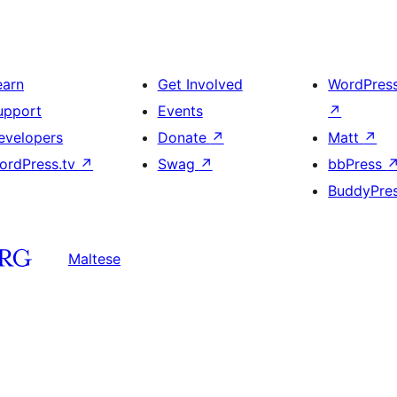
earn
Get Involved
WordPres
upport
Events
↗
evelopers
Donate
↗
Matt
↗
ordPress.tv
↗
Swag
↗
bbPress
BuddyPre
Maltese