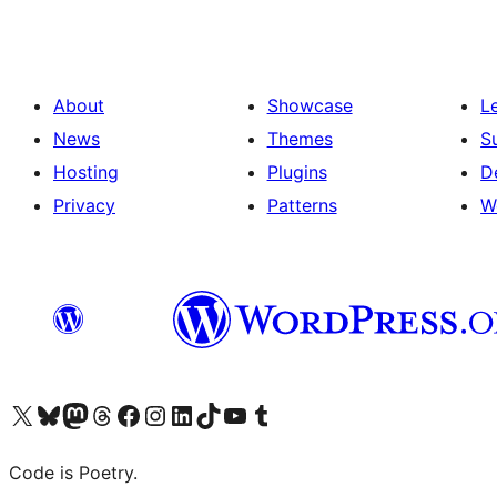
About
Showcase
L
News
Themes
S
Hosting
Plugins
D
Privacy
Patterns
W
Visit our X (formerly Twitter) account
Visit our Bluesky account
Visit our Mastodon account
Visit our Threads account
Visit our Facebook page
Visit our Instagram account
Visit our LinkedIn account
Visit our TikTok account
Visit our YouTube channel
Visit our Tumblr account
Code is Poetry.