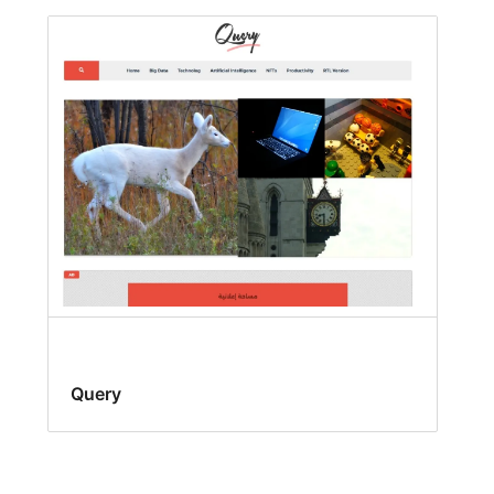
Query