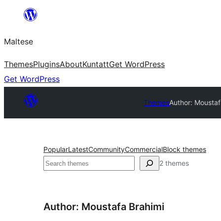
Skip
to
Maltese
content
Themes
Plugins
About
Kuntatt
Get WordPress
Get WordPress
Themes
Author: Moustaf
Popular
Latest
Community
Commercial
Block themes
Search
2 themes
Author: Moustafa Brahimi