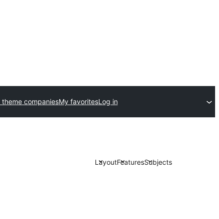
 theme companies
My favorites
Log in
Layout
Features
Subjects