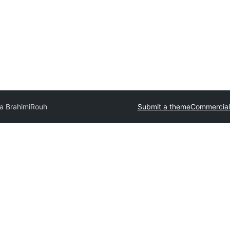
a Brahimi
Rouh
Submit a theme
Commercial