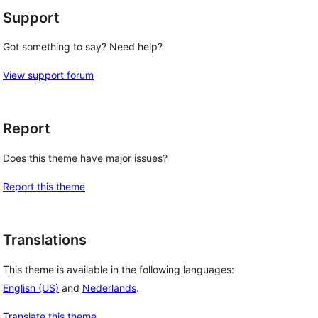
Support
Got something to say? Need help?
View support forum
Report
Does this theme have major issues?
Report this theme
Translations
This theme is available in the following languages:
English (US)
and
Nederlands
.
Translate this theme