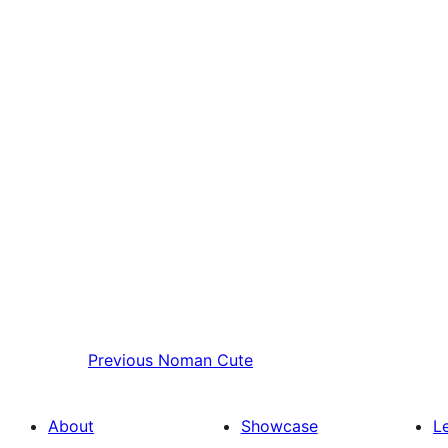
Previous
Noman Cute
About
Showcase
L