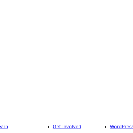
earn
Get Involved
WordPres