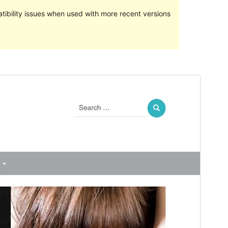
ibility issues when used with more recent versions
Preview
Download
This is a child theme of
Avid Magazine
.
Version
1.0.2
Last updated
May 17, 2020
Active installations
30+