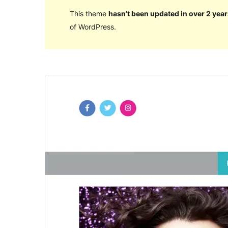
This theme
hasn’t been updated in over 2 year
of WordPress.