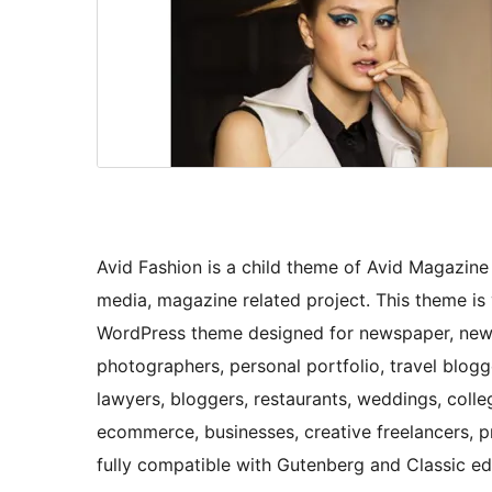
Avid Fashion is a child theme of Avid Magazin
media, magazine related project. This theme is 
WordPress theme designed for newspaper, news
photographers, personal portfolio, travel blog
lawyers, bloggers, restaurants, weddings, college
ecommerce, businesses, creative freelancers,
fully compatible with Gutenberg and Classic edi