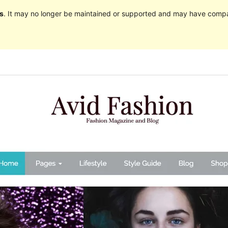
s
. It may no longer be maintained or supported and may have compat