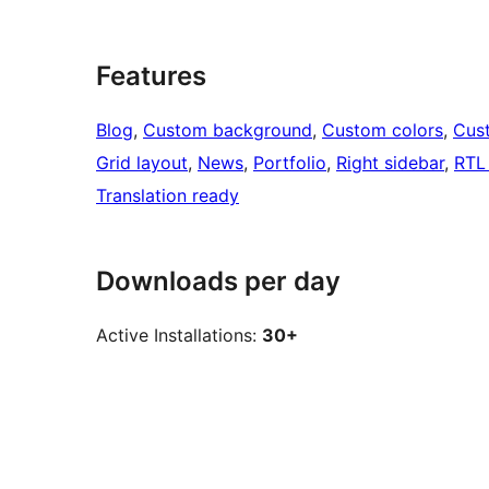
Features
Blog
, 
Custom background
, 
Custom colors
, 
Cus
Grid layout
, 
News
, 
Portfolio
, 
Right sidebar
, 
RTL
Translation ready
Downloads per day
Active Installations:
30+