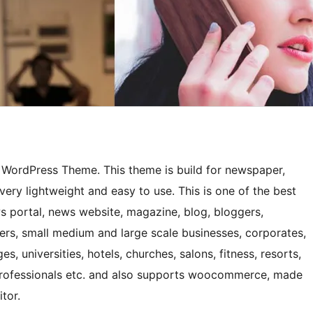
e WordPress Theme. This theme is build for newspaper,
very lightweight and easy to use. This is one of the best
 portal, news website, magazine, blog, bloggers,
gers, small medium and large scale businesses, corporates,
s, universities, hotels, churches, salons, fitness, resorts,
 professionals etc. and also supports woocommerce, made
tor.