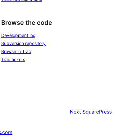
Browse the code
Development log
Subversion repository
Browse in Trac
Trac tickets
Next
SquarePress
s.com