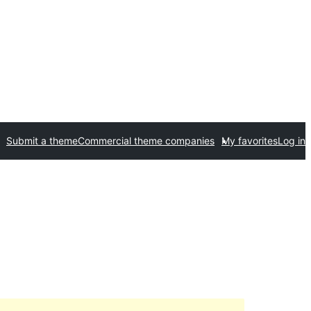
Submit a theme
Commercial theme companies
My favorites
Log in