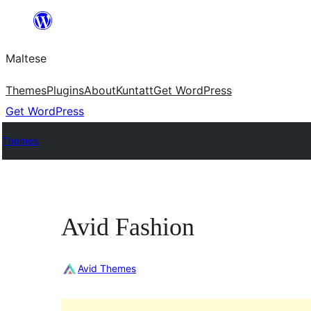
Skip
to
Maltese
content
Themes
Plugins
About
Kuntatt
Get WordPress
Get WordPress
Themes
Avid Fashion
Avid Themes