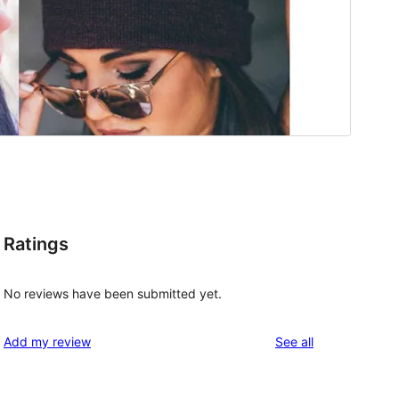
Ratings
No reviews have been submitted yet.
reviews
Add my review
See all