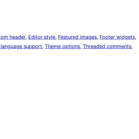
tom header
, 
Editor style
, 
Featured images
, 
Footer widgets
, 
 language support
, 
Theme options
, 
Threaded comments
, 