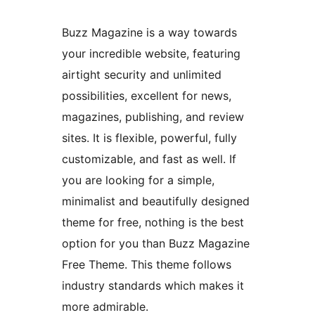
Buzz Magazine is a way towards
your incredible website, featuring
airtight security and unlimited
possibilities, excellent for news,
magazines, publishing, and review
sites. It is flexible, powerful, fully
customizable, and fast as well. If
you are looking for a simple,
minimalist and beautifully designed
theme for free, nothing is the best
option for you than Buzz Magazine
Free Theme. This theme follows
industry standards which makes it
more admirable.