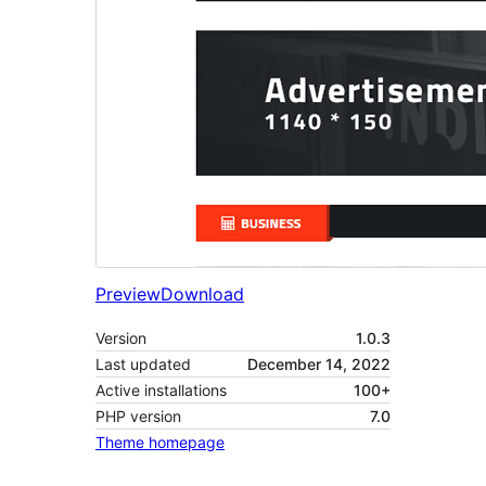
Preview
Download
Version
1.0.3
Last updated
December 14, 2022
Active installations
100+
PHP version
7.0
Theme homepage