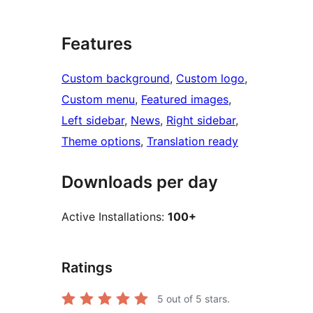
Features
Custom background
, 
Custom logo
, 
Custom menu
, 
Featured images
, 
Left sidebar
, 
News
, 
Right sidebar
, 
Theme options
, 
Translation ready
Downloads per day
Active Installations:
100+
Ratings
5
out of 5 stars.