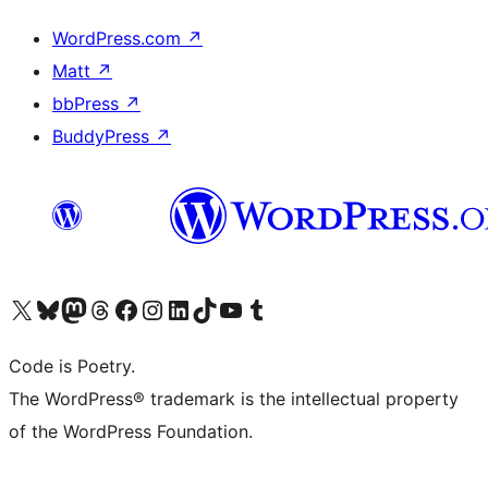
WordPress.com
↗
Matt
↗
bbPress
↗
BuddyPress
↗
Visit our X (formerly Twitter) account
Visit our Bluesky account
Visit our Mastodon account
Visit our Threads account
Visit our Facebook page
Visit our Instagram account
Visit our LinkedIn account
Visit our TikTok account
Visit our YouTube channel
Visit our Tumblr account
Code is Poetry.
The WordPress® trademark is the intellectual property
of the WordPress Foundation.