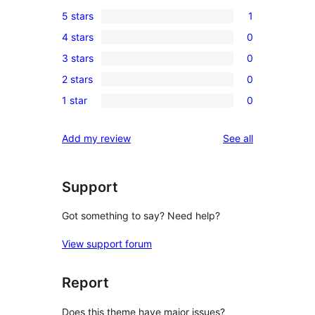
5 stars
1
1
4 stars
0
5-
0
3 stars
0
star
4-
0
review
2 stars
0
star
3-
0
reviews
1 star
0
star
2-
0
reviews
star
1-
reviews
Add my review
See all
reviews
star
reviews
Support
Got something to say? Need help?
View support forum
Report
Does this theme have major issues?