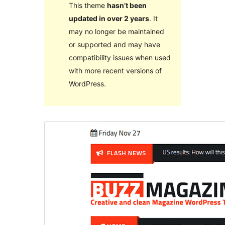
This theme
hasn’t been
updated in over 2 years
. It
may no longer be maintained
or supported and may have
compatibility issues when used
with more recent versions of
WordPress.