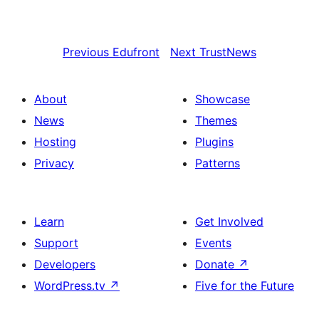
Previous
Edufront
Next
TrustNews
About
Showcase
News
Themes
Hosting
Plugins
Privacy
Patterns
Learn
Get Involved
Support
Events
Developers
Donate
↗
WordPress.tv
↗
Five for the Future