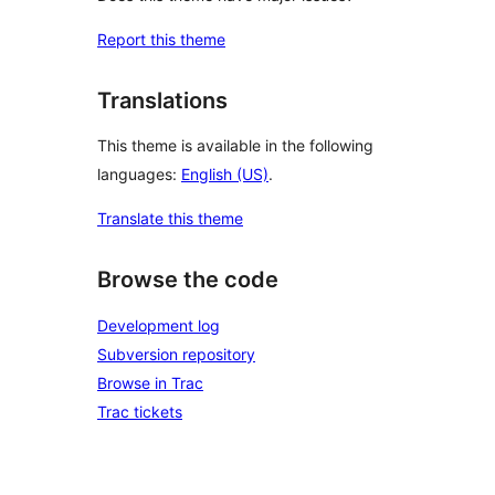
Report this theme
Translations
This theme is available in the following
languages:
English (US)
.
Translate this theme
Browse the code
Development log
Subversion repository
Browse in Trac
Trac tickets