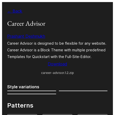
Skip
← Back
to
content
Career Advisor
Prashant Deshmukh
Career Advisor is designed to be flexible for any website.
Career Advisor is a Block Theme with multiple predefined
Templates for Quickstart with the Full-Site-Editor.
Download
career-advisor.1.2.zip
Style variations
Patterns