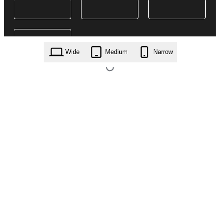
Wide
Medium
Narrow