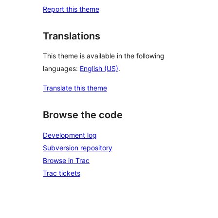
Report this theme
Translations
This theme is available in the following
languages:
English (US)
.
Translate this theme
Browse the code
Development log
Subversion repository
Browse in Trac
Trac tickets