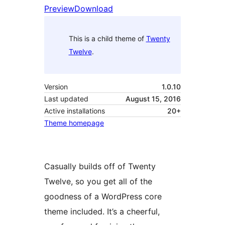
Preview
Download
This is a child theme of
Twenty
Twelve
.
Version
1.0.10
Last updated
August 15, 2016
Active installations
20+
Theme homepage
Casually builds off of Twenty
Twelve, so you get all of the
goodness of a WordPress core
theme included. It’s a cheerful,