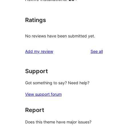
Ratings
No reviews have been submitted yet.
reviews
Add my review
See all
Support
Got something to say? Need help?
View support forum
Report
Does this theme have major issues?