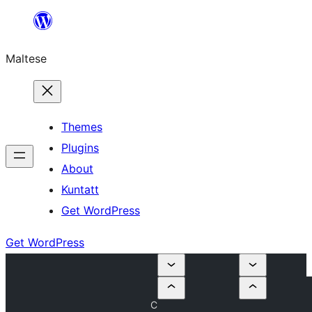
Skip
to
Maltese
content
Themes
Plugins
About
Kuntatt
Get WordPress
Get WordPress
C