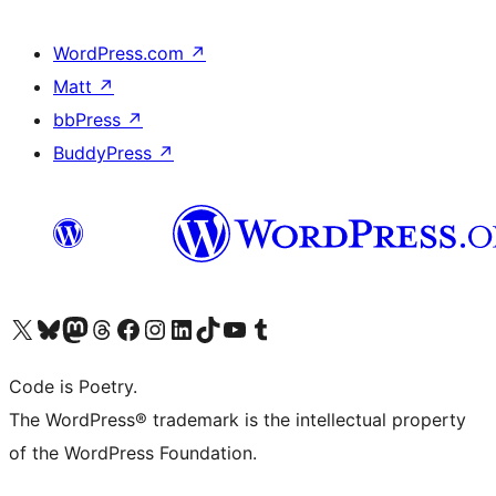
WordPress.com
↗
Matt
↗
bbPress
↗
BuddyPress
↗
Visit our X (formerly Twitter) account
Visit our Bluesky account
Visit our Mastodon account
Visit our Threads account
Visit our Facebook page
Visit our Instagram account
Visit our LinkedIn account
Visit our TikTok account
Visit our YouTube channel
Visit our Tumblr account
Code is Poetry.
The WordPress® trademark is the intellectual property
of the WordPress Foundation.