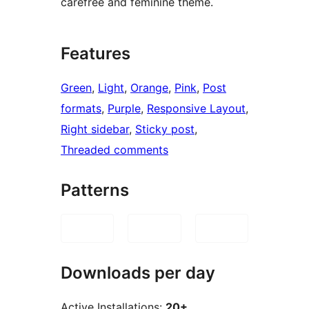
carefree and feminine theme.
Features
Green
, 
Light
, 
Orange
, 
Pink
, 
Post
formats
, 
Purple
, 
Responsive Layout
, 
Right sidebar
, 
Sticky post
, 
Threaded comments
Patterns
Downloads per day
Active Installations:
20+