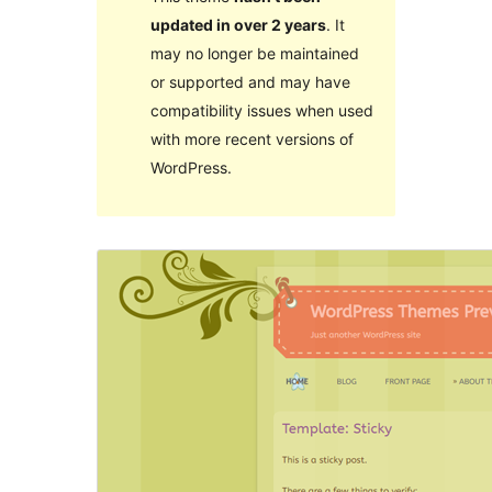
updated in over 2 years
. It
may no longer be maintained
or supported and may have
compatibility issues when used
with more recent versions of
WordPress.