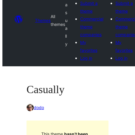
Submit a
Submit a
a
theme
theme
s
All
Commercial
Commerci
Themes
u
themes
theme
theme
a
companies
companie
ll
My
My
y
favorites
favorites
Log in
Log in
Casually
dodo
This theme
hasn’t been