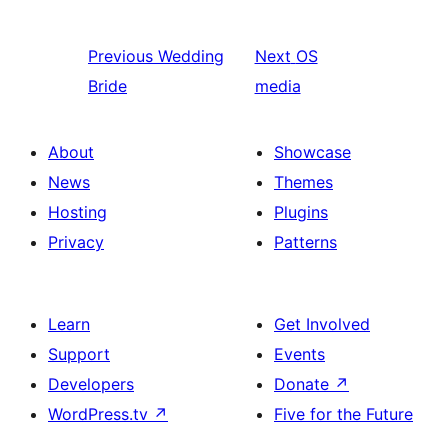
Previous
Wedding
Next
OS
Bride
media
About
Showcase
News
Themes
Hosting
Plugins
Privacy
Patterns
Learn
Get Involved
Support
Events
Developers
Donate
↗
WordPress.tv
↗
Five for the Future