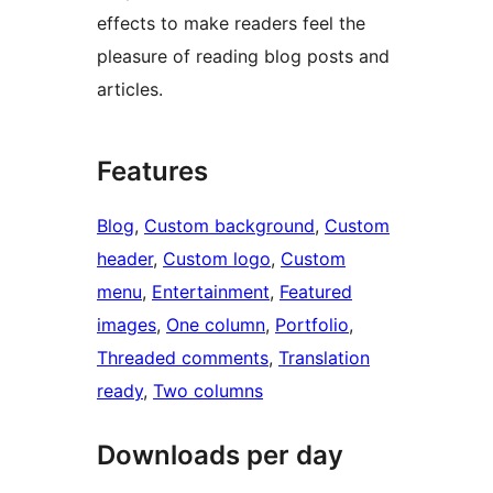
effects to make readers feel the
pleasure of reading blog posts and
articles.
Features
Blog
, 
Custom background
, 
Custom
header
, 
Custom logo
, 
Custom
menu
, 
Entertainment
, 
Featured
images
, 
One column
, 
Portfolio
, 
Threaded comments
, 
Translation
ready
, 
Two columns
Downloads per day