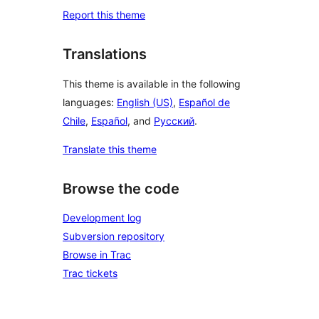
Report this theme
Translations
This theme is available in the following
languages:
English (US)
,
Español de
Chile
,
Español
, and
Русский
.
Translate this theme
Browse the code
Development log
Subversion repository
Browse in Trac
Trac tickets