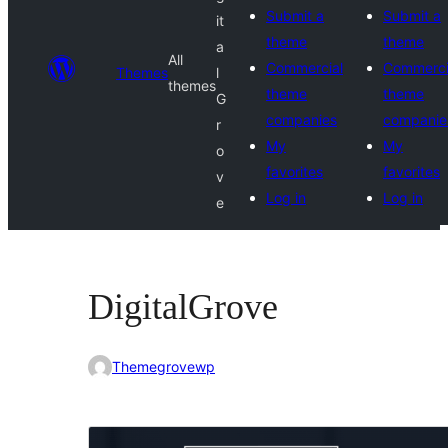
Submit a
Submit a
it
theme
theme
a
All
Commercial
Commerci
Themes
l
themes
theme
theme
G
companies
companie
r
My
My
o
favorites
favorites
v
Log in
Log in
e
DigitalGrove
Themegrovewp