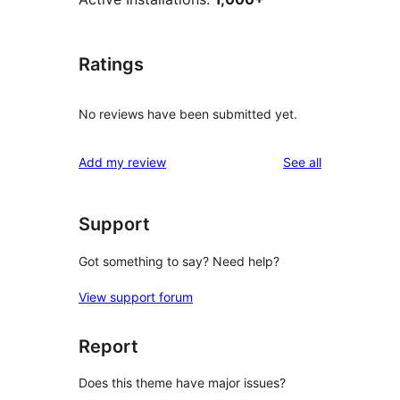
Ratings
No reviews have been submitted yet.
reviews
Add my review
See all
Support
Got something to say? Need help?
View support forum
Report
Does this theme have major issues?