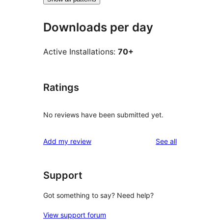
Downloads per day
Active Installations:
70+
Ratings
No reviews have been submitted yet.
reviews
Add my review
See all
Support
Got something to say? Need help?
View support forum