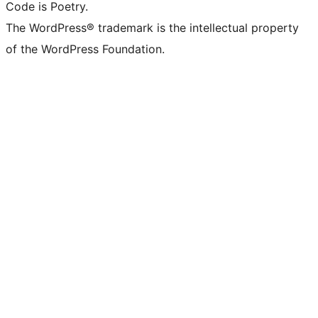
Code is Poetry.
The WordPress® trademark is the intellectual property
of the WordPress Foundation.