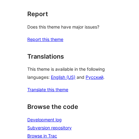
Report
Does this theme have major issues?
Report this theme
Translations
This theme is available in the following
languages:
English (US)
and
Русский
.
Translate this theme
Browse the code
Development log
Subversion repository
Browse in Trac