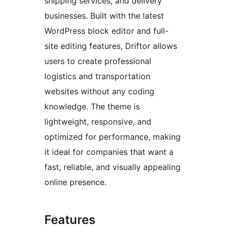
shipping services, and delivery
businesses. Built with the latest
WordPress block editor and full-
site editing features, Driftor allows
users to create professional
logistics and transportation
websites without any coding
knowledge. The theme is
lightweight, responsive, and
optimized for performance, making
it ideal for companies that want a
fast, reliable, and visually appealing
online presence.
Features