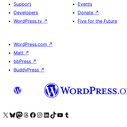
Support
Events
Developers
Donate
↗
WordPress.tv
↗
Five for the Future
WordPress.com
↗
Matt
↗
bbPress
↗
BuddyPress
↗
Visit our X (formerly Twitter) account
Visit our Bluesky account
Visit our Mastodon account
Visit our Threads account
Visit our Facebook page
Visit our Instagram account
Visit our LinkedIn account
Visit our TikTok account
Visit our YouTube channel
Visit our Tumblr account