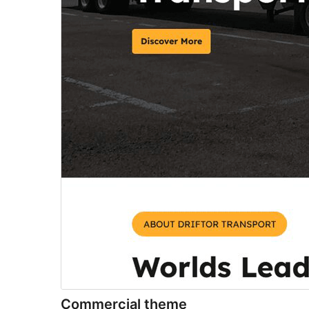
Commercial theme