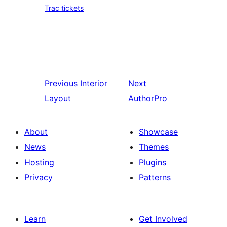
Trac tickets
Previous
Interior
Next
Layout
AuthorPro
About
Showcase
News
Themes
Hosting
Plugins
Privacy
Patterns
Learn
Get Involved