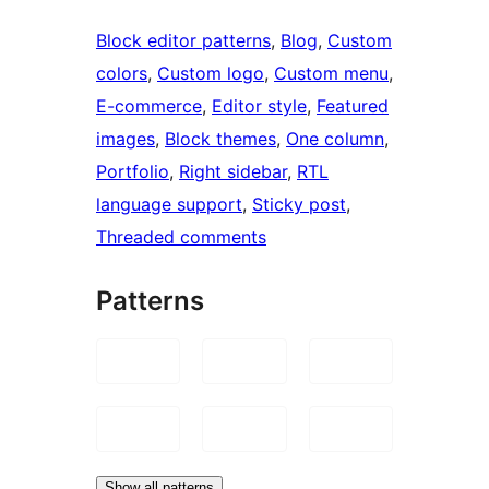
Block editor patterns
, 
Blog
, 
Custom
colors
, 
Custom logo
, 
Custom menu
, 
E-commerce
, 
Editor style
, 
Featured
images
, 
Block themes
, 
One column
, 
Portfolio
, 
Right sidebar
, 
RTL
language support
, 
Sticky post
, 
Threaded comments
Patterns
Show all patterns