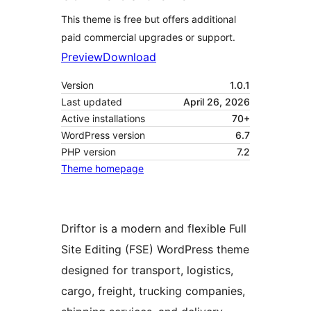
This theme is free but offers additional
paid commercial upgrades or support.
Preview
Download
Version
1.0.1
Last updated
April 26, 2026
Active installations
70+
WordPress version
6.7
PHP version
7.2
Theme homepage
Driftor is a modern and flexible Full
Site Editing (FSE) WordPress theme
designed for transport, logistics,
cargo, freight, trucking companies,