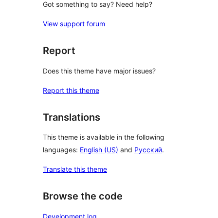
Got something to say? Need help?
View support forum
Report
Does this theme have major issues?
Report this theme
Translations
This theme is available in the following
languages:
English (US)
and
Русский
.
Translate this theme
Browse the code
Development log