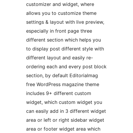
customizer and widget, where
allows you to customize theme
settings & layout with live preview,
especially in front page three
different section which helps you
to display post different style with
different layout and easily re-
ordering each and every post block
section, by default Editorialmag
free WordPress magazine theme
includes 9+ different custom
widget, which custom widget you
can easily add in 3 different widget
area or left or right sidebar widget
area or footer widget area which