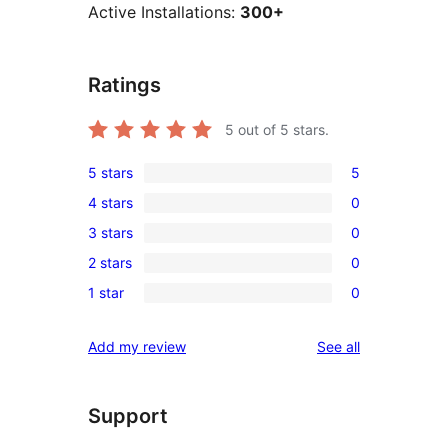
Active Installations:
300+
Ratings
5
out of 5 stars.
5 stars
5
5
4 stars
0
5-
0
3 stars
0
star
4-
0
reviews
2 stars
0
star
3-
0
reviews
1 star
0
star
2-
0
reviews
star
1-
reviews
Add my review
See all
reviews
star
reviews
Support