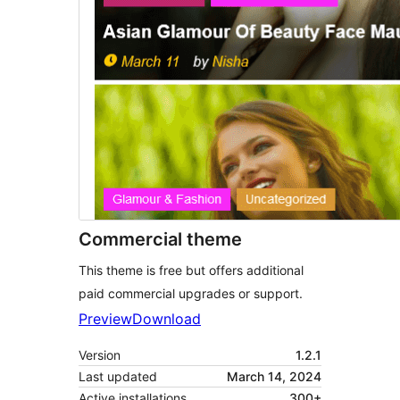
Commercial theme
This theme is free but offers additional
paid commercial upgrades or support.
Preview
Download
Version
1.2.1
Last updated
March 14, 2024
Active installations
300+