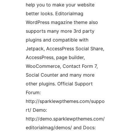
help you to make your website
better looks. Editorialmag
WordPress magazine theme also
supports many more 3rd party
plugins and compatible with
Jetpack, AccessPress Social Share,
AccessPress, page builder,
WooCommerce, Contact Form 7,
Social Counter and many more
other plugins. Official Support
Forum:
http://sparklewpthemes.com/suppo
rt/ Demo:
http://demo.sparklewpthemes.com/
editorialmag/demos/ and Docs: