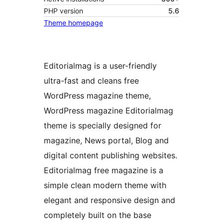
PHP version
5.6
Theme homepage
Editorialmag is a user-friendly
ultra-fast and cleans free
WordPress magazine theme,
WordPress magazine Editorialmag
theme is specially designed for
magazine, News portal, Blog and
digital content publishing websites.
Editorialmag free magazine is a
simple clean modern theme with
elegant and responsive design and
completely built on the base