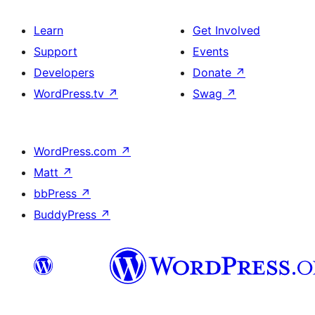
Learn
Get Involved
Support
Events
Developers
Donate
↗
WordPress.tv
↗
Swag
↗
WordPress.com
↗
Matt
↗
bbPress
↗
BuddyPress
↗