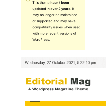
This theme
hasn’t been
updated in over 2 years
. It
may no longer be maintained
or supported and may have
compatibility issues when used
with more recent versions of
WordPress.