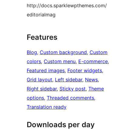
http://docs.sparklewpthemes.com/
editorialmag
Features
Blog
, 
Custom background
, 
Custom
colors
, 
Custom menu
, 
E-commerce
, 
Featured images
, 
Footer widgets
, 
Grid layout
, 
Left sidebar
, 
News
, 
Right sidebar
, 
Sticky post
, 
Theme
options
, 
Threaded comments
, 
Translation ready
Downloads per day