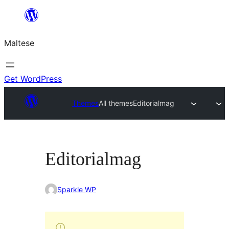
Skip
to
Maltese
content
Get WordPress
Themes
All themes
Editorialmag
Editorialmag
Sparkle WP