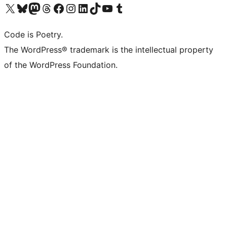
Visit our X (formerly Twitter) account
Visit our Bluesky account
Visit our Mastodon account
Visit our Threads account
Visit our Facebook page
Visit our Instagram account
Visit our LinkedIn account
Visit our TikTok account
Visit our YouTube channel
Visit our Tumblr account
Code is Poetry.
The WordPress® trademark is the intellectual property
of the WordPress Foundation.