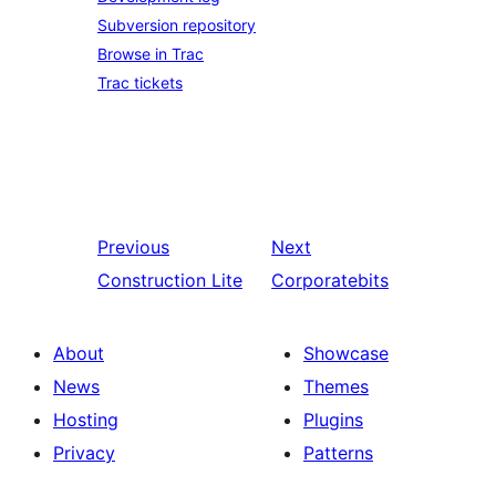
Subversion repository
Browse in Trac
Trac tickets
Previous
Next
Construction Lite
Corporatebits
About
Showcase
News
Themes
Hosting
Plugins
Privacy
Patterns