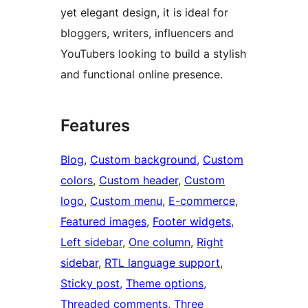
yet elegant design, it is ideal for
bloggers, writers, influencers and
YouTubers looking to build a stylish
and functional online presence.
Features
Blog
, 
Custom background
, 
Custom
colors
, 
Custom header
, 
Custom
logo
, 
Custom menu
, 
E-commerce
, 
Featured images
, 
Footer widgets
, 
Left sidebar
, 
One column
, 
Right
sidebar
, 
RTL language support
, 
Sticky post
, 
Theme options
, 
Threaded comments
, 
Three