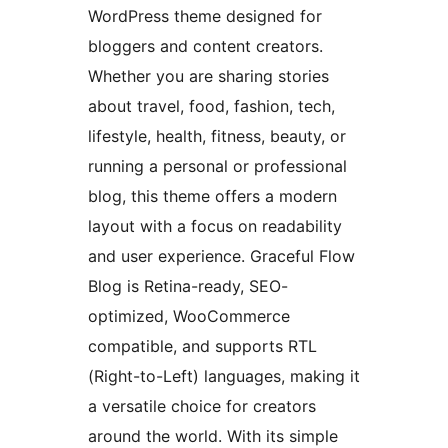
WordPress theme designed for
bloggers and content creators.
Whether you are sharing stories
about travel, food, fashion, tech,
lifestyle, health, fitness, beauty, or
running a personal or professional
blog, this theme offers a modern
layout with a focus on readability
and user experience. Graceful Flow
Blog is Retina-ready, SEO-
optimized, WooCommerce
compatible, and supports RTL
(Right-to-Left) languages, making it
a versatile choice for creators
around the world. With its simple