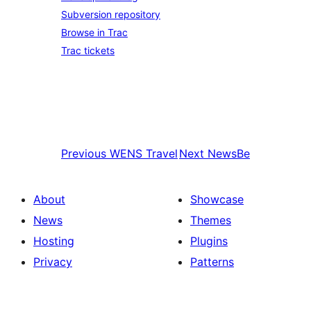
Subversion repository
Browse in Trac
Trac tickets
Previous
WENS Travel
Next
NewsBe
About
Showcase
News
Themes
Hosting
Plugins
Privacy
Patterns