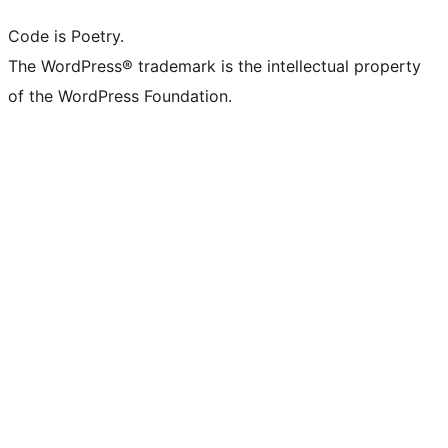
Code is Poetry.
The WordPress® trademark is the intellectual property
of the WordPress Foundation.