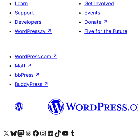
Learn
Get Involved
Support
Events
Developers
Donate
↗
WordPress.tv
↗
Five for the Future
WordPress.com
↗
Matt
↗
bbPress
↗
BuddyPress
↗
Visit our X (formerly Twitter) account
Visit our Bluesky account
Visit our Mastodon account
Visit our Threads account
Visit our Facebook page
Visit our Instagram account
Visit our LinkedIn account
Visit our TikTok account
Visit our YouTube channel
Visit our Tumblr account