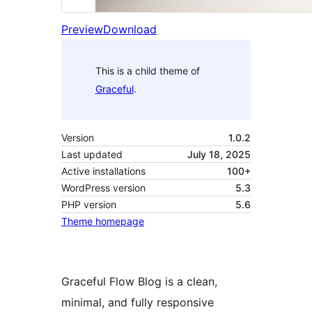
Preview
Download
This is a child theme of
Graceful
.
Version
1.0.2
Last updated
July 18, 2025
Active installations
100+
WordPress version
5.3
PHP version
5.6
Theme homepage
Graceful Flow Blog is a clean,
minimal, and fully responsive