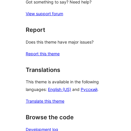
Got something to say? Need help?
View support forum
Report
Does this theme have major issues?
Report this theme
Translations
This theme is available in the following
languages:
English (US)
and
Русский
.
Translate this theme
Browse the code
Development log