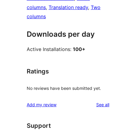
columns
, 
Translation ready
, 
Two
columns
Downloads per day
Active Installations:
100+
Ratings
No reviews have been submitted yet.
reviews
Add my review
See all
Support