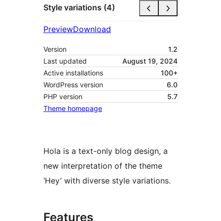
Style variations (4)
Preview
Download
Version
1.2
Last updated
August 19, 2024
Active installations
100+
WordPress version
6.0
PHP version
5.7
Theme homepage
Hola is a text-only blog design, a
new interpretation of the theme
‘Hey’ with diverse style variations.
Features