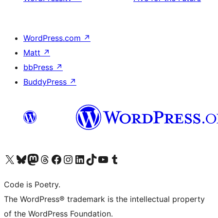
WordPress.com
↗
Matt
↗
bbPress
↗
BuddyPress
↗
Visit our X (formerly Twitter) account
Visit our Bluesky account
Visit our Mastodon account
Visit our Threads account
Visit our Facebook page
Visit our Instagram account
Visit our LinkedIn account
Visit our TikTok account
Visit our YouTube channel
Visit our Tumblr account
Code is Poetry.
The WordPress® trademark is the intellectual property
of the WordPress Foundation.