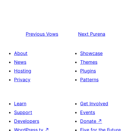
Previous
Vows
Next
Purena
About
Showcase
News
Themes
Hosting
Plugins
Privacy
Patterns
Learn
Get Involved
Support
Events
Developers
Donate
↗
WordPress.tv
↗
Five for the Future