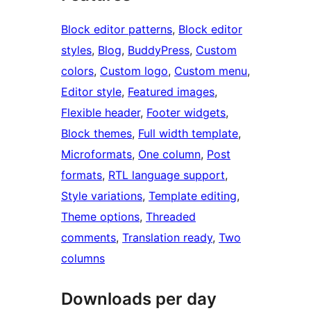
Block editor patterns
, 
Block editor
styles
, 
Blog
, 
BuddyPress
, 
Custom
colors
, 
Custom logo
, 
Custom menu
, 
Editor style
, 
Featured images
, 
Flexible header
, 
Footer widgets
, 
Block themes
, 
Full width template
, 
Microformats
, 
One column
, 
Post
formats
, 
RTL language support
, 
Style variations
, 
Template editing
, 
Theme options
, 
Threaded
comments
, 
Translation ready
, 
Two
columns
Downloads per day