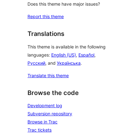
Does this theme have major issues?
Report this theme
Translations
This theme is available in the following
languages:
English (US)
,
Español
,
Русский
, and
Українська
.
Translate this theme
Browse the code
Development log
Subversion repository
Browse in Trac
Trac tickets