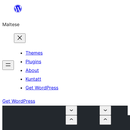
Skip
to
Maltese
content
Themes
Plugins
About
Kuntatt
Get WordPress
Get WordPress