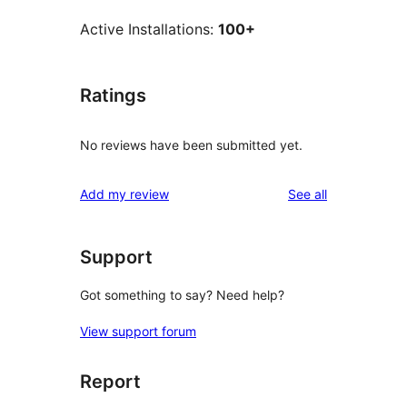
Active Installations:
100+
Ratings
No reviews have been submitted yet.
reviews
Add my review
See all
Support
Got something to say? Need help?
View support forum
Report