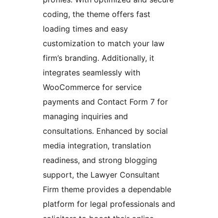
coding, the theme offers fast
loading times and easy
customization to match your law
firm’s branding. Additionally, it
integrates seamlessly with
WooCommerce for service
payments and Contact Form 7 for
managing inquiries and
consultations. Enhanced by social
media integration, translation
readiness, and strong blogging
support, the Lawyer Consultant
Firm theme provides a dependable
platform for legal professionals and