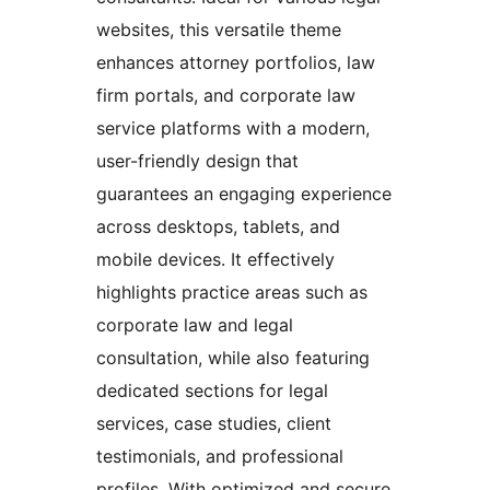
websites, this versatile theme
enhances attorney portfolios, law
firm portals, and corporate law
service platforms with a modern,
user-friendly design that
guarantees an engaging experience
across desktops, tablets, and
mobile devices. It effectively
highlights practice areas such as
corporate law and legal
consultation, while also featuring
dedicated sections for legal
services, case studies, client
testimonials, and professional
profiles. With optimized and secure