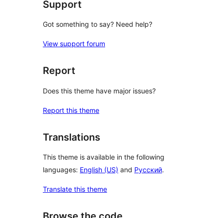
Support
Got something to say? Need help?
View support forum
Report
Does this theme have major issues?
Report this theme
Translations
This theme is available in the following
languages:
English (US)
and
Русский
.
Translate this theme
Browse the code