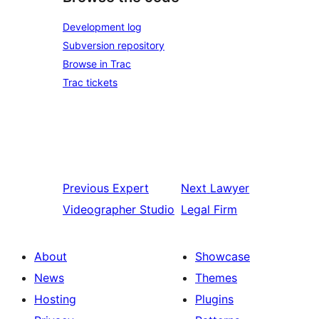
Development log
Subversion repository
Browse in Trac
Trac tickets
Previous
Expert
Next
Lawyer
Videographer Studio
Legal Firm
About
Showcase
News
Themes
Hosting
Plugins