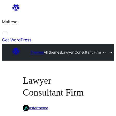
Skip
to
Maltese
content
Get WordPress
Themes
All themes
Lawyer Consultant Firm
Lawyer
Consultant Firm
astertheme