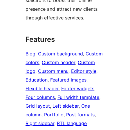
solicitors to boost their online
presence and attract new clients
through effective services.
Features
Blog
, 
Custom background
, 
Custom
colors
, 
Custom header
, 
Custom
logo
, 
Custom menu
, 
Editor style
, 
Education
, 
Featured images
, 
Flexible header
, 
Footer widgets
, 
Four columns
, 
Full width template
, 
Grid layout
, 
Left sidebar
, 
One
column
, 
Portfolio
, 
Post formats
, 
Right sidebar
, 
RTL language