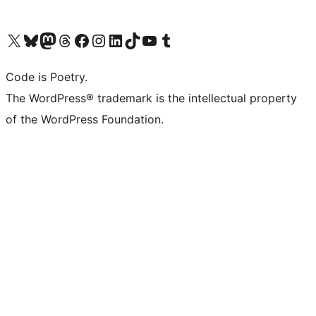
Visit our X (formerly Twitter) account
Visit our Bluesky account
Visit our Mastodon account
Visit our Threads account
Visit our Facebook page
Visit our Instagram account
Visit our LinkedIn account
Visit our TikTok account
Visit our YouTube channel
Visit our Tumblr account
Code is Poetry.
The WordPress® trademark is the intellectual property
of the WordPress Foundation.