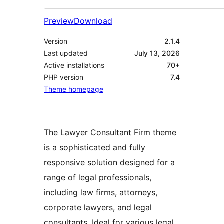
Preview
Download
Version
2.1.4
Last updated
July 13, 2026
Active installations
70+
PHP version
7.4
Theme homepage
The Lawyer Consultant Firm theme
is a sophisticated and fully
responsive solution designed for a
range of legal professionals,
including law firms, attorneys,
corporate lawyers, and legal
consultants. Ideal for various legal