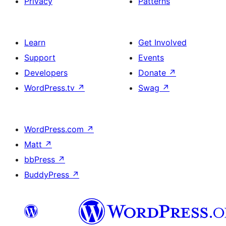
Privacy
Patterns
Learn
Get Involved
Support
Events
Developers
Donate
↗
WordPress.tv
↗
Swag
↗
WordPress.com
↗
Matt
↗
bbPress
↗
BuddyPress
↗