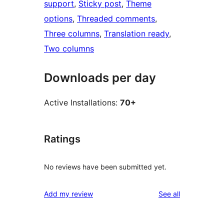
support
, 
Sticky post
, 
Theme
options
, 
Threaded comments
, 
Three columns
, 
Translation ready
, 
Two columns
Downloads per day
Active Installations:
70+
Ratings
No reviews have been submitted yet.
reviews
Add my review
See all