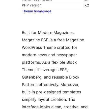
PHP version
7.2
Theme homepage
Built for Modern Magazines.
Magazine FSE is a free Magazine
WordPress Theme crafted for
modern news and newspaper
platforms. As a flexible Block
Theme, it leverages FSE,
Gutenberg, and reusable Block
Patterns effectively. Moreover,
built-in pre-designed templates
simplify layout creation. The
interface looks clean, creative, and