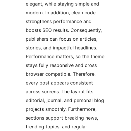
elegant, while staying simple and
modern. In addition, clean code
strengthens performance and
boosts SEO results. Consequently,
publishers can focus on articles,
stories, and impactful headlines.
Performance matters, so the theme
stays fully responsive and cross
browser compatible. Therefore,
every post appears consistent
across screens. The layout fits
editorial, journal, and personal blog
projects smoothly. Furthermore,
sections support breaking news,
trending topics, and regular