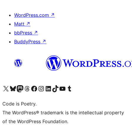
WordPress.com
↗
Matt
↗
bbPress
↗
BuddyPress
↗
Visit our X (formerly Twitter) account
Visit our Bluesky account
Visit our Mastodon account
Visit our Threads account
Visit our Facebook page
Visit our Instagram account
Visit our LinkedIn account
Visit our TikTok account
Visit our YouTube channel
Visit our Tumblr account
Code is Poetry.
The WordPress® trademark is the intellectual property
of the WordPress Foundation.