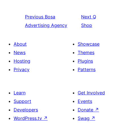
Previous
Bosa
Next
Q
Advertising Agency
Shop
About
Showcase
News
Themes
Hosting
Plugins
Privacy
Patterns
Learn
Get Involved
Support
Events
Developers
Donate
↗
WordPress.tv
↗
Swag
↗