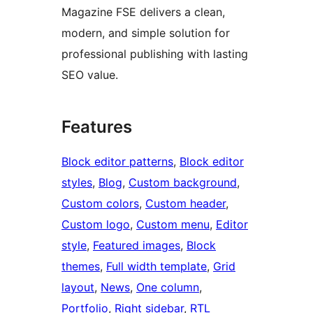
Magazine FSE delivers a clean,
modern, and simple solution for
professional publishing with lasting
SEO value.
Features
Block editor patterns
, 
Block editor
styles
, 
Blog
, 
Custom background
, 
Custom colors
, 
Custom header
, 
Custom logo
, 
Custom menu
, 
Editor
style
, 
Featured images
, 
Block
themes
, 
Full width template
, 
Grid
layout
, 
News
, 
One column
, 
Portfolio
, 
Right sidebar
, 
RTL