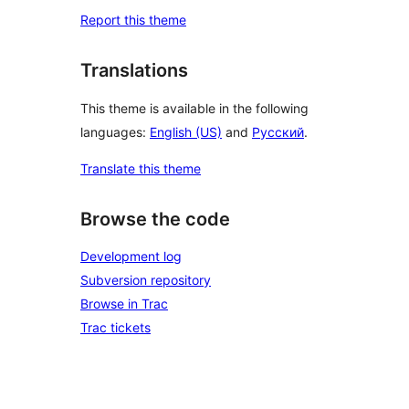
Report this theme
Translations
This theme is available in the following
languages:
English (US)
and
Русский
.
Translate this theme
Browse the code
Development log
Subversion repository
Browse in Trac
Trac tickets