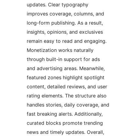
updates. Clear typography
improves coverage, columns, and
long-form publishing. As a result,
insights, opinions, and exclusives
remain easy to read and engaging.
Monetization works naturally
through built-in support for ads
and advertising areas. Meanwhile,
featured zones highlight spotlight
content, detailed reviews, and user
rating elements. The structure also
handles stories, daily coverage, and
fast breaking alerts. Additionally,
curated blocks promote trending
news and timely updates. Overall,