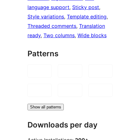
language support
, 
Sticky post
, 
Style variations
, 
Template editing
, 
Threaded comments
, 
Translation
ready
, 
Two columns
, 
Wide blocks
Patterns
Show all patterns
Downloads per day