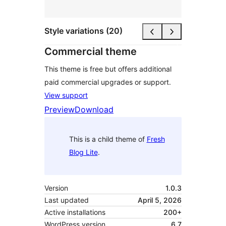
Style variations (20)
Commercial theme
This theme is free but offers additional
paid commercial upgrades or support.
View support
Preview
Download
This is a child theme of
Fresh
Blog Lite
.
Version
1.0.3
Last updated
April 5, 2026
Active installations
200+
WordPress version
6.7