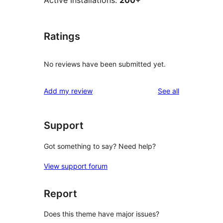
Active Installations:
200+
Ratings
No reviews have been submitted yet.
reviews
Add my review
See all
Support
Got something to say? Need help?
View support forum
Report
Does this theme have major issues?