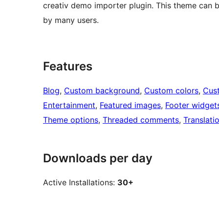
creativ demo importer plugin. This theme can be 
by many users.
Features
Blog
, 
Custom background
, 
Custom colors
, 
Cus
Entertainment
, 
Featured images
, 
Footer widget
Theme options
, 
Threaded comments
, 
Translati
Downloads per day
Active Installations:
30+