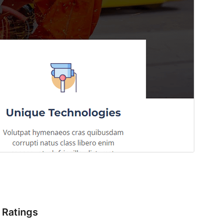
Ratings