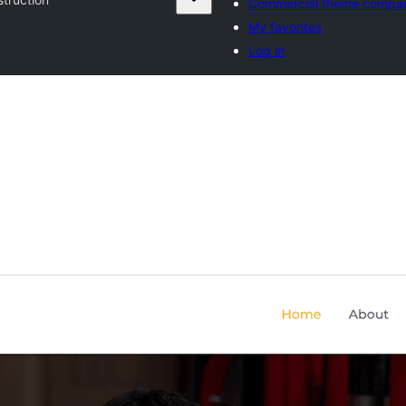
Commercial theme compa
My favorites
Log in