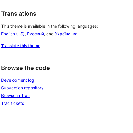
Translations
This theme is available in the following languages:
English (US)
,
Русский
, and
Українська
.
Translate this theme
Browse the code
Development log
Subversion repository
Browse in Trac
Trac tickets