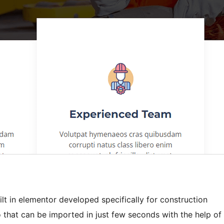
lt in elementor developed specifically for construction
 that can be imported in just few seconds with the help of