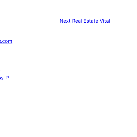
Next
Real Estate Vital
s.com
↗
ss
↗