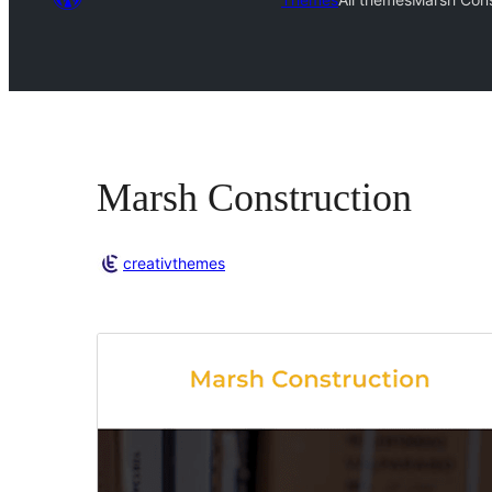
Marsh Construction
creativthemes