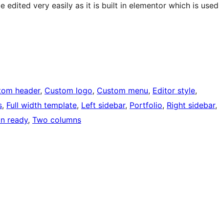
edited very easily as it is built in elementor which is used
tom header
, 
Custom logo
, 
Custom menu
, 
Editor style
, 
s
, 
Full width template
, 
Left sidebar
, 
Portfolio
, 
Right sidebar
,
on ready
, 
Two columns