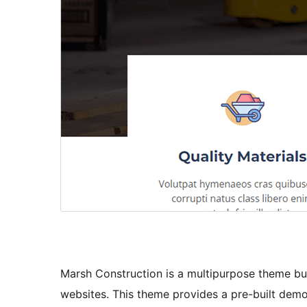
Marsh Construction is a multipurpose theme bui
websites. This theme provides a pre-built demo