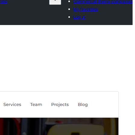
nies
Commercial theme companies
My favorites
Log in
Preview
Download
Version
1.4
Last updated
May 28, 2026
Active installations
30+
WordPress version
5.1