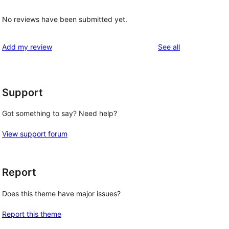
No reviews have been submitted yet.
reviews
Add my review
See all
Support
 
Got something to say? Need help?
View support forum
Report
Does this theme have major issues?
Report this theme