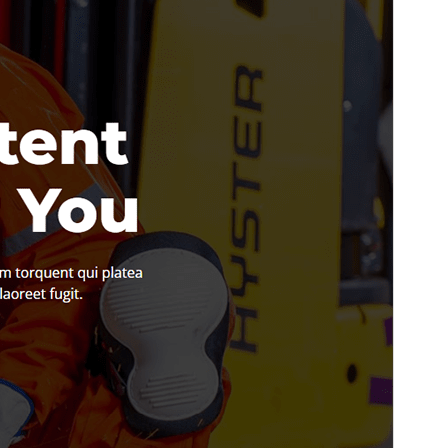
PHP version
5.6
Theme homepage