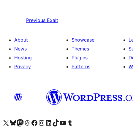
Previous
Exalt
About
Showcase
L
News
Themes
S
Hosting
Plugins
D
Privacy
Patterns
W
Visit our X (formerly Twitter) account
Visit our Bluesky account
Visit our Mastodon account
Visit our Threads account
Visit our Facebook page
Visit our Instagram account
Visit our LinkedIn account
Visit our TikTok account
Visit our YouTube channel
Visit our Tumblr account