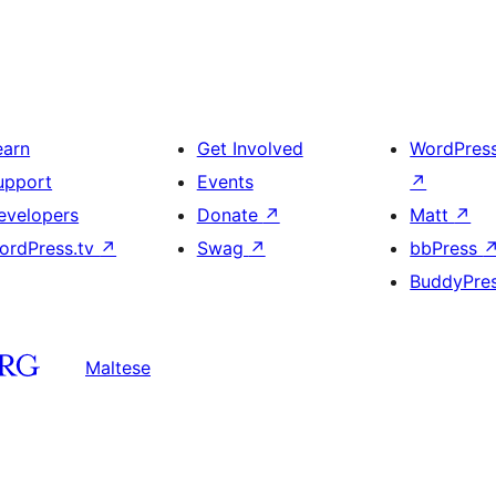
earn
Get Involved
WordPres
upport
Events
↗
evelopers
Donate
↗
Matt
↗
ordPress.tv
↗
Swag
↗
bbPress
BuddyPre
Maltese