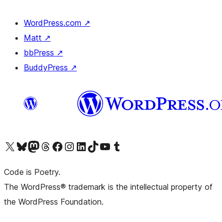
WordPress.com
↗
Matt
↗
bbPress
↗
BuddyPress
↗
Visit our X (formerly Twitter) account
Visit our Bluesky account
Visit our Mastodon account
Visit our Threads account
Visit our Facebook page
Visit our Instagram account
Visit our LinkedIn account
Visit our TikTok account
Visit our YouTube channel
Visit our Tumblr account
Code is Poetry.
The WordPress® trademark is the intellectual property of
the WordPress Foundation.