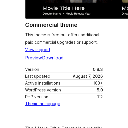
Commercial theme
This theme is free but offers additional
paid commercial upgrades or support.
View support
Preview
Download
Version
0.8.3
Last updated
August 7, 2026
Active installations
100+
WordPress version
5.0
PHP version
7.2
Theme homepage