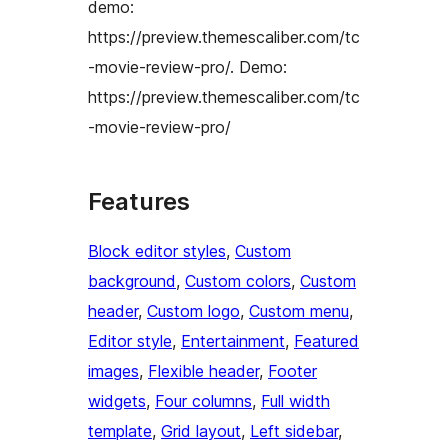
demo:
https://preview.themescaliber.com/tc
-movie-review-pro/. Demo:
https://preview.themescaliber.com/tc
-movie-review-pro/
Features
Block editor styles
, 
Custom
background
, 
Custom colors
, 
Custom
header
, 
Custom logo
, 
Custom menu
, 
Editor style
, 
Entertainment
, 
Featured
images
, 
Flexible header
, 
Footer
widgets
, 
Four columns
, 
Full width
template
, 
Grid layout
, 
Left sidebar
, 