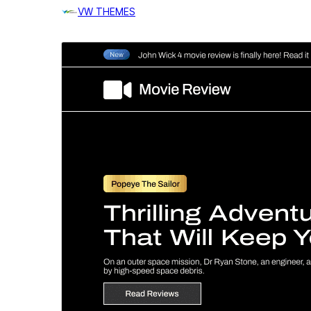
VW THEMES