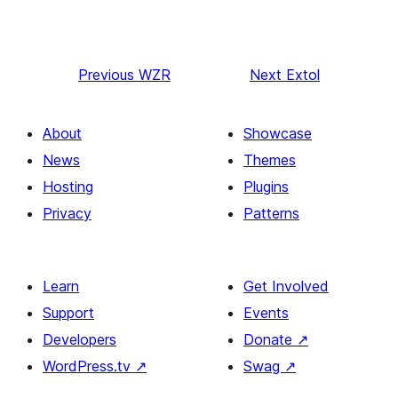
Previous
WZR
Next
Extol
About
Showcase
News
Themes
Hosting
Plugins
Privacy
Patterns
Learn
Get Involved
Support
Events
Developers
Donate
↗
WordPress.tv
↗
Swag
↗