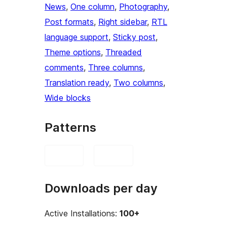
News
, 
One column
, 
Photography
, 
Post formats
, 
Right sidebar
, 
RTL
language support
, 
Sticky post
, 
Theme options
, 
Threaded
comments
, 
Three columns
, 
Translation ready
, 
Two columns
, 
Wide blocks
Patterns
Downloads per day
Active Installations:
100+