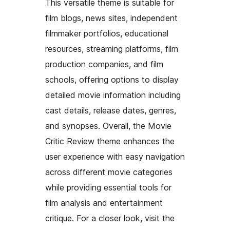
This versatile theme is suitable for
film blogs, news sites, independent
filmmaker portfolios, educational
resources, streaming platforms, film
production companies, and film
schools, offering options to display
detailed movie information including
cast details, release dates, genres,
and synopses. Overall, the Movie
Critic Review theme enhances the
user experience with easy navigation
across different movie categories
while providing essential tools for
film analysis and entertainment
critique. For a closer look, visit the