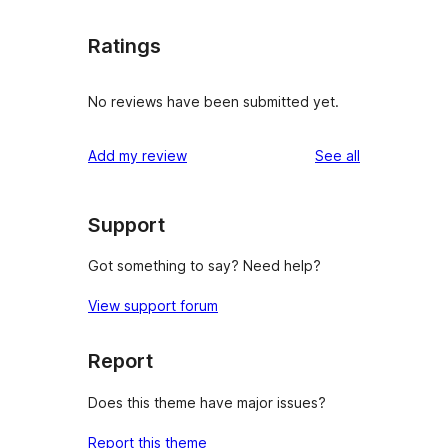
Ratings
No reviews have been submitted yet.
reviews
Add my review
See all
Support
Got something to say? Need help?
View support forum
Report
Does this theme have major issues?
Report this theme