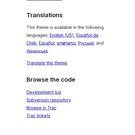
Translations
This theme is available in the following
languages:
English (US)
,
Español de
Chile
,
Español
,
ພາສາລາວ
,
Русский
, and
Українська
.
Translate this theme
Browse the code
Development log
Subversion repository
Browse in Trac
Trac tickets