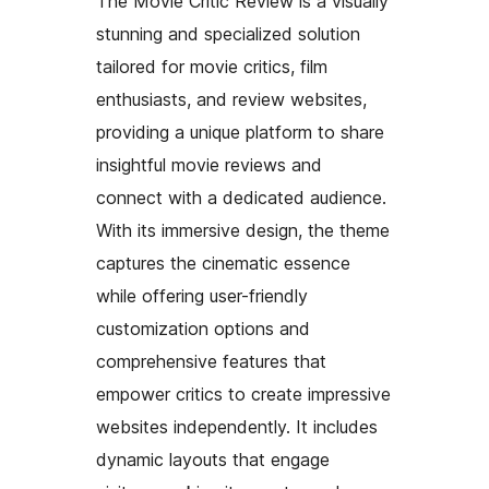
The Movie Critic Review is a visually
stunning and specialized solution
tailored for movie critics, film
enthusiasts, and review websites,
providing a unique platform to share
insightful movie reviews and
connect with a dedicated audience.
With its immersive design, the theme
captures the cinematic essence
while offering user-friendly
customization options and
comprehensive features that
empower critics to create impressive
websites independently. It includes
dynamic layouts that engage