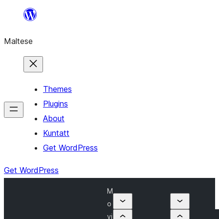
Skip
to
Maltese
content
Themes
Plugins
About
Kuntatt
Get WordPress
Get WordPress
M
o
vi