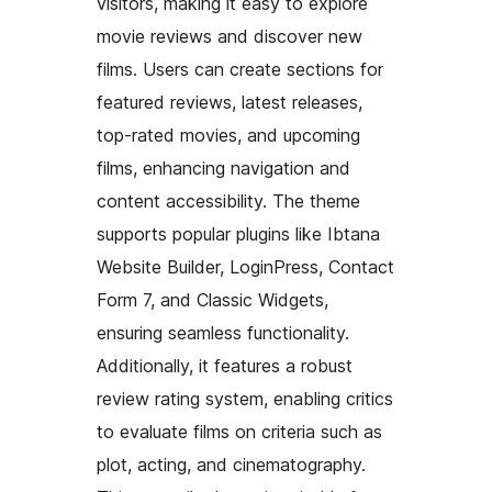
visitors, making it easy to explore
movie reviews and discover new
films. Users can create sections for
featured reviews, latest releases,
top-rated movies, and upcoming
films, enhancing navigation and
content accessibility. The theme
supports popular plugins like Ibtana
Website Builder, LoginPress, Contact
Form 7, and Classic Widgets,
ensuring seamless functionality.
Additionally, it features a robust
review rating system, enabling critics
to evaluate films on criteria such as
plot, acting, and cinematography.