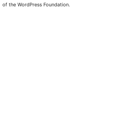
of the WordPress Foundation.