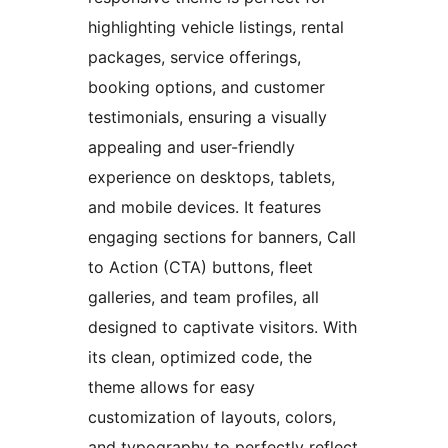
highlighting vehicle listings, rental
packages, service offerings,
booking options, and customer
testimonials, ensuring a visually
appealing and user-friendly
experience on desktops, tablets,
and mobile devices. It features
engaging sections for banners, Call
to Action (CTA) buttons, fleet
galleries, and team profiles, all
designed to captivate visitors. With
its clean, optimized code, the
theme allows for easy
customization of layouts, colors,
and typography to perfectly reflect