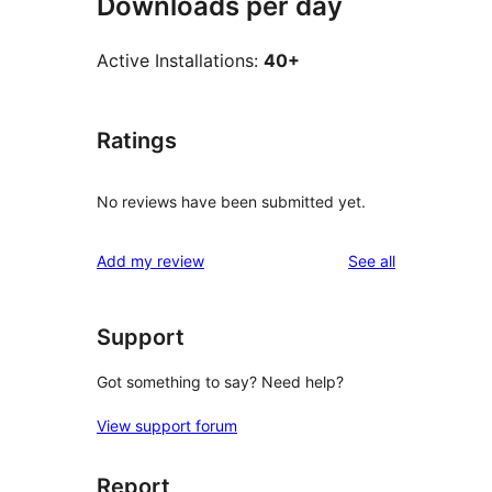
Downloads per day
Active Installations:
40+
Ratings
No reviews have been submitted yet.
reviews
Add my review
See all
Support
Got something to say? Need help?
View support forum
Report