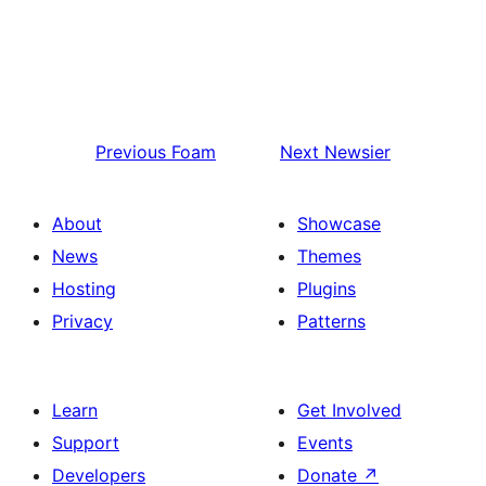
Previous
Foam
Next
Newsier
About
Showcase
News
Themes
Hosting
Plugins
Privacy
Patterns
Learn
Get Involved
Support
Events
Developers
Donate
↗