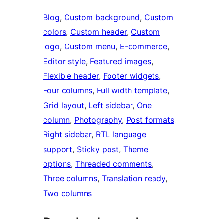
Blog
, 
Custom background
, 
Custom
colors
, 
Custom header
, 
Custom
logo
, 
Custom menu
, 
E-commerce
, 
Editor style
, 
Featured images
, 
Flexible header
, 
Footer widgets
, 
Four columns
, 
Full width template
, 
Grid layout
, 
Left sidebar
, 
One
column
, 
Photography
, 
Post formats
, 
Right sidebar
, 
RTL language
support
, 
Sticky post
, 
Theme
options
, 
Threaded comments
, 
Three columns
, 
Translation ready
, 
Two columns