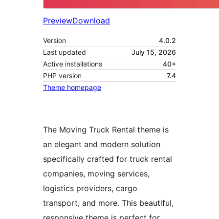
Preview
Download
Version
4.0.2
Last updated
July 15, 2026
Active installations
40+
PHP version
7.4
Theme homepage
The Moving Truck Rental theme is
an elegant and modern solution
specifically crafted for truck rental
companies, moving services,
logistics providers, cargo
transport, and more. This beautiful,
responsive theme is perfect for