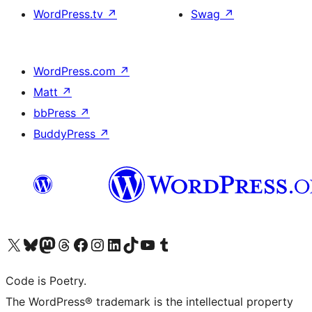
WordPress.tv
↗
Swag
↗
WordPress.com
↗
Matt
↗
bbPress
↗
BuddyPress
↗
Visit our X (formerly Twitter) account
Visit our Bluesky account
Visit our Mastodon account
Visit our Threads account
Visit our Facebook page
Visit our Instagram account
Visit our LinkedIn account
Visit our TikTok account
Visit our YouTube channel
Visit our Tumblr account
Code is Poetry.
The WordPress® trademark is the intellectual property