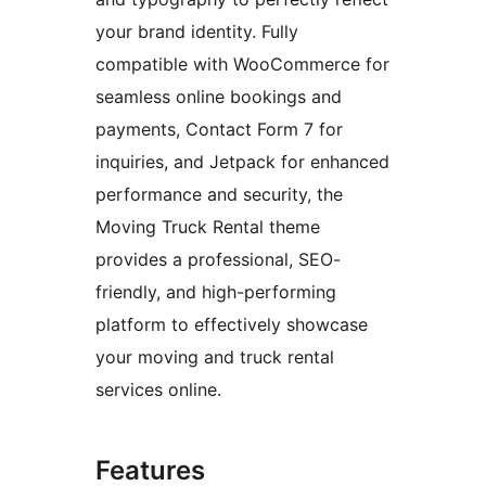
your brand identity. Fully
compatible with WooCommerce for
seamless online bookings and
payments, Contact Form 7 for
inquiries, and Jetpack for enhanced
performance and security, the
Moving Truck Rental theme
provides a professional, SEO-
friendly, and high-performing
platform to effectively showcase
your moving and truck rental
services online.
Features