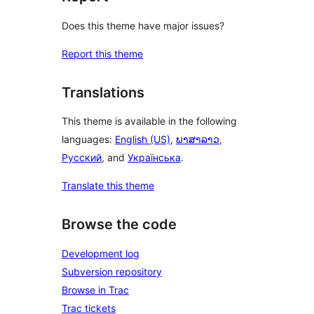
Does this theme have major issues?
Report this theme
Translations
This theme is available in the following
languages:
English (US)
,
ພາສາລາວ
,
Русский
, and
Українська
.
Translate this theme
Browse the code
Development log
Subversion repository
Browse in Trac
Trac tickets