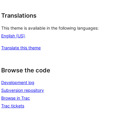
Translations
This theme is available in the following languages:
English (US)
.
Translate this theme
Browse the code
Development log
Subversion repository
Browse in Trac
Trac tickets