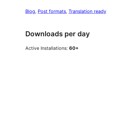
Blog
, 
Post formats
, 
Translation ready
Downloads per day
Active Installations:
60+