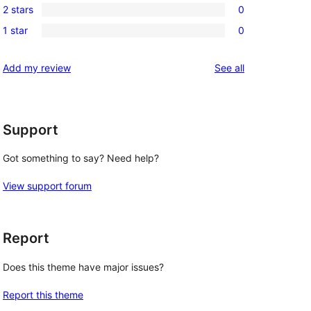
reviews
2 stars
0
star
3-
0
reviews
1 star
0
star
2-
0
reviews
star
1-
reviews
Add my review
See all
reviews
star
reviews
Support
Got something to say? Need help?
View support forum
Report
Does this theme have major issues?
Report this theme