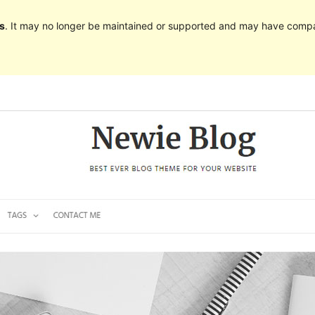
s
. It may no longer be maintained or supported and may have compat