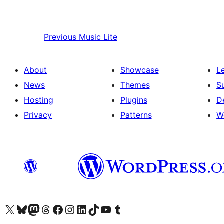
Previous
Music Lite
About
Showcase
L
News
Themes
S
Hosting
Plugins
D
Privacy
Patterns
W
Visit our X (formerly Twitter) account
Visit our Bluesky account
Visit our Mastodon account
Visit our Threads account
Visit our Facebook page
Visit our Instagram account
Visit our LinkedIn account
Visit our TikTok account
Visit our YouTube channel
Visit our Tumblr account