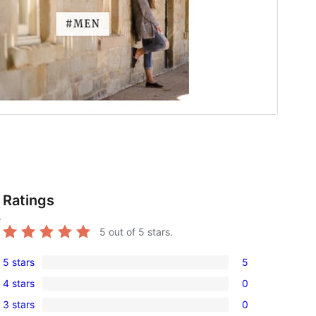
Ratings
r
5
out of 5 stars.
5 stars
5
5
4 stars
0
5-
0
3 stars
0
star
4-
0