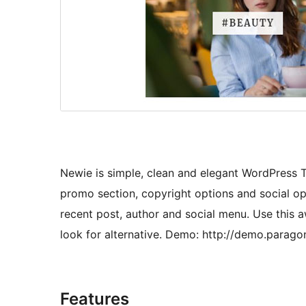
Newie is simple, clean and elegant WordPress T
promo section, copyright options and social op
recent post, author and social menu. Use this 
look for alternative. Demo: http://demo.para
Features