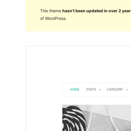
This theme
hasn’t been updated in over 2 year
of WordPress.