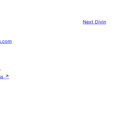
Next
Divin
s.com
↗
ss
↗