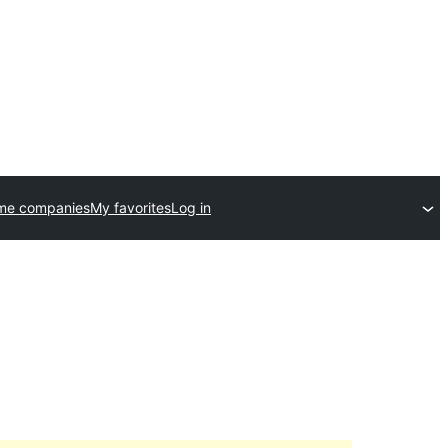
me companies
My favorites
Log in