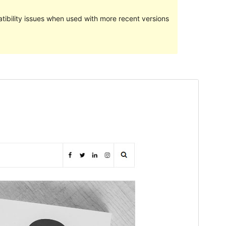
ibility issues when used with more recent versions
Preview
Download
Version
1.1.1
Last updated
December 15, 2020
Active installations
60+
WordPress version
5.4.2
PHP version
7.4
Theme homepage