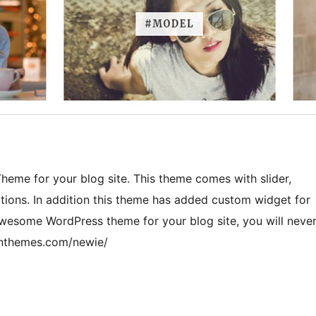
heme for your blog site. This theme comes with slider,
tions. In addition this theme has added custom widget for
awesome WordPress theme for your blog site, you will neve
gonthemes.com/newie/