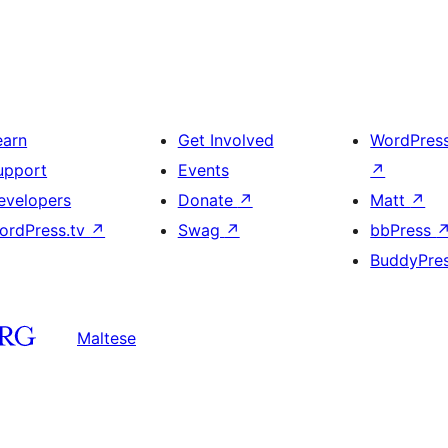
earn
Get Involved
WordPres
upport
Events
↗
evelopers
Donate
↗
Matt
↗
ordPress.tv
↗
Swag
↗
bbPress
BuddyPre
Maltese