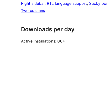
Right sidebar
, 
RTL language support
, 
Sticky po
Two columns
Downloads per day
Active Installations:
80+