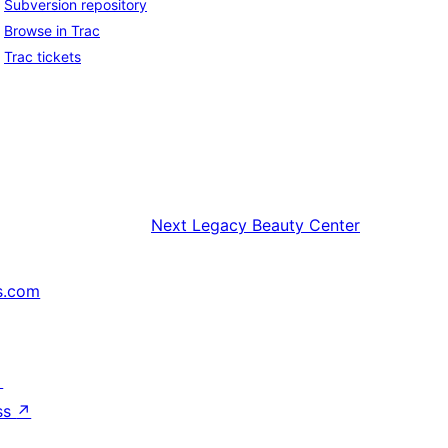
Subversion repository
Browse in Trac
Trac tickets
Next
Legacy Beauty Center
s.com
↗
ss
↗