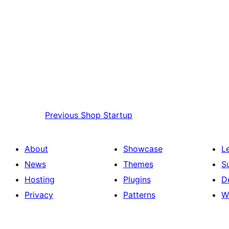
Previous
Shop Startup
About
Showcase
L
News
Themes
S
Hosting
Plugins
D
Privacy
Patterns
W