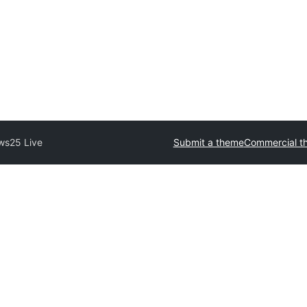
ws25 Live
Submit a theme
Commercial t