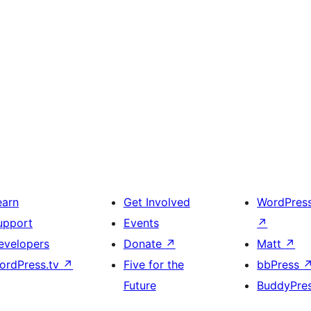
earn
Get Involved
WordPres
upport
Events
↗
evelopers
Donate
↗
Matt
↗
ordPress.tv
↗
Five for the
bbPress
Future
BuddyPre