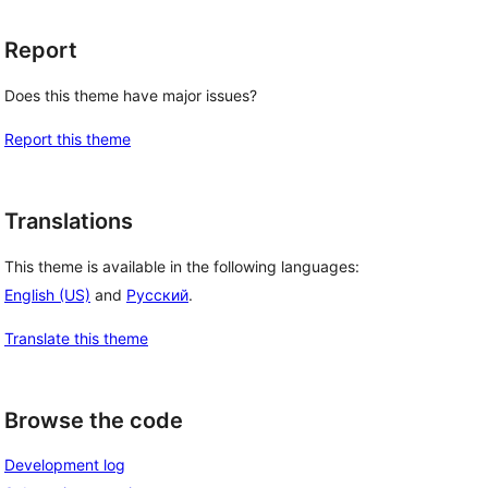
Report
Does this theme have major issues?
Report this theme
Translations
This theme is available in the following languages:
English (US)
and
Русский
.
Translate this theme
Browse the code
Development log