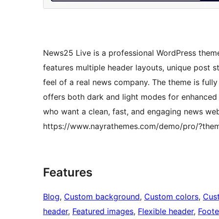
News25 Live is a professional WordPress theme
features multiple header layouts, unique post s
feel of a real news company. The theme is full
offers both dark and light modes for enhanced re
who want a clean, fast, and engaging news we
https://www.nayrathemes.com/demo/pro/?the
Features
Blog
, 
Custom background
, 
Custom colors
, 
Cus
header
, 
Featured images
, 
Flexible header
, 
Foote