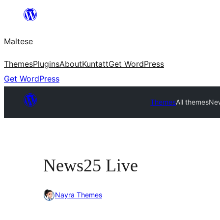
Skip
to
Maltese
content
Themes
Plugins
About
Kuntatt
Get WordPress
Get WordPress
Themes
All themes
Ne
News25 Live
Nayra Themes