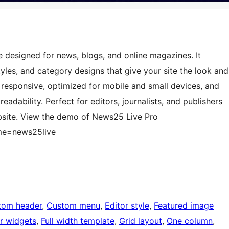
 designed for news, blogs, and online magazines. It
tyles, and category designs that give your site the look and
y responsive, optimized for mobile and small devices, and
adability. Perfect for editors, journalists, and publishers
bsite. View the demo of News25 Live Pro
me=news25live
tom header
, 
Custom menu
, 
Editor style
, 
Featured image
r widgets
, 
Full width template
, 
Grid layout
, 
One column
, 