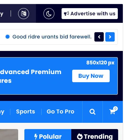
Commercial theme
This theme is free but offers additional paid
commercial upgrades or support.
View support
Preview
Download
This is a child theme of
News 25
.
Version
4.1
Last updated
August 4, 2026
Active installations
80+
WordPress version
6.8
PHP version
7.4
Theme homepage