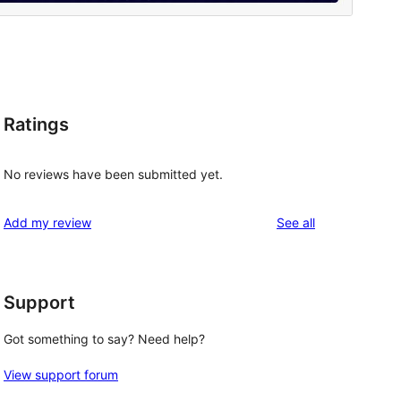
Ratings
No reviews have been submitted yet.
reviews
Add my review
See all
Support
Got something to say? Need help?
View support forum