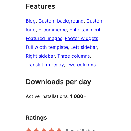
Features
Blog
, 
Custom background
, 
Custom
logo
, 
E-commerce
, 
Entertainment
, 
Featured images
, 
Footer widgets
, 
Full width template
, 
Left sidebar
, 
Right sidebar
, 
Three columns
, 
Translation ready
, 
Two columns
Downloads per day
Active Installations:
1,000+
Ratings
5
out of 5 stars.