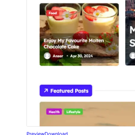
Preview
Download