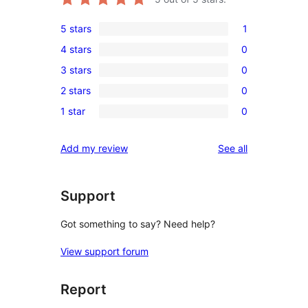
5 stars
1
1
4 stars
0
5-
0
3 stars
0
star
4-
0
review
2 stars
0
star
3-
0
reviews
1 star
0
star
2-
0
reviews
star
1-
reviews
Add my review
See all
reviews
star
reviews
Support
Got something to say? Need help?
View support forum
Report