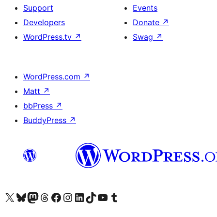
Support
Events
Developers
Donate
↗
WordPress.tv
↗
Swag
↗
WordPress.com
↗
Matt
↗
bbPress
↗
BuddyPress
↗
Visit our X (formerly Twitter) account
Visit our Bluesky account
Visit our Mastodon account
Visit our Threads account
Visit our Facebook page
Visit our Instagram account
Visit our LinkedIn account
Visit our TikTok account
Visit our YouTube channel
Visit our Tumblr account