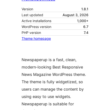
Version
1.8.1
Last updated
August 3, 2026
Active installations
1,000+
WordPress version
6.7
PHP version
7.4
Theme homepage
Newspaperup is a fast, clean,
modern-looking Best Responsive
News Magazine WordPress theme.
The theme is fully widgetized, so
users can manage the content by
using easy to use widgets.
Newspaperup is suitable for