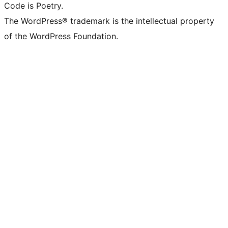
Code is Poetry.
The WordPress® trademark is the intellectual property
of the WordPress Foundation.