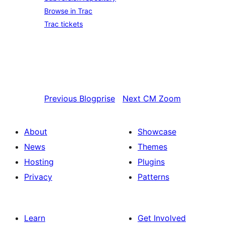
Browse in Trac
Trac tickets
Previous
Blogprise
Next
CM Zoom
About
Showcase
News
Themes
Hosting
Plugins
Privacy
Patterns
Learn
Get Involved