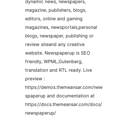
dynamic news, newspapers,
magazine, publishers, blogs,
editors, online and gaming
magazines, newsportals,personal
blogs, newspaper, publishing or
review siteand any creative
website. Newspaperup is SEO
friendly, WPML,Gutenberg,
translation and RTL ready. Live
preview :
https://demos.themeansar.com/new
spaperup and documentation at
https://docs.themeansar.com/docs/
newspaperup/