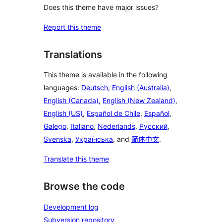
Does this theme have major issues?
Report this theme
Translations
This theme is available in the following
languages:
Deutsch
,
English (Australia)
,
English (Canada)
,
English (New Zealand)
,
English (US)
,
Español de Chile
,
Español
,
Galego
,
Italiano
,
Nederlands
,
Русский
,
Svenska
,
Українська
, and
简体中文
.
Translate this theme
Browse the code
Development log
Subversion repository