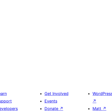
earn
Get Involved
WordPres
upport
Events
↗
evelopers
Donate
↗
Matt
↗