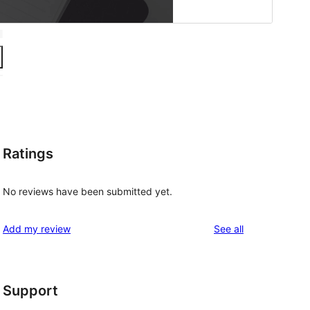
Ratings
No reviews have been submitted yet.
reviews
Add my review
See all
Support