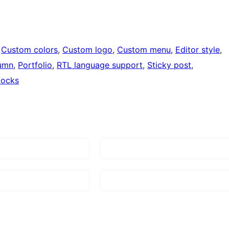
 
Custom colors
, 
Custom logo
, 
Custom menu
, 
Editor style
, 
umn
, 
Portfolio
, 
RTL language support
, 
Sticky post
, 
locks