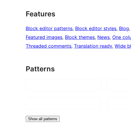
Features
Block editor patterns
, 
Block editor styles
, 
Blog
,
Featured images
, 
Block themes
, 
News
, 
One col
Threaded comments
, 
Translation ready
, 
Wide b
Patterns
Show all patterns