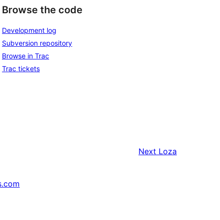
Browse the code
Development log
Subversion repository
Browse in Trac
Trac tickets
Next
Loza
s.com