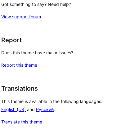
Got something to say? Need help?
View support forum
Report
Does this theme have major issues?
Report this theme
Translations
This theme is available in the following languages:
English (US)
and
Русский
.
Translate this theme