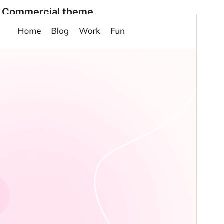
Commercial theme
This theme is free but offers additional paid
commercial upgrades or support.
Preview
Download
This is a child theme of
AgencyGrove
.
Version
1.1
Last updated
December 3, 2025
Active installations
100+
WordPress version
6.0
PHP version
7.0
Theme homepage