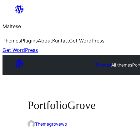
Skip
to
Maltese
content
Themes
Plugins
About
Kuntatt
Get WordPress
Get WordPress
Themes
All themes
Por
PortfolioGrove
Themegrovewp