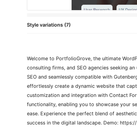
Style variations (7)
Welcome to PortfolioGrove, the ultimate WordPr
consulting firms, and SEO agencies seeking an 
SEO and seamlessly compatible with Gutenbe
effortlessly create a dynamic website that cap
customization and integration with Contact For
functionality, enabling you to showcase your s
ease. Experience the perfect blend of aesthet
success in the digital landscape. Demo: https