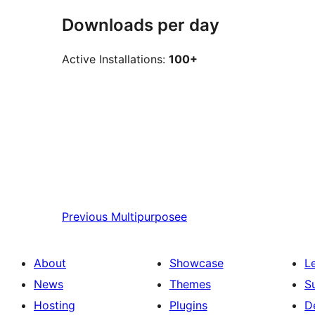
Downloads per day
Active Installations:
100+
Previous
Multipurposee
About
Showcase
L
News
Themes
S
Hosting
Plugins
D