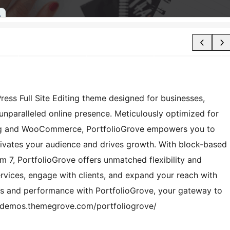
ess Full Site Editing theme designed for businesses,
unparalleled online presence. Meticulously optimized for
rg and WooCommerce, PortfolioGrove empowers you to
tivates your audience and drives growth. With block-based
m 7, PortfolioGrove offers unmatched flexibility and
ervices, engage with clients, and expand your reach with
ics and performance with PortfolioGrove, your gateway to
://demos.themegrove.com/portfoliogrove/