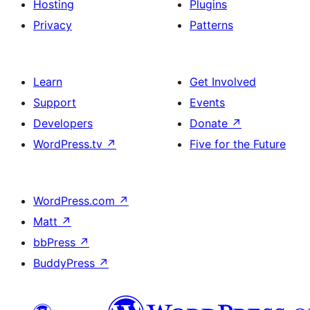
Hosting
Plugins
Privacy
Patterns
Learn
Get Involved
Support
Events
Developers
Donate
↗
WordPress.tv
↗
Five for the Future
WordPress.com
↗
Matt
↗
bbPress
↗
BuddyPress
↗