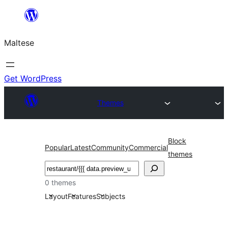
Skip
to
Maltese
content
Get WordPress
Themes
Block
Popular
Latest
Community
Commercial
themes
Search
0 themes
Layout
Features
Subjects