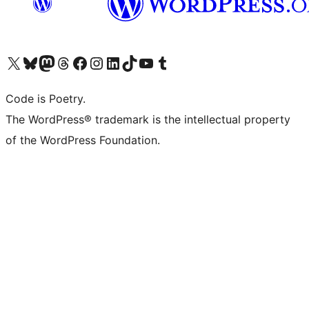
Visit our X (formerly Twitter) account
Visit our Bluesky account
Visit our Mastodon account
Visit our Threads account
Visit our Facebook page
Visit our Instagram account
Visit our LinkedIn account
Visit our TikTok account
Visit our YouTube channel
Visit our Tumblr account
Code is Poetry.
The WordPress® trademark is the intellectual property
of the WordPress Foundation.