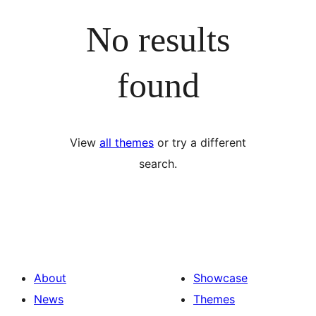
No results
found
View
all themes
or try a different
search.
About
Showcase
News
Themes