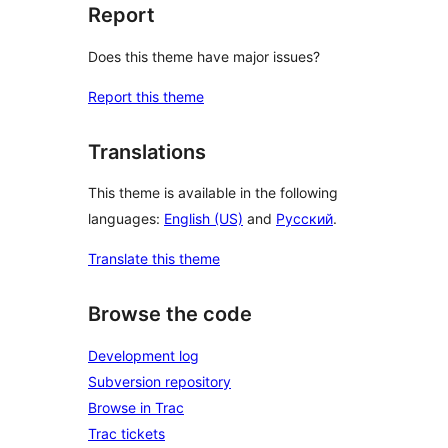
Report
Does this theme have major issues?
Report this theme
Translations
This theme is available in the following
languages:
English (US)
and
Русский
.
Translate this theme
Browse the code
Development log
Subversion repository
Browse in Trac
Trac tickets