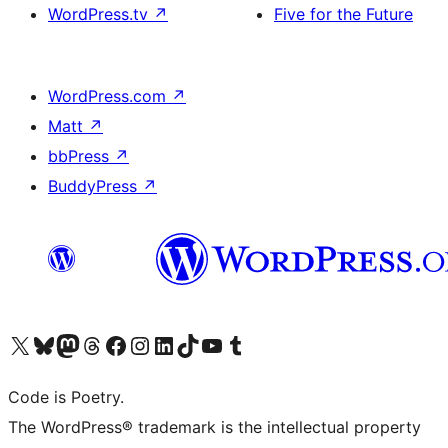
WordPress.tv
↗
Five for the Future
WordPress.com
↗
Matt
↗
bbPress
↗
BuddyPress
↗
Visit our X (formerly Twitter) account
Visit our Bluesky account
Visit our Mastodon account
Visit our Threads account
Visit our Facebook page
Visit our Instagram account
Visit our LinkedIn account
Visit our TikTok account
Visit our YouTube channel
Visit our Tumblr account
Code is Poetry.
The WordPress® trademark is the intellectual property