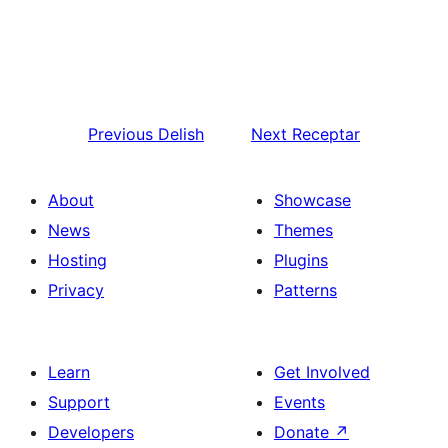
Previous
Delish
Next
Receptar
About
Showcase
News
Themes
Hosting
Plugins
Privacy
Patterns
Learn
Get Involved
Support
Events
Developers
Donate
↗