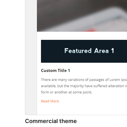
Commercial theme