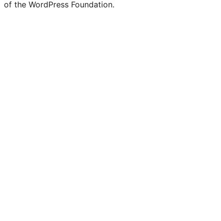
of the WordPress Foundation.