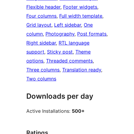
Flexible header
, 
Footer widgets
, 
Four columns
, 
Full width template
, 
Grid layout
, 
Left sidebar
, 
One
column
, 
Photography
, 
Post formats
, 
Right sidebar
, 
RTL language
support
, 
Sticky post
, 
Theme
options
, 
Threaded comments
, 
Three columns
, 
Translation ready
, 
Two columns
Downloads per day
Active Installations:
500+
Ratings