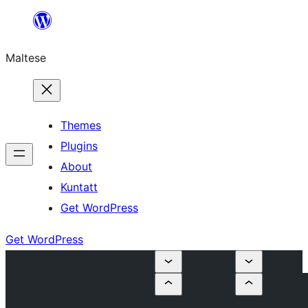
Skip
to
Maltese
content
Themes
Plugins
About
Kuntatt
Get WordPress
Get WordPress