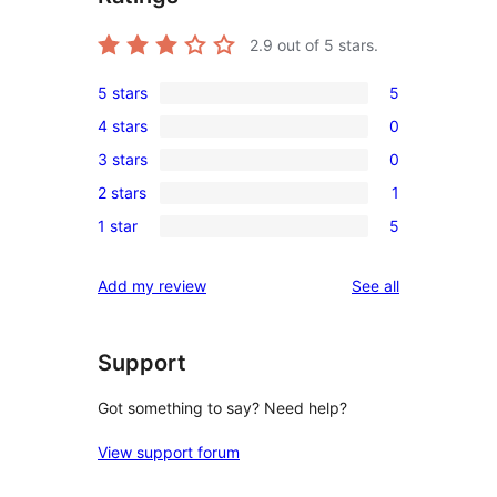
2.9
out of 5 stars.
5 stars
5
5
4 stars
0
5-
0
3 stars
0
star
4-
0
reviews
2 stars
1
star
3-
1
reviews
1 star
5
star
2-
5
reviews
star
1-
reviews
Add my review
See all
review
star
reviews
Support
Got something to say? Need help?
View support forum