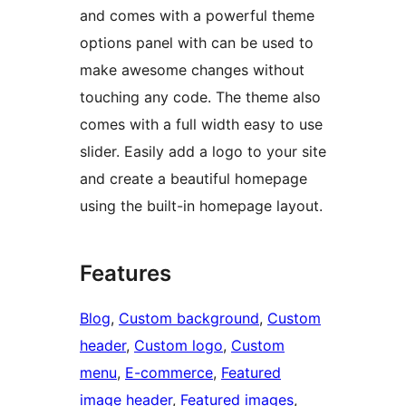
and comes with a powerful theme
options panel with can be used to
make awesome changes without
touching any code. The theme also
comes with a full width easy to use
slider. Easily add a logo to your site
and create a beautiful homepage
using the built-in homepage layout.
Features
Blog
, 
Custom background
, 
Custom
header
, 
Custom logo
, 
Custom
menu
, 
E-commerce
, 
Featured
image header
, 
Featured images
, 