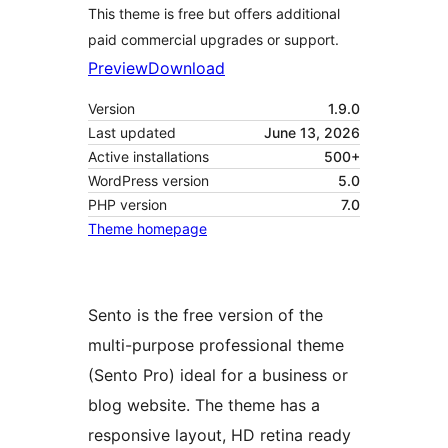
This theme is free but offers additional
paid commercial upgrades or support.
Preview
Download
Version
1.9.0
Last updated
June 13, 2026
Active installations
500+
WordPress version
5.0
PHP version
7.0
Theme homepage
Sento is the free version of the
multi-purpose professional theme
(Sento Pro) ideal for a business or
blog website. The theme has a
responsive layout, HD retina ready