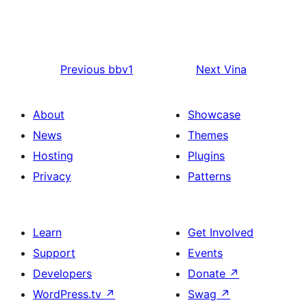
Previous
bbv1
Next
Vina
About
Showcase
News
Themes
Hosting
Plugins
Privacy
Patterns
Learn
Get Involved
Support
Events
Developers
Donate
↗
WordPress.tv
↗
Swag
↗