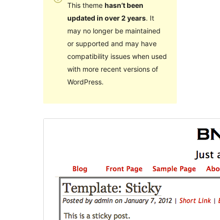
This theme
hasn’t been
updated in over 2 years
. It
may no longer be maintained
or supported and may have
compatibility issues when used
with more recent versions of
WordPress.