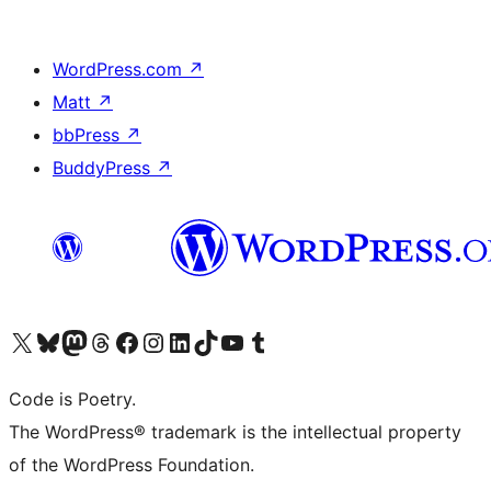
WordPress.com
↗
Matt
↗
bbPress
↗
BuddyPress
↗
Visit our X (formerly Twitter) account
Visit our Bluesky account
Visit our Mastodon account
Visit our Threads account
Visit our Facebook page
Visit our Instagram account
Visit our LinkedIn account
Visit our TikTok account
Visit our YouTube channel
Visit our Tumblr account
Code is Poetry.
The WordPress® trademark is the intellectual property
of the WordPress Foundation.