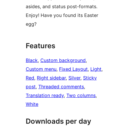
asides, and status post-formats.
Enjoy! Have you found its Easter
egg?
Features
Black
, 
Custom background
, 
Custom menu
, 
Fixed Layout
, 
Light
, 
Red
, 
Right sidebar
, 
Silver
, 
Sticky
post
, 
Threaded comments
, 
Translation ready
, 
Two columns
, 
White
Downloads per day