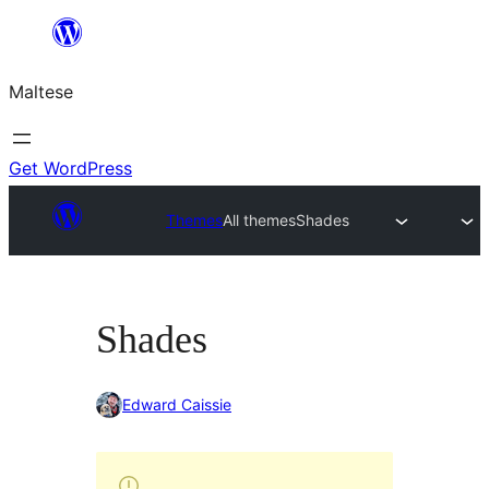
Skip
to
Maltese
content
Get WordPress
Themes
All themes
Shades
Shades
Edward Caissie