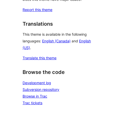
Report this theme
Translations
This theme is available in the following
languages:
English (Canada)
and
English
(US)
.
Translate this theme
Browse the code
Development log
Subversion repository
Browse in Trac
Trac tickets