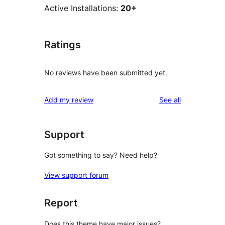
Active Installations:
20+
Ratings
No reviews have been submitted yet.
reviews
Add my review
See all
Support
Got something to say? Need help?
View support forum
Report
Does this theme have major issues?