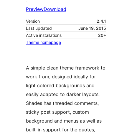
Preview
Download
Version
2.4.1
Last updated
June 19, 2015
Active installations
20+
Theme homepage
A simple clean theme framework to
work from, designed ideally for
light colored backgrounds and
easily adapted to darker layouts.
Shades has threaded comments,
sticky post support, custom
background and menus as well as
built-in support for the quotes,