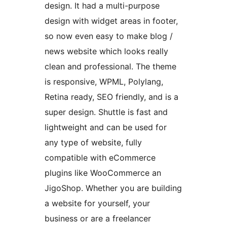
design. It had a multi-purpose
design with widget areas in footer,
so now even easy to make blog /
news website which looks really
clean and professional. The theme
is responsive, WPML, Polylang,
Retina ready, SEO friendly, and is a
super design. Shuttle is fast and
lightweight and can be used for
any type of website, fully
compatible with eCommerce
plugins like WooCommerce an
JigoShop. Whether you are building
a website for yourself, your
business or are a freelancer