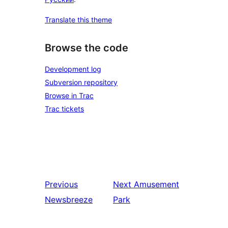
Translate this theme
Browse the code
Development log
Subversion repository
Browse in Trac
Trac tickets
Previous
Next
Amusement
Newsbreeze
Park