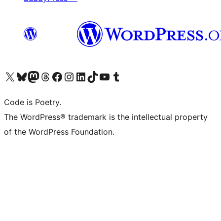
Visit our X (formerly Twitter) account
Visit our Bluesky account
Visit our Mastodon account
Visit our Threads account
Visit our Facebook page
Visit our Instagram account
Visit our LinkedIn account
Visit our TikTok account
Visit our YouTube channel
Visit our Tumblr account
Code is Poetry.
The WordPress® trademark is the intellectual property
of the WordPress Foundation.