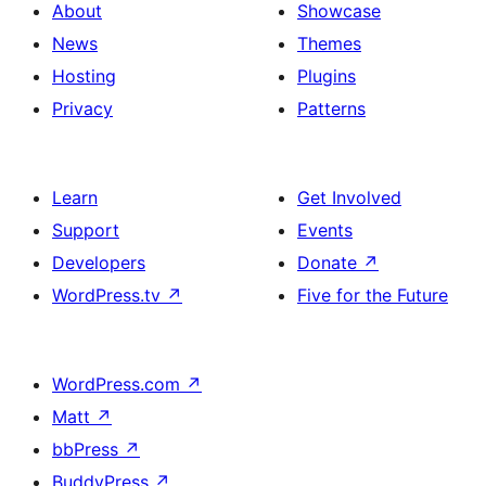
About
Showcase
News
Themes
Hosting
Plugins
Privacy
Patterns
Learn
Get Involved
Support
Events
Developers
Donate
↗
WordPress.tv
↗
Five for the Future
WordPress.com
↗
Matt
↗
bbPress
↗
BuddyPress
↗