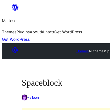
Skip
to
Maltese
content
Themes
Plugins
About
Kuntatt
Get WordPress
Get WordPress
Themes
All themes
Sp
Spaceblock
kailoon