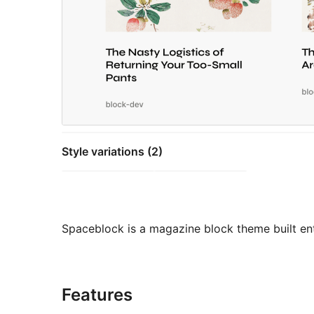
Style variations (2)
Spaceblock is a magazine block theme built enti
Features