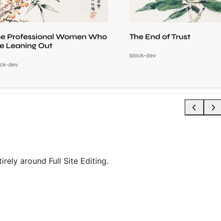
rely around Full Site Editing.