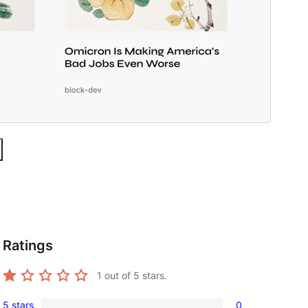
Ratings
1
out of 5 stars.
5 stars
0