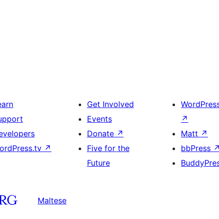
earn
Get Involved
WordPres
upport
Events
↗
evelopers
Donate
↗
Matt
↗
ordPress.tv
↗
Five for the
bbPress
Future
BuddyPre
Maltese