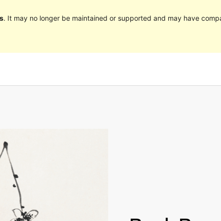
s
. It may no longer be maintained or supported and may have compat