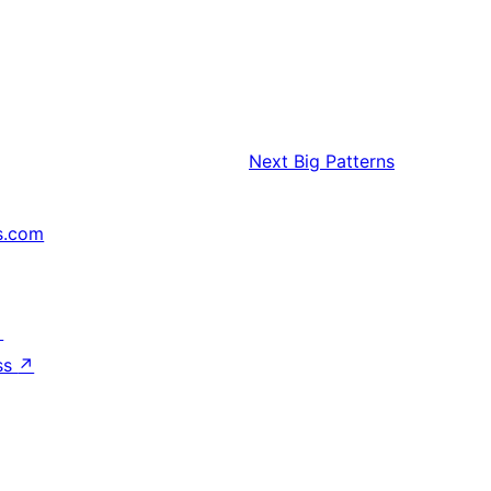
Next
Big Patterns
s.com
↗
ss
↗