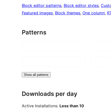
Block editor patterns
, 
Block editor styles
, 
Cust
Featured images
, 
Block themes
, 
One column
, 
R
Patterns
Show all patterns
Downloads per day
Active Installations:
Less than 10