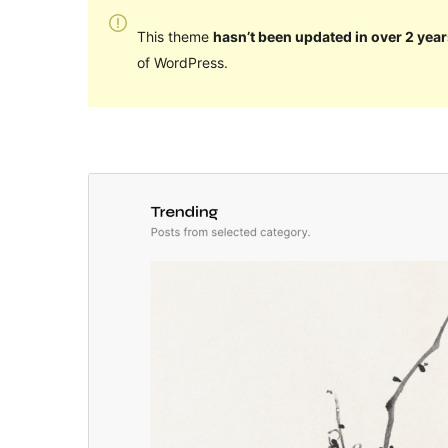
This theme
hasn’t been updated in over 2 year
of WordPress.