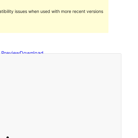
ibility issues when used with more recent versions
Preview
Download
Version
0.16
Last updated
October 8, 2022
Active installations
Less than 10
WordPress version
5.9
PHP version
7.4