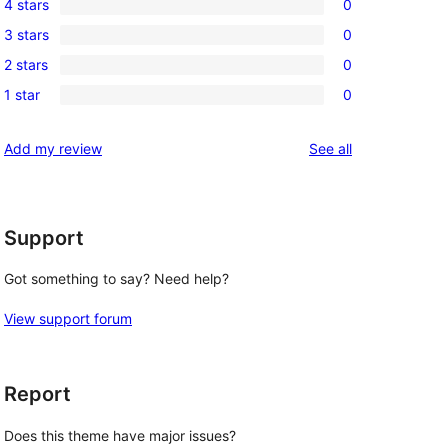
4 stars
0
5-
0
3 stars
0
star
4-
0
review
2 stars
0
star
3-
0
reviews
1 star
0
star
2-
0
reviews
star
1-
reviews
Add my review
See all
reviews
star
reviews
Support
Got something to say? Need help?
View support forum
Report
Does this theme have major issues?