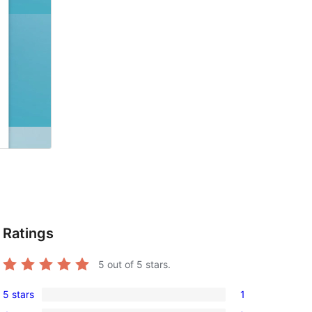
Ratings
5
out of 5 stars.
5 stars
1
1