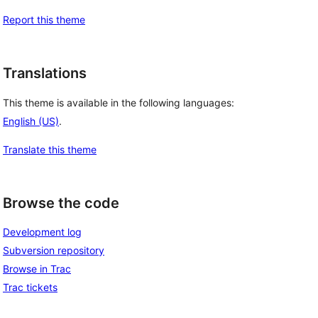
Report this theme
Translations
This theme is available in the following languages:
English (US)
.
Translate this theme
Browse the code
Development log
Subversion repository
Browse in Trac
Trac tickets