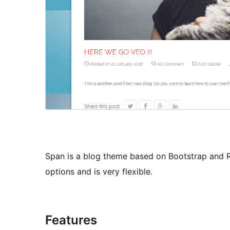
Span is a blog theme based on Bootstrap and 
options and is very flexible.
Features