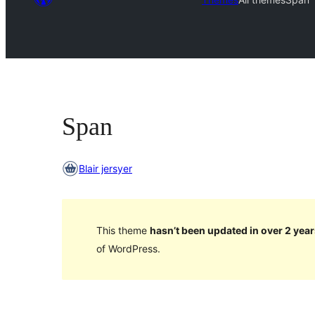
Span
Blair jersyer
This theme
hasn’t been updated in over 2 year
of WordPress.