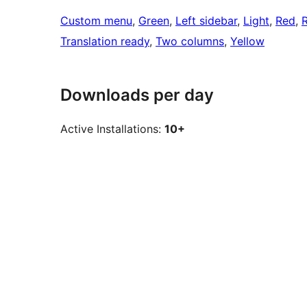
Custom menu
, 
Green
, 
Left sidebar
, 
Light
, 
Red
, 
Translation ready
, 
Two columns
, 
Yellow
Downloads per day
Active Installations:
10+