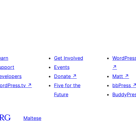
earn
Get Involved
WordPres
upport
Events
↗
evelopers
Donate
↗
Matt
↗
ordPress.tv
↗
Five for the
bbPress
Future
BuddyPre
Maltese