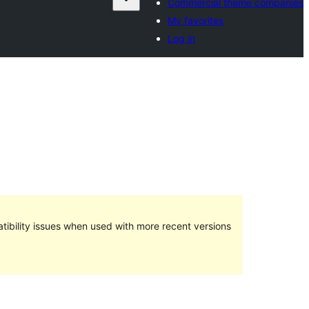
Commercial theme companies
My favorites
Log in
ibility issues when used with more recent versions