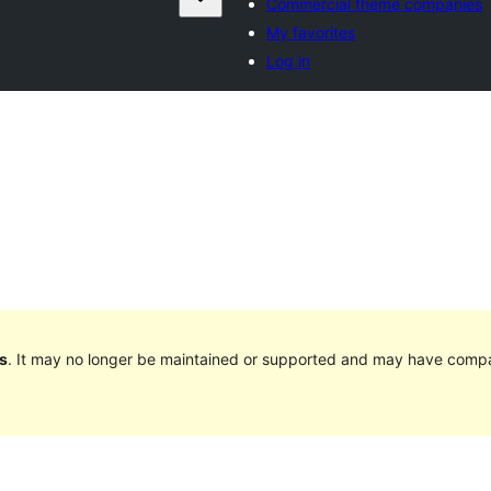
Commercial theme companies
My favorites
Log in
s
. It may no longer be maintained or supported and may have compat