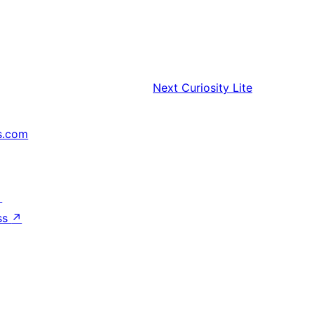
Next
Curiosity Lite
s.com
↗
ss
↗