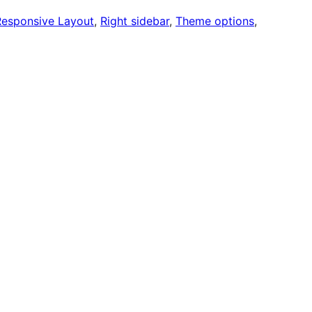
Responsive Layout
, 
Right sidebar
, 
Theme options
, 