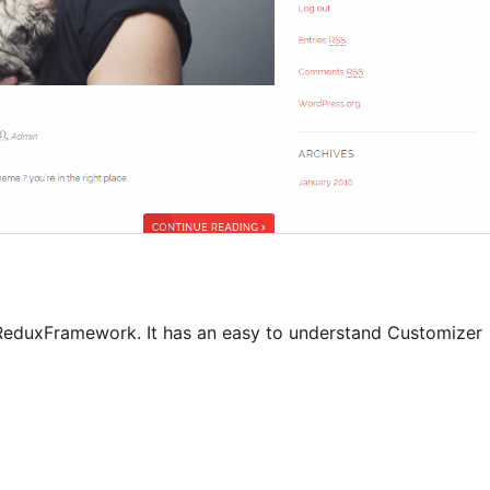
ReduxFramework. It has an easy to understand Customizer