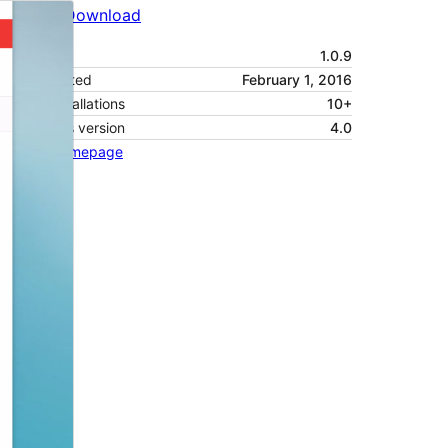
Preview
Download
Version
1.0.9
Last updated
February 1, 2016
Active installations
10+
WordPress version
4.0
Theme homepage