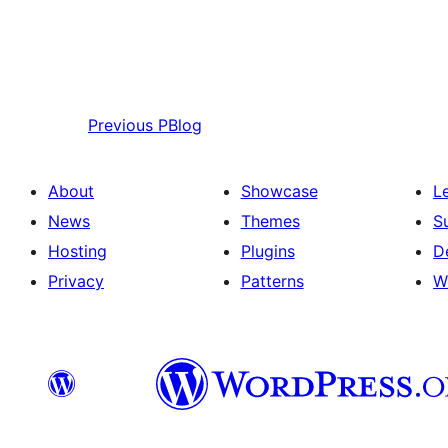
Previous
PBlog
About
Showcase
L
News
Themes
S
Hosting
Plugins
D
Privacy
Patterns
W