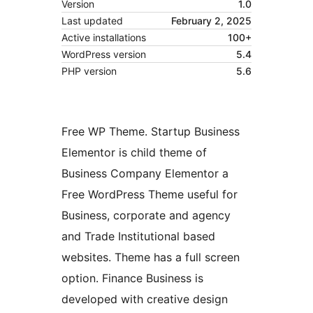
Version
1.0
Last updated
February 2, 2025
Active installations
100+
WordPress version
5.4
PHP version
5.6
Free WP Theme. Startup Business
Elementor is child theme of
Business Company Elementor a
Free WordPress Theme useful for
Business, corporate and agency
and Trade Institutional based
websites. Theme has a full screen
option. Finance Business is
developed with creative design