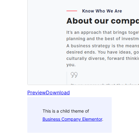
Preview
Download
This is a child theme of
Business Company Elementor
.