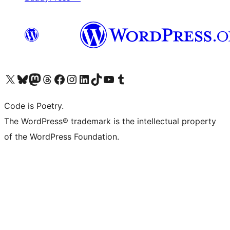
Visit our X (formerly Twitter) account
Visit our Bluesky account
Visit our Mastodon account
Visit our Threads account
Visit our Facebook page
Visit our Instagram account
Visit our LinkedIn account
Visit our TikTok account
Visit our YouTube channel
Visit our Tumblr account
Code is Poetry.
The WordPress® trademark is the intellectual property
of the WordPress Foundation.