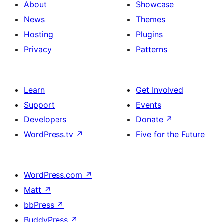
About
Showcase
News
Themes
Hosting
Plugins
Privacy
Patterns
Learn
Get Involved
Support
Events
Developers
Donate
↗
WordPress.tv
↗
Five for the Future
WordPress.com
↗
Matt
↗
bbPress
↗
BuddyPress
↗