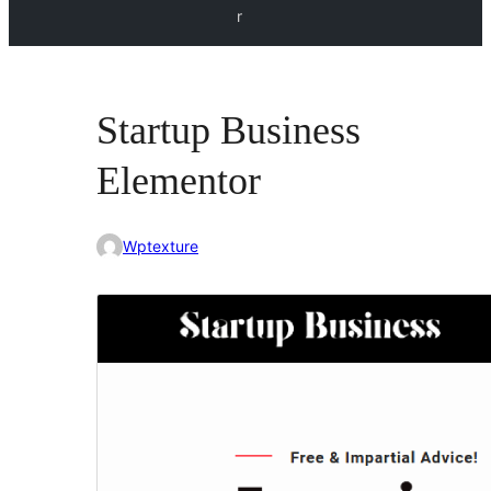
r
Startup Business
Elementor
Wptexture