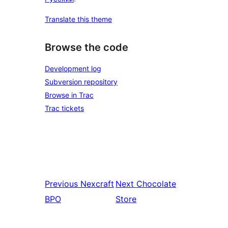
Translate this theme
Browse the code
Development log
Subversion repository
Browse in Trac
Trac tickets
Previous
Nexcraft
Next
Chocolate
BPO
Store