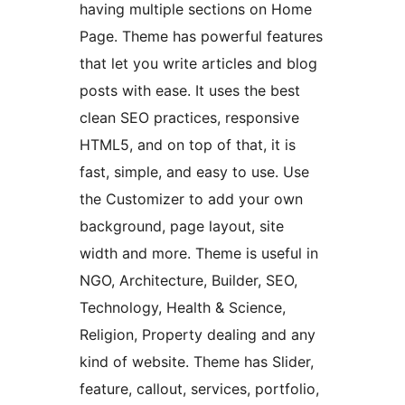
having multiple sections on Home
Page. Theme has powerful features
that let you write articles and blog
posts with ease. It uses the best
clean SEO practices, responsive
HTML5, and on top of that, it is
fast, simple, and easy to use. Use
the Customizer to add your own
background, page layout, site
width and more. Theme is useful in
NGO, Architecture, Builder, SEO,
Technology, Health & Science,
Religion, Property dealing and any
kind of website. Theme has Slider,
feature, callout, services, portfolio,