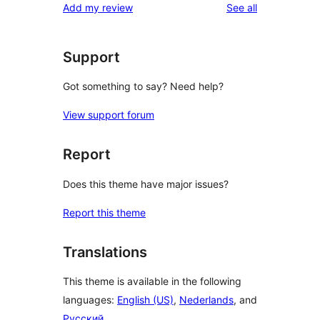
reviews
Add my review
See all
Support
Got something to say? Need help?
View support forum
Report
Does this theme have major issues?
Report this theme
Translations
This theme is available in the following
languages:
English (US)
,
Nederlands
, and
Русский
.