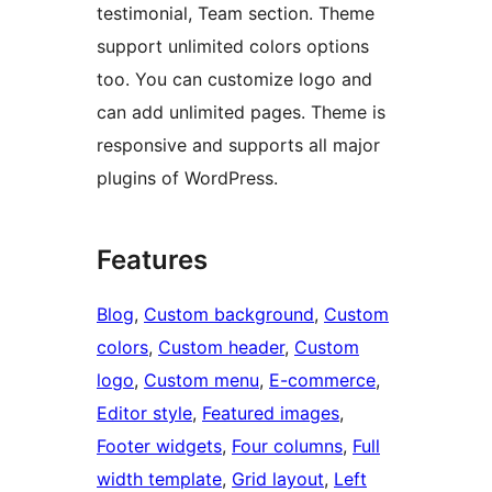
testimonial, Team section. Theme
support unlimited colors options
too. You can customize logo and
can add unlimited pages. Theme is
responsive and supports all major
plugins of WordPress.
Features
Blog
, 
Custom background
, 
Custom
colors
, 
Custom header
, 
Custom
logo
, 
Custom menu
, 
E-commerce
, 
Editor style
, 
Featured images
, 
Footer widgets
, 
Four columns
, 
Full
width template
, 
Grid layout
, 
Left