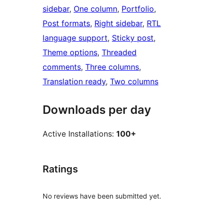
sidebar
, 
One column
, 
Portfolio
, 
Post formats
, 
Right sidebar
, 
RTL
language support
, 
Sticky post
, 
Theme options
, 
Threaded
comments
, 
Three columns
, 
Translation ready
, 
Two columns
Downloads per day
Active Installations:
100+
Ratings
No reviews have been submitted yet.