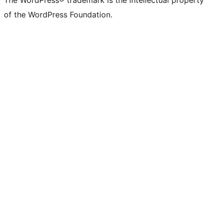
The WordPress® trademark is the intellectual property
of the WordPress Foundation.