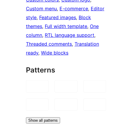
Custom menu
, 
E-commerce
, 
Editor
style
, 
Featured images
, 
Block
themes
, 
Full width template
, 
One
column
, 
RTL language support
, 
Threaded comments
, 
Translation
ready
, 
Wide blocks
Patterns
Show all patterns