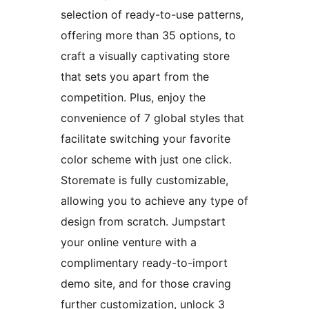
selection of ready-to-use patterns,
offering more than 35 options, to
craft a visually captivating store
that sets you apart from the
competition. Plus, enjoy the
convenience of 7 global styles that
facilitate switching your favorite
color scheme with just one click.
Storemate is fully customizable,
allowing you to achieve any type of
design from scratch. Jumpstart
your online venture with a
complimentary ready-to-import
demo site, and for those craving
further customization, unlock 3