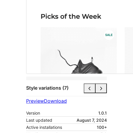
Style variations (7)
Preview
Download
Version
1.0.1
Last updated
August 7, 2024
Active installations
100+