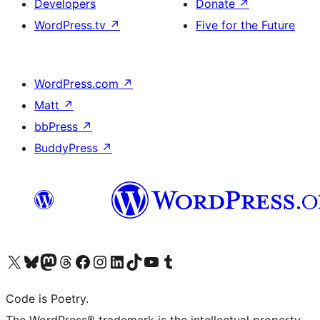
Developers
Donate
↗
WordPress.tv
↗
Five for the Future
WordPress.com
↗
Matt
↗
bbPress
↗
BuddyPress
↗
Visit our X (formerly Twitter) account
Visit our Bluesky account
Visit our Mastodon account
Visit our Threads account
Visit our Facebook page
Visit our Instagram account
Visit our LinkedIn account
Visit our TikTok account
Visit our YouTube channel
Visit our Tumblr account
Code is Poetry.