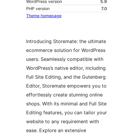
WordPress version
5.9
PHP version
7.0
Theme homepage
Introducing Storemate: the ultimate
ecommerce solution for WordPress
users. Seamlessly compatible with
WordPress’s native editor, including
Full Site Editing, and the Gutenberg
Editor, Storemate empowers you to
effortlessly create stunning online
shops. With its minimal and Full Site
Editing features, you can tailor your
website to any requirement with
ease. Explore an extensive