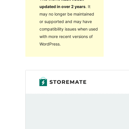
updated in over 2 years
. It
may no longer be maintained
or supported and may have
compatibility issues when used
with more recent versions of
WordPress.