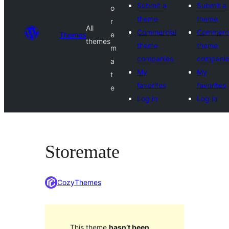
Submit a
Submit a
o
theme
theme
r
All
Commercial
Commerci
Themes
e
themes
theme
theme
m
companies
compani
a
My
My
t
favorites
favorites
e
Log in
Log in
Storemate
CozyThemes
This theme
hasn’t been