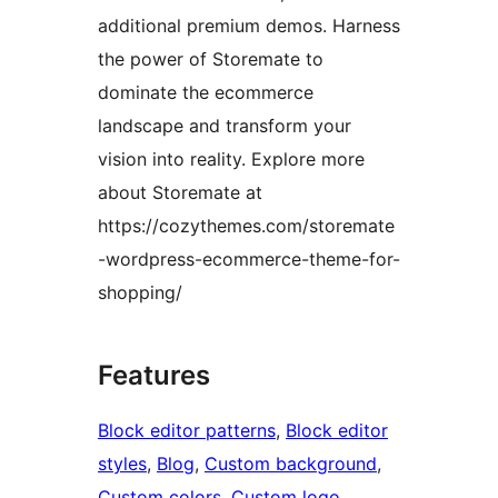
additional premium demos. Harness
the power of Storemate to
dominate the ecommerce
landscape and transform your
vision into reality. Explore more
about Storemate at
https://cozythemes.com/storemate
-wordpress-ecommerce-theme-for-
shopping/
Features
Block editor patterns
, 
Block editor
styles
, 
Blog
, 
Custom background
, 
Custom colors
, 
Custom logo
, 