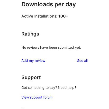
Downloads per day
Active Installations:
100+
Ratings
No reviews have been submitted yet.
reviews
Add my review
See all
Support
Got something to say? Need help?
View support forum