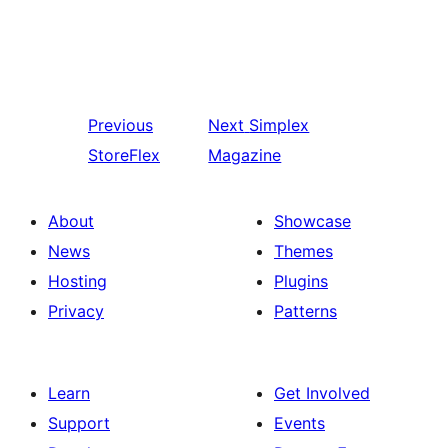
Previous
Next
Simplex
StoreFlex
Magazine
About
Showcase
News
Themes
Hosting
Plugins
Privacy
Patterns
Learn
Get Involved
Support
Events