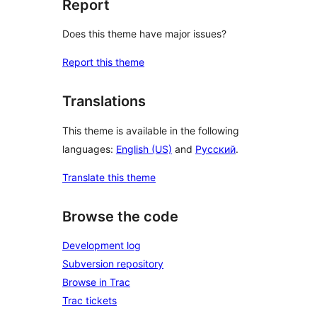
Report
Does this theme have major issues?
Report this theme
Translations
This theme is available in the following
languages:
English (US)
and
Русский
.
Translate this theme
Browse the code
Development log
Subversion repository
Browse in Trac
Trac tickets