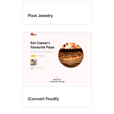
Pixel Jewelry
iConvert Foodfy