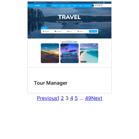
Tour Manager
Previous
1
2
3
4
5
…
49
Next