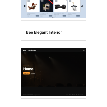
Bee Elegant Interior