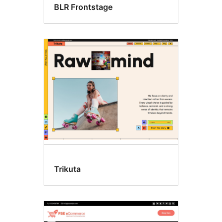
BLR Frontstage
Trikuta