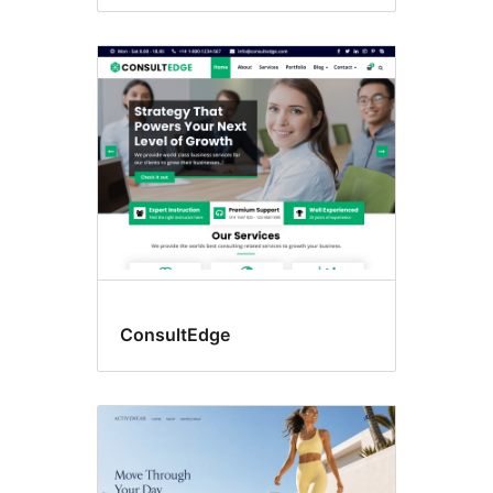
ConsultEdge