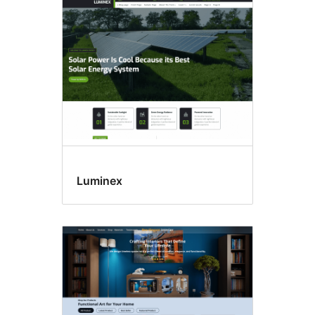
E-
commerce
Luminex