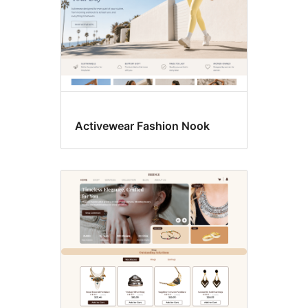
Activewear Fashion Nook