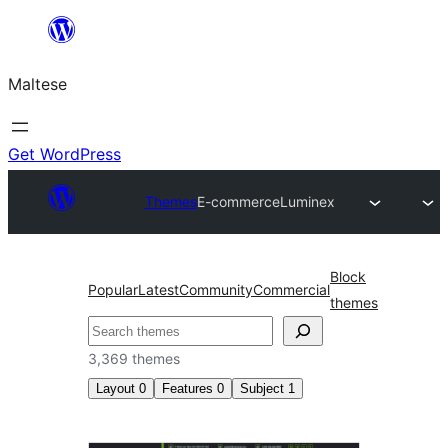
Skip
to
Maltese
content
Get WordPress
Themes
E-commerce
Luminex
Block
Popular
Latest
Community
Commercial
themes
Search
3,369 themes
Layout
0
Features
0
Subject
1