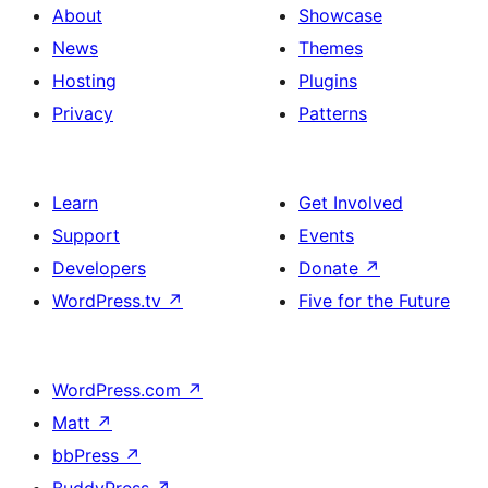
About
Showcase
News
Themes
Hosting
Plugins
Privacy
Patterns
Learn
Get Involved
Support
Events
Developers
Donate
↗
WordPress.tv
↗
Five for the Future
WordPress.com
↗
Matt
↗
bbPress
↗