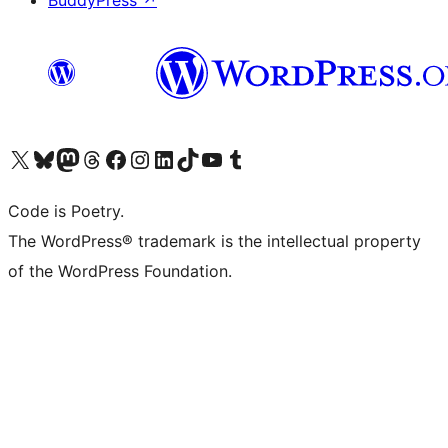
BuddyPress
↗
Visit our X (formerly Twitter) account
Visit our Bluesky account
Visit our Mastodon account
Visit our Threads account
Visit our Facebook page
Visit our Instagram account
Visit our LinkedIn account
Visit our TikTok account
Visit our YouTube channel
Visit our Tumblr account
Code is Poetry.
The WordPress® trademark is the intellectual property
of the WordPress Foundation.