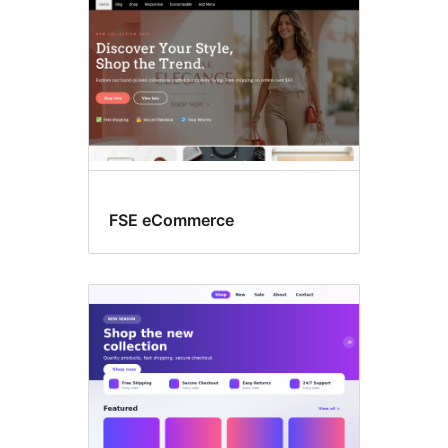
FSE eCommerce