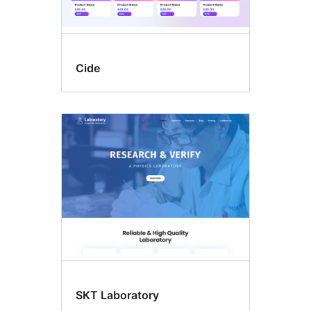
Cide
SKT Laboratory