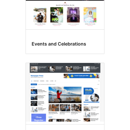
Events and Celebrations