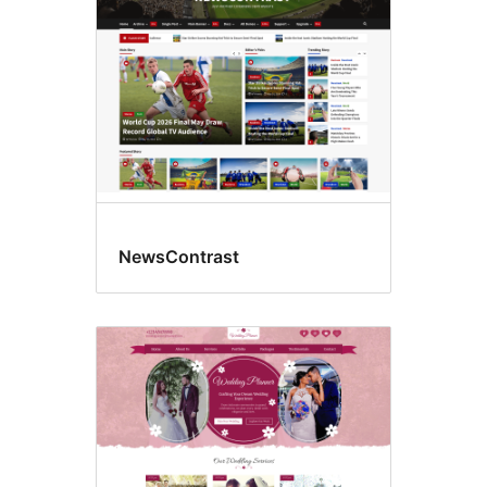
NewsContrast