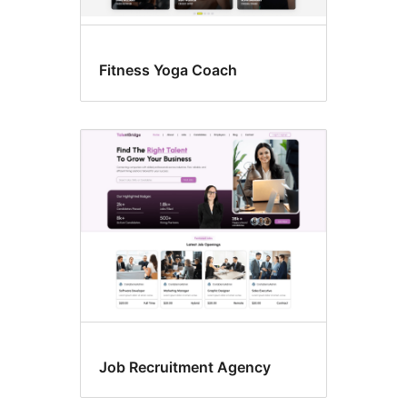
Fitness Yoga Coach
Job Recruitment Agency