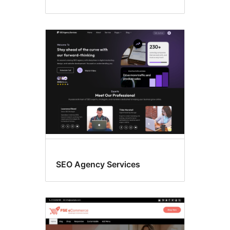
SEO Agency Services