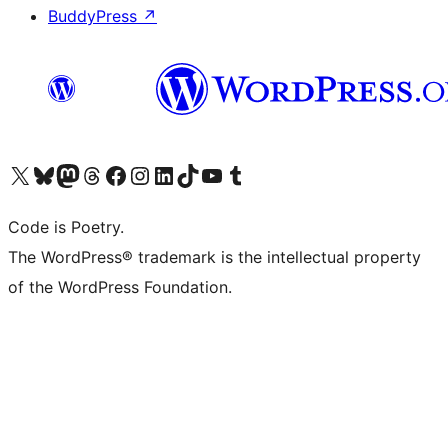
BuddyPress
↗
Visit our X (formerly Twitter) account
Visit our Bluesky account
Visit our Mastodon account
Visit our Threads account
Visit our Facebook page
Visit our Instagram account
Visit our LinkedIn account
Visit our TikTok account
Visit our YouTube channel
Visit our Tumblr account
Code is Poetry.
The WordPress® trademark is the intellectual property
of the WordPress Foundation.