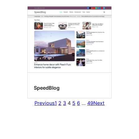
SpeedBlog
Previous
1
2
3
4
5
6
…
49
Next