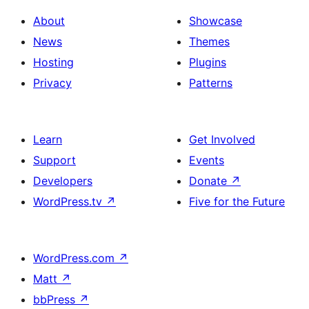
About
Showcase
News
Themes
Hosting
Plugins
Privacy
Patterns
Learn
Get Involved
Support
Events
Developers
Donate
↗
WordPress.tv
↗
Five for the Future
WordPress.com
↗
Matt
↗
bbPress
↗