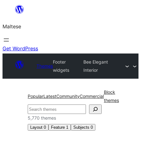
Skip
to
Maltese
content
Get WordPress
Footer
Bee Elegant
Themes
widgets
Interior
Block
Popular
Latest
Community
Commercial
themes
Search
5,770 themes
Layout
0
Feature
1
Subjects
0