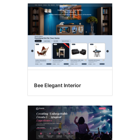
Footer
widgets
Bee Elegant Interior