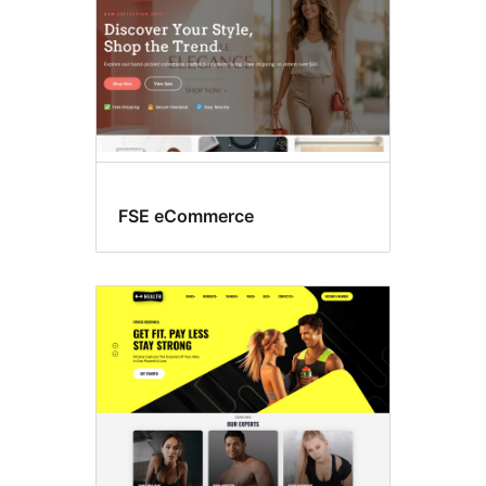
FSE eCommerce