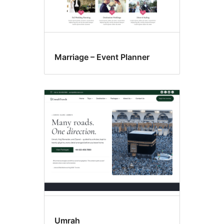
Marriage – Event Planner
Umrah