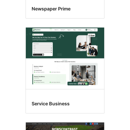
Newspaper Prime
Service Business