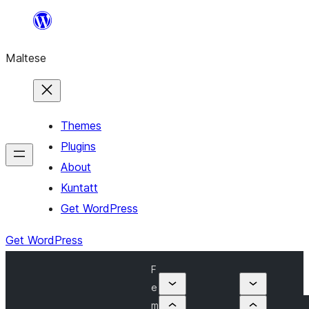
Skip
to
Maltese
content
Themes
Plugins
About
Kuntatt
Get WordPress
Get WordPress
F
e
m