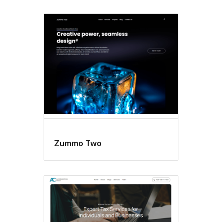
Zummo Two