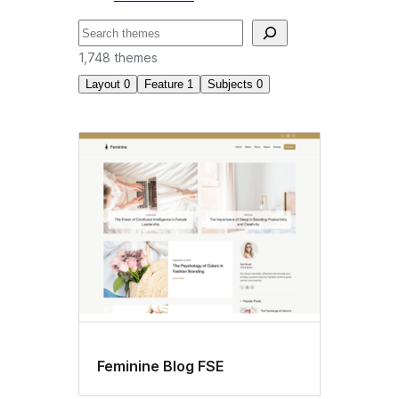
Search
1,748 themes
Layout
0
Feature
1
Subjects
0
Block
themes
Feminine Blog FSE