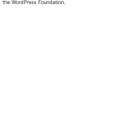
the WordPress Foundation.