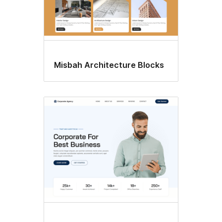
Misbah Architecture Blocks