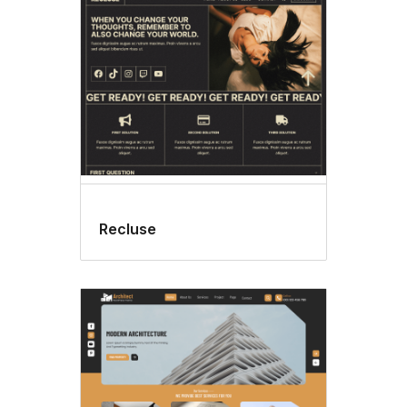
Recluse