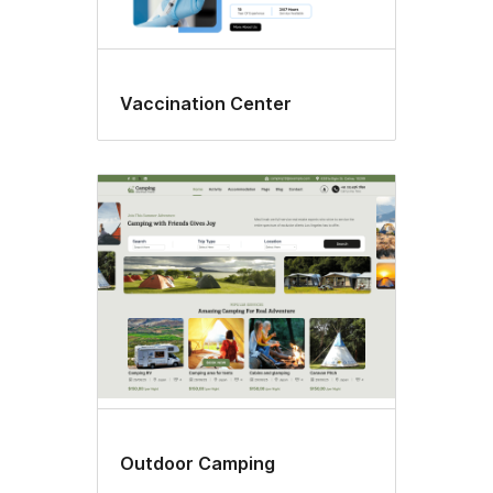
Vaccination Center
Outdoor Camping