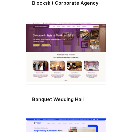
Blockskit Corporate Agency
Banquet Wedding Hall