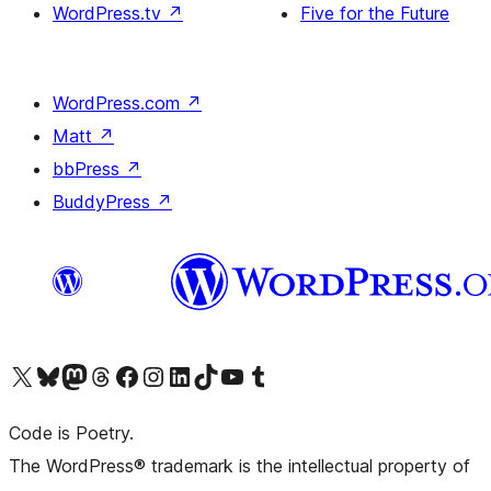
WordPress.tv
↗
Five for the Future
WordPress.com
↗
Matt
↗
bbPress
↗
BuddyPress
↗
Visit our X (formerly Twitter) account
Visit our Bluesky account
Visit our Mastodon account
Visit our Threads account
Visit our Facebook page
Visit our Instagram account
Visit our LinkedIn account
Visit our TikTok account
Visit our YouTube channel
Visit our Tumblr account
Code is Poetry.
The WordPress® trademark is the intellectual property of