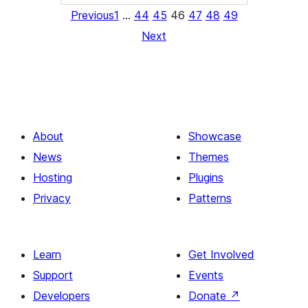
Previous
1
…
44
45
46
47
48
49
Next
About
Showcase
News
Themes
Hosting
Plugins
Privacy
Patterns
Learn
Get Involved
Support
Events
Developers
Donate
↗