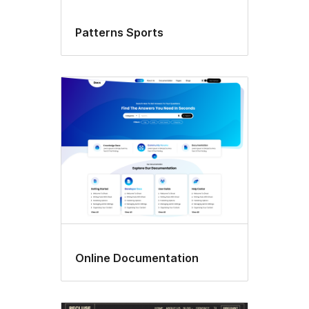
Patterns Sports
Online Documentation