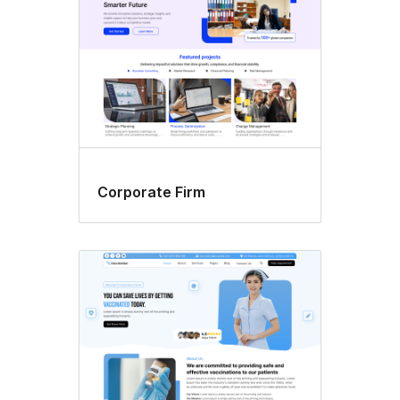
Corporate Firm