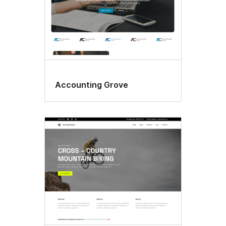
Accounting Grove