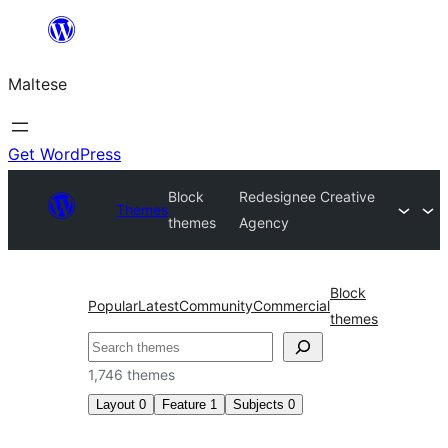
Skip
to
Maltese
content
Get WordPress
Block
Redesignee Creative
Themes
themes
Agency
Block
Popular
Latest
Community
Commercial
themes
Search
1,746 themes
Layout
0
Feature
1
Subjects
0