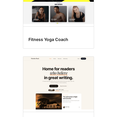
Fitness Yoga Coach