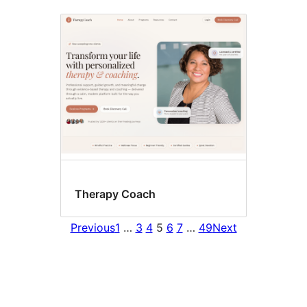
Therapy Coach
Previous
1
…
3
4
5
6
7
…
49
Next