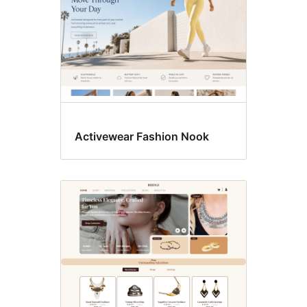
Activewear Fashion Nook