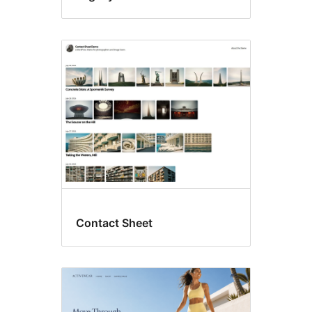
Contact Sheet