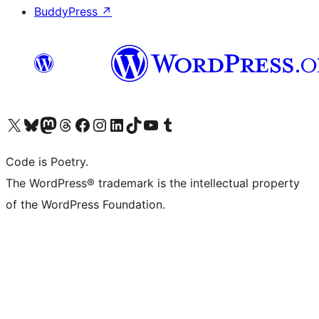
BuddyPress
↗
Visit our X (formerly Twitter) account
Visit our Bluesky account
Visit our Mastodon account
Visit our Threads account
Visit our Facebook page
Visit our Instagram account
Visit our LinkedIn account
Visit our TikTok account
Visit our YouTube channel
Visit our Tumblr account
Code is Poetry.
The WordPress® trademark is the intellectual property
of the WordPress Foundation.