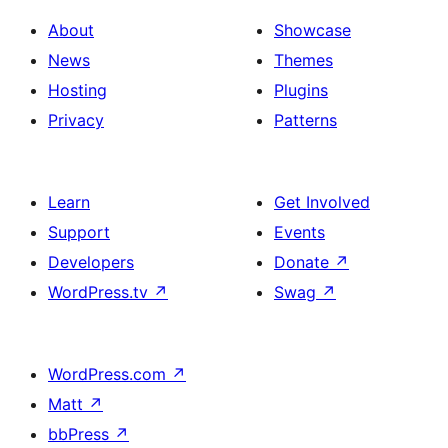
About
Showcase
News
Themes
Hosting
Plugins
Privacy
Patterns
Learn
Get Involved
Support
Events
Developers
Donate
↗
WordPress.tv
↗
Swag
↗
WordPress.com
↗
Matt
↗
bbPress
↗