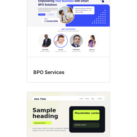
BPO Services