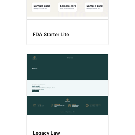
FDA Starter Lite
Legacy Law