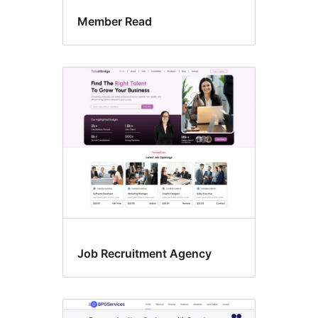
Member Read
Job Recruitment Agency