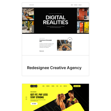
Block
themes
Redesignee Creative Agency