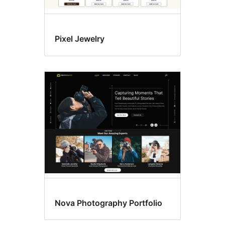
Pixel Jewelry
Nova Photography Portfolio