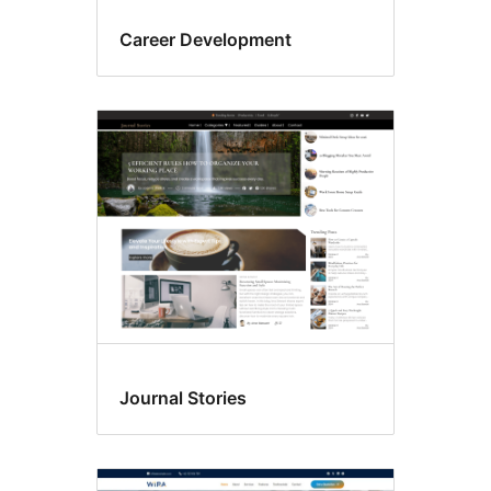
Career Development
Journal Stories