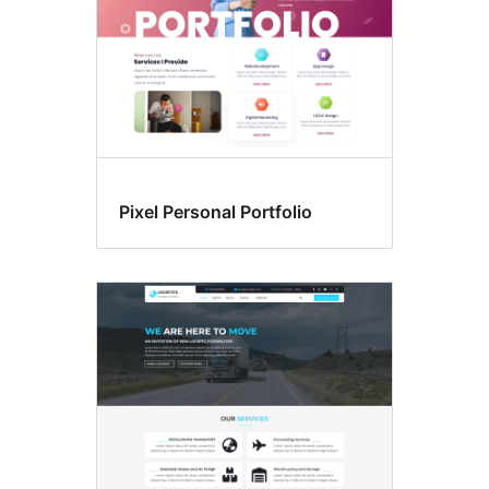
Pixel Personal Portfolio