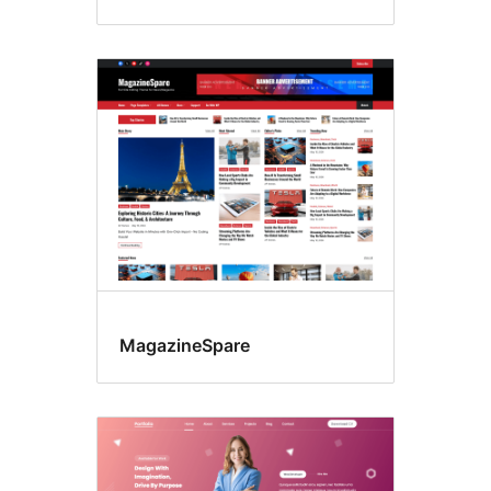
MagazineSpare