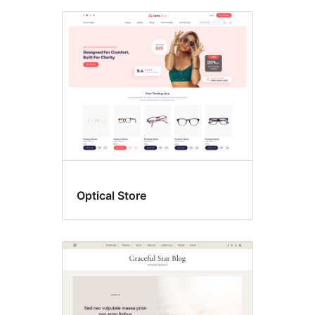
Optical Store