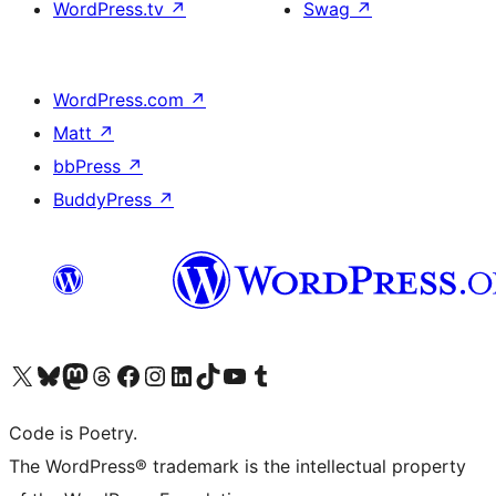
WordPress.tv
↗
Swag
↗
WordPress.com
↗
Matt
↗
bbPress
↗
BuddyPress
↗
Visit our X (formerly Twitter) account
Visit our Bluesky account
Visit our Mastodon account
Visit our Threads account
Visit our Facebook page
Visit our Instagram account
Visit our LinkedIn account
Visit our TikTok account
Visit our YouTube channel
Visit our Tumblr account
Code is Poetry.
The WordPress® trademark is the intellectual property