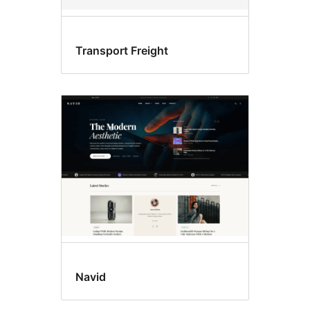
Transport Freight
Navid