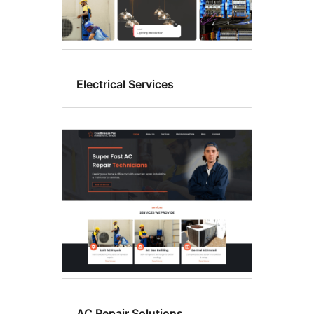
Electrical Services
AC Repair Solutions