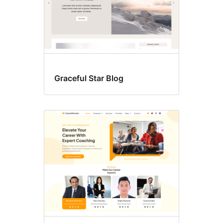
Graceful Star Blog