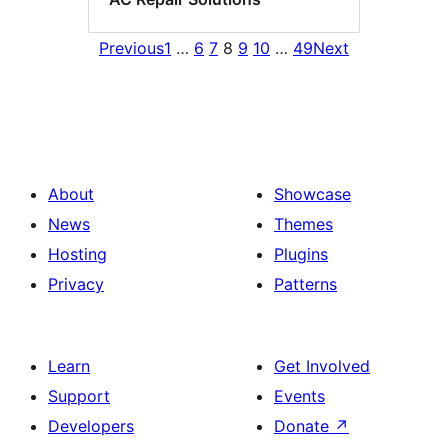
Previous
1
…
6
7
8
9
10
…
49
Next
About
Showcase
News
Themes
Hosting
Plugins
Privacy
Patterns
Learn
Get Involved
Support
Events
Developers
Donate
↗