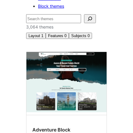
Block themes
Search
3,064 themes
Layout
1
Features
0
Subjects
0
Three
columns
Adventure Block