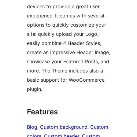
devices to provide a great user
experience. It comes with several
options to quickly customize your
site: quickly upload your Logo,
easily combine 4 Header Styles,
create an impressive Header Image,
showcase your Featured Posts, and
more. The Theme includes also a
basic support for WooCommerce
plugin.
Features
Blog
, 
Custom background
, 
Custom
colors
, 
Custom header
, 
Custom