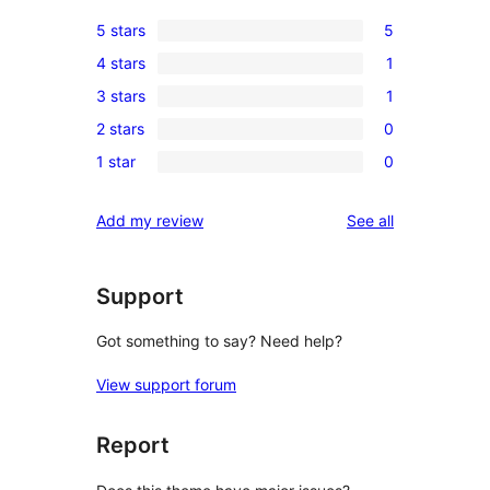
5 stars
5
5
4 stars
1
5-
1
3 stars
1
star
4-
1
reviews
2 stars
0
star
3-
0
review
1 star
0
star
2-
0
review
star
1-
reviews
Add my review
See all
reviews
star
reviews
Support
Got something to say? Need help?
View support forum
Report