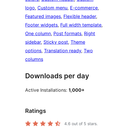
logo
, 
Custom menu
, 
E-commerce
, 
Featured images
, 
Flexible header
, 
Footer widgets
, 
Full width template
, 
One column
, 
Post formats
, 
Right
sidebar
, 
Sticky post
, 
Theme
options
, 
Translation ready
, 
Two
columns
Downloads per day
Active Installations:
1,000+
Ratings
4.6
out of 5 stars.