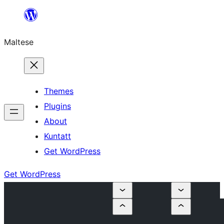
Skip
to
Maltese
content
Themes
Plugins
About
Kuntatt
Get WordPress
Get WordPress