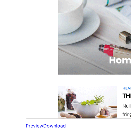
Preview
Download