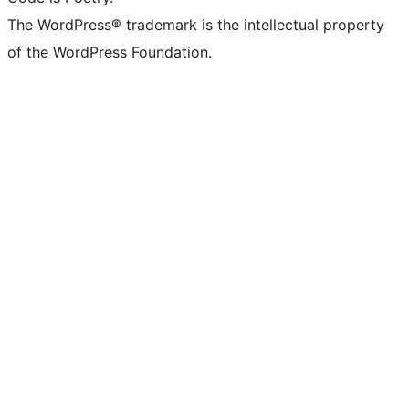
The WordPress® trademark is the intellectual property
of the WordPress Foundation.