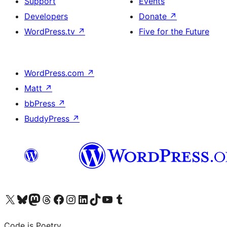
Support
Events
Developers
Donate
↗
WordPress.tv
↗
Five for the Future
WordPress.com
↗
Matt
↗
bbPress
↗
BuddyPress
↗
Visit our X (formerly Twitter) account
Visit our Bluesky account
Visit our Mastodon account
Visit our Threads account
Visit our Facebook page
Visit our Instagram account
Visit our LinkedIn account
Visit our TikTok account
Visit our YouTube channel
Visit our Tumblr account
Code is Poetry.