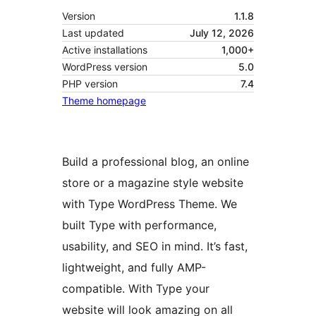
Version
1.1.8
Last updated
July 12, 2026
Active installations
1,000+
WordPress version
5.0
PHP version
7.4
Theme homepage
Build a professional blog, an online
store or a magazine style website
with Type WordPress Theme. We
built Type with performance,
usability, and SEO in mind. It’s fast,
lightweight, and fully AMP-
compatible. With Type your
website will look amazing on all