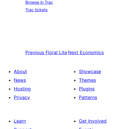
Browse in Trac
Trac tickets
Previous
Floral Lite
Next
Economics
About
Showcase
News
Themes
Hosting
Plugins
Privacy
Patterns
Learn
Get Involved