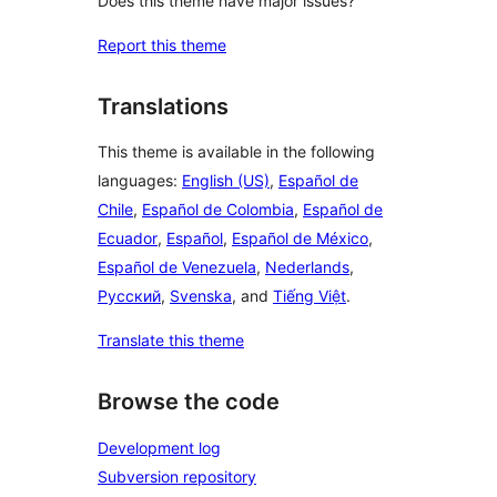
Does this theme have major issues?
Report this theme
Translations
This theme is available in the following
languages:
English (US)
,
Español de
Chile
,
Español de Colombia
,
Español de
Ecuador
,
Español
,
Español de México
,
Español de Venezuela
,
Nederlands
,
Русский
,
Svenska
, and
Tiếng Việt
.
Translate this theme
Browse the code
Development log
Subversion repository