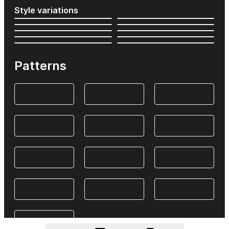
Style variations
Patterns