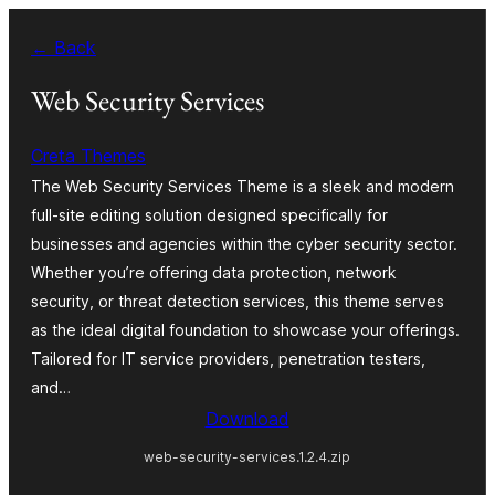
Skip
← Back
to
content
Web Security Services
Creta Themes
The Web Security Services Theme is a sleek and modern
full-site editing solution designed specifically for
businesses and agencies within the cyber security sector.
Whether you’re offering data protection, network
security, or threat detection services, this theme serves
as the ideal digital foundation to showcase your offerings.
Tailored for IT service providers, penetration testers,
and…
Download
web-security-services.1.2.4.zip