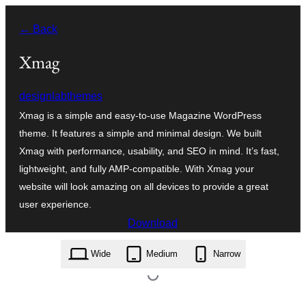
Skip
← Back
to
content
Xmag
designlabthemes
Xmag is a simple and easy-to-use Magazine WordPress
theme. It features a simple and minimal design. We built
Xmag with performance, usability, and SEO in mind. It’s fast,
lightweight, and fully AMP-compatible. With Xmag your
website will look amazing on all devices to provide a great
user experience.
Download
xmag.1.3.6.zip
Wide
Medium
Narrow