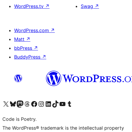
WordPress.tv
↗
Swag
↗
WordPress.com
↗
Matt
↗
bbPress
↗
BuddyPress
↗
Visit our X (formerly Twitter) account
Visit our Bluesky account
Visit our Mastodon account
Visit our Threads account
Visit our Facebook page
Visit our Instagram account
Visit our LinkedIn account
Visit our TikTok account
Visit our YouTube channel
Visit our Tumblr account
Code is Poetry.
The WordPress® trademark is the intellectual property