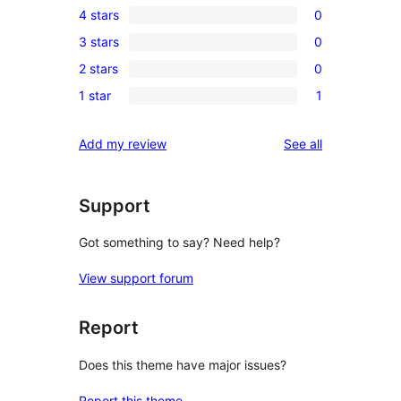
4 stars
0
5-
0
3 stars
0
star
4-
0
reviews
2 stars
0
star
3-
0
reviews
1 star
1
star
2-
1
reviews
star
1-
reviews
Add my review
See all
reviews
star
review
Support
Got something to say? Need help?
View support forum
Report
Does this theme have major issues?
Report this theme