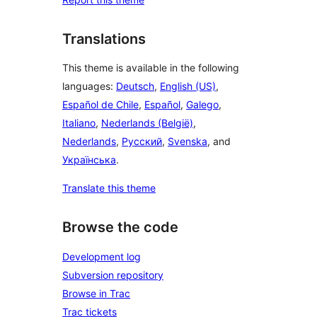
Translations
This theme is available in the following
languages:
Deutsch
,
English (US)
,
Español de Chile
,
Español
,
Galego
,
Italiano
,
Nederlands (België)
,
Nederlands
,
Русский
,
Svenska
, and
Українська
.
Translate this theme
Browse the code
Development log
Subversion repository
Browse in Trac
Trac tickets