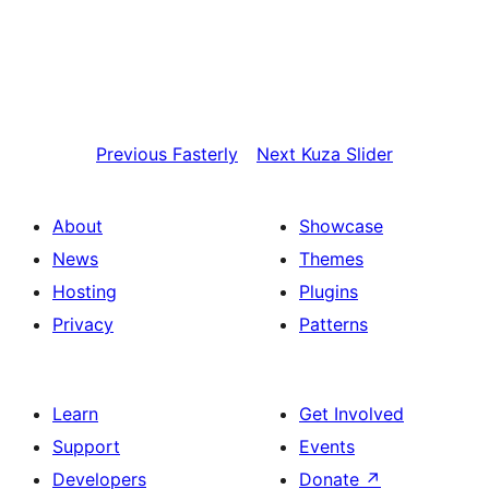
Previous
Fasterly
Next
Kuza Slider
About
Showcase
News
Themes
Hosting
Plugins
Privacy
Patterns
Learn
Get Involved
Support
Events
Developers
Donate
↗