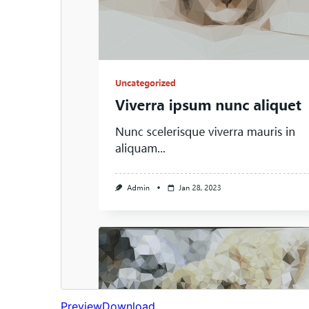
Preview
Download