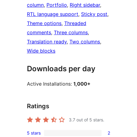
column
, 
Portfolio
, 
Right sidebar
, 
RTL language support
, 
Sticky post
, 
Theme options
, 
Threaded
comments
, 
Three columns
, 
Translation ready
, 
Two columns
, 
Wide blocks
Downloads per day
Active Installations:
1,000+
Ratings
3.7
out of 5 stars.
5 stars
2
2