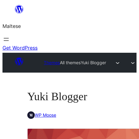
Skip
to
Maltese
content
Get WordPress
Themes
All themes
Yuki Blogger
Yuki Blogger
WP Moose