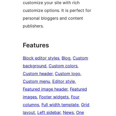
customize your site with rich
customize options. It is perfect for
personal bloggers and content
publishers.
Features
Block editor styles
, 
Blog
, 
Custom
background
, 
Custom colors
, 
Custom header
, 
Custom logo
, 
Custom menu
, 
Editor style
, 
Featured image header
, 
Featured
images
, 
Footer widgets
, 
Four
columns
, 
Full width template
, 
Grid
layout
, 
Left sidebar
, 
News
, 
One