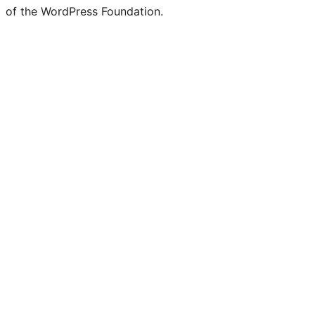
of the WordPress Foundation.