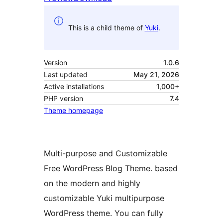
This is a child theme of
Yuki
.
Version
1.0.6
Last updated
May 21, 2026
Active installations
1,000+
PHP version
7.4
Theme homepage
Multi-purpose and Customizable
Free WordPress Blog Theme. based
on the modern and highly
customizable Yuki multipurpose
WordPress theme. You can fully