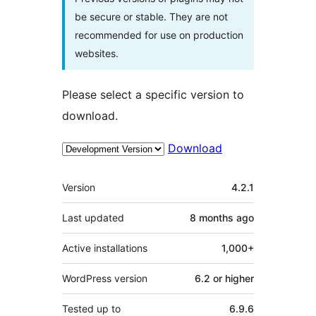
be secure or stable. They are not
recommended for use on production
websites.
Please select a specific version to
download.
Download
Meta
Version
4.2.1
Last updated
8 months
ago
Active installations
1,000+
WordPress version
6.2 or higher
Tested up to
6.9.6