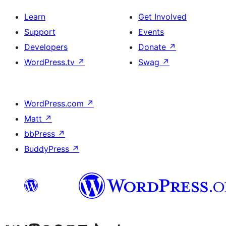
Learn
Get Involved
Support
Events
Developers
Donate
↗
WordPress.tv
↗
Swag
↗
WordPress.com
↗
Matt
↗
bbPress
↗
BuddyPress
↗