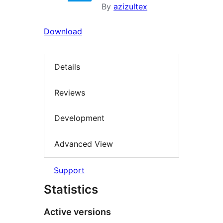
By
azizultex
Download
Details
Reviews
Development
Advanced View
Support
Statistics
Active versions