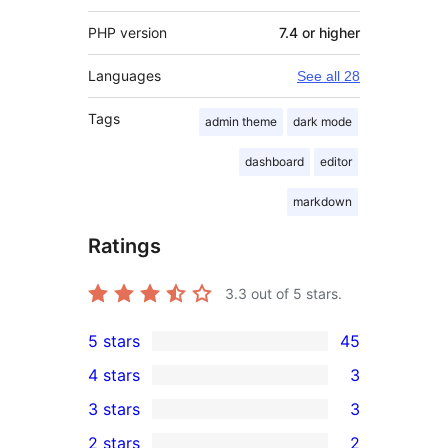
PHP version
7.4 or higher
Languages
See all 28
Tags
admin theme
dark mode
dashboard
editor
markdown
Ratings
3.3
out of 5 stars.
5 stars
45
45
4 stars
3
5-
3
3 stars
3
star
4-
3
2 stars
2
reviews