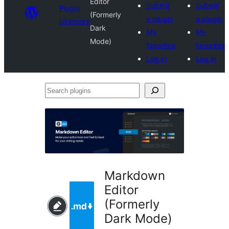
Editor
Submit
Submit
Plugin
(Formerly
a plugin
a plugin
Directory
Dark
My
My
Mode)
favorites
favorites
Log in
Log in
Search
plugins
Markdown
Editor
(Formerly
Dark Mode)