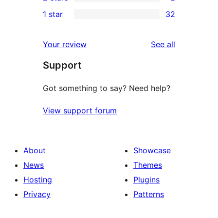
star
3-
2
1 star
32
reviews
star
2-
32
reviews
star
1-
reviews
Your review
See all
reviews
star
Support
reviews
Got something to say? Need help?
View support forum
About
Showcase
News
Themes
Hosting
Plugins
Privacy
Patterns