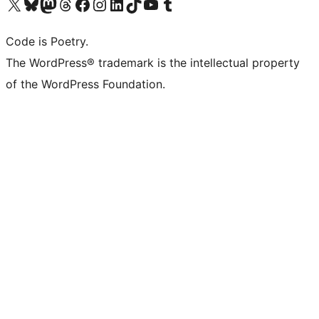
Visit our X (formerly Twitter) account
Visit our Bluesky account
Visit our Mastodon account
Visit our Threads account
Visit our Facebook page
Visit our Instagram account
Visit our LinkedIn account
Visit our TikTok account
Visit our YouTube channel
Visit our Tumblr account
Code is Poetry.
The WordPress® trademark is the intellectual property
of the WordPress Foundation.