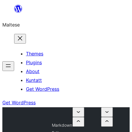
Skip
to
Maltese
content
Themes
Plugins
About
Kuntatt
Get WordPress
Get WordPress
Markdown