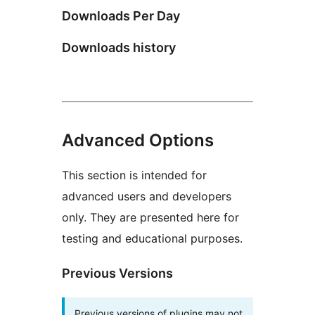
Downloads Per Day
Downloads history
Advanced Options
This section is intended for
advanced users and developers
only. They are presented here for
testing and educational purposes.
Previous Versions
Previous versions of plugins may not