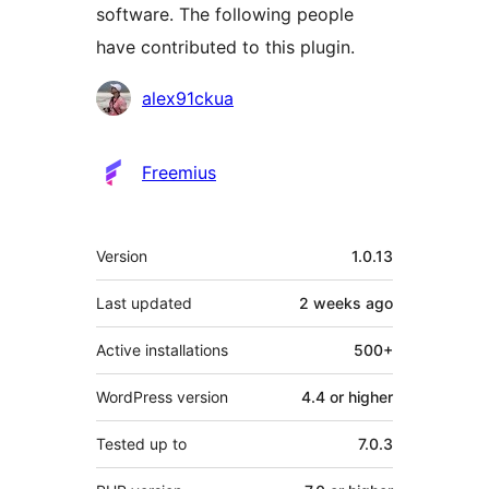
software. The following people
have contributed to this plugin.
Contributors
alex91ckua
Freemius
Meta
Version
1.0.13
Last updated
2 weeks
ago
Active installations
500+
WordPress version
4.4 or higher
Tested up to
7.0.3