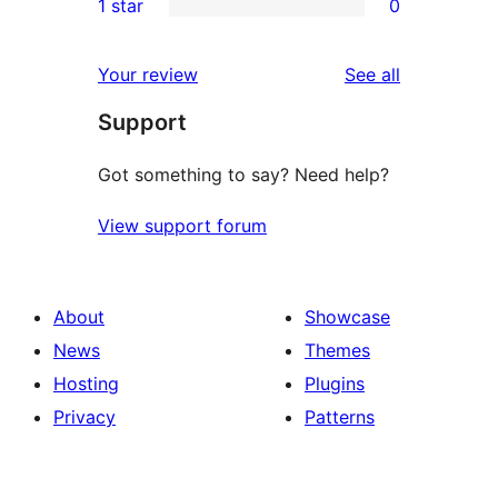
1 star
0
reviews
star
2-
0
reviews
star
1-
reviews
Your review
See all
reviews
star
Support
reviews
Got something to say? Need help?
View support forum
About
Showcase
News
Themes
Hosting
Plugins
Privacy
Patterns