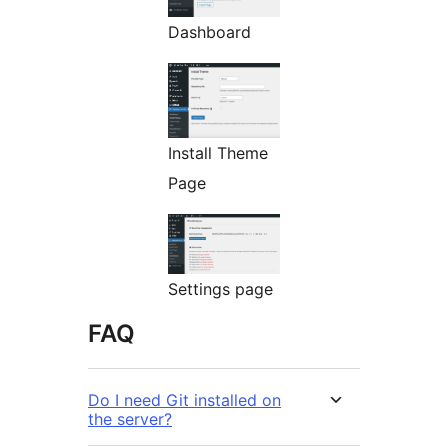
Dashboard
Install Theme
Page
Settings page
FAQ
Do I need Git installed on
the server?