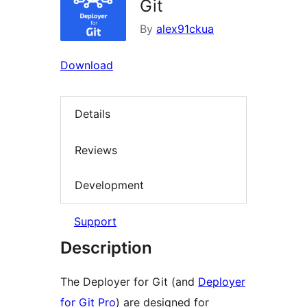
Git
By
alex91ckua
Download
Details
Reviews
Development
Support
Description
The Deployer for Git (and
Deployer
for Git Pro
) are designed for