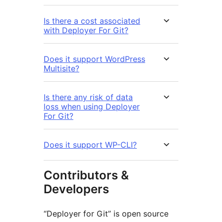
Is there a cost associated
with Deployer For Git?
Does it support WordPress
Multisite?
Is there any risk of data
loss when using Deployer
For Git?
Does it support WP-CLI?
Contributors &
Developers
“Deployer for Git” is open source