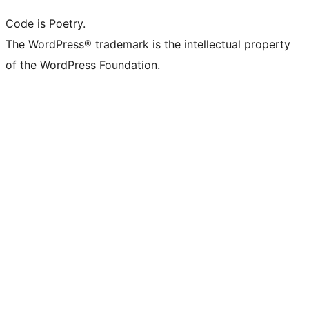
Code is Poetry.
The WordPress® trademark is the intellectual property
of the WordPress Foundation.