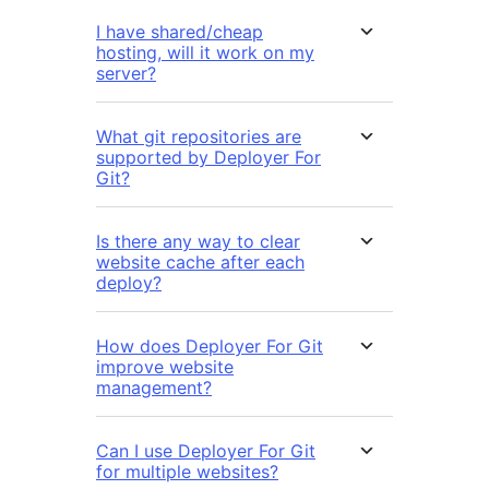
I have shared/cheap
hosting, will it work on my
server?
What git repositories are
supported by Deployer For
Git?
Is there any way to clear
website cache after each
deploy?
How does Deployer For Git
improve website
management?
Can I use Deployer For Git
for multiple websites?