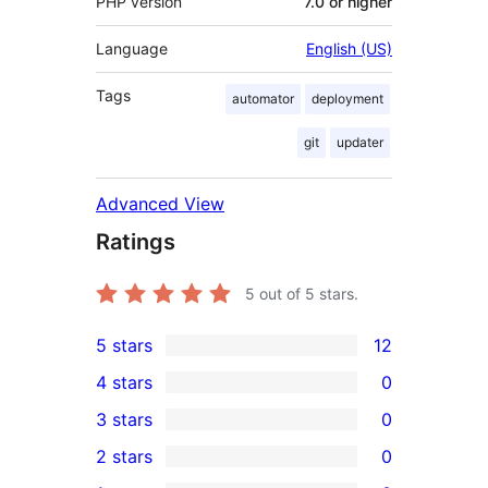
PHP version
7.0 or higher
Language
English (US)
Tags
automator
deployment
git
updater
Advanced View
Ratings
5
out of 5 stars.
5 stars
12
12
4 stars
0
5-
0
3 stars
0
star
4-
0
2 stars
0
reviews
star
3-
0