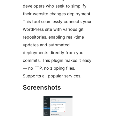
developers who seek to simplify
their website changes deployment.
This tool seamlessly connects your
WordPress site with various git
repositories, enabling real-time
updates and automated
deployments directly from your
commits. This plugin makes it easy
— no FTP, no zipping files.
Supports all popular services.
Screenshots