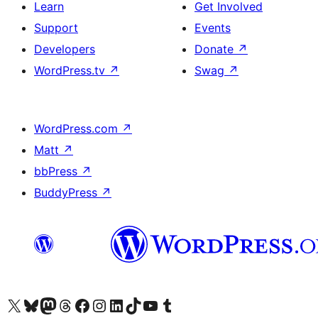
Learn
Get Involved
Support
Events
Developers
Donate
↗
WordPress.tv
↗
Swag
↗
WordPress.com
↗
Matt
↗
bbPress
↗
BuddyPress
↗
Visit our X (formerly Twitter) account
Visit our Bluesky account
Visit our Mastodon account
Visit our Threads account
Visit our Facebook page
Visit our Instagram account
Visit our LinkedIn account
Visit our TikTok account
Visit our YouTube channel
Visit our Tumblr account