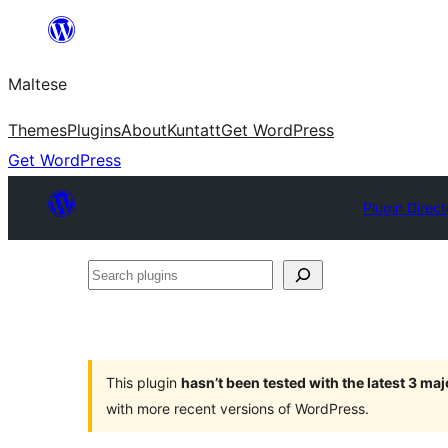
Skip
to
Maltese
content
Themes
Plugins
About
Kuntatt
Get WordPress
Get WordPress
Plugin Direct
Search
plugins
This plugin
hasn’t been tested with the latest 3 ma
with more recent versions of WordPress.