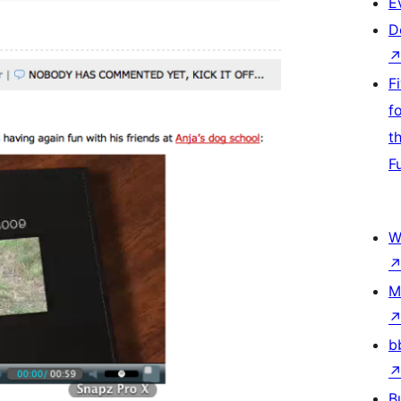
E
D
F
f
t
F
W
M
b
B