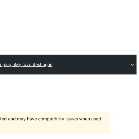
a plugin
My favorites
Log in
orted and may have compatibility issues when used