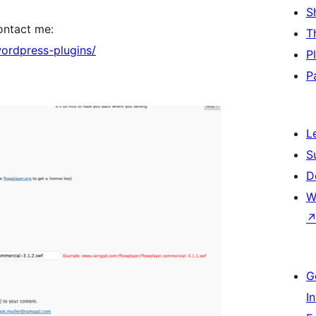
S
contact me:
T
ordpress-plugins/
P
P
L
S
D
W
G
I