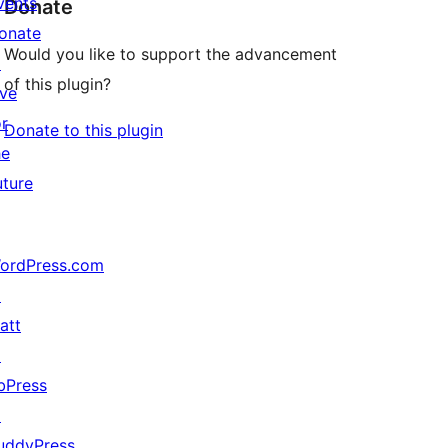
vents
Donate
onate
Would you like to support the advancement
↗
of this plugin?
ive
or
Donate to this plugin
he
uture
ordPress.com
↗
att
↗
bPress
↗
uddyPress