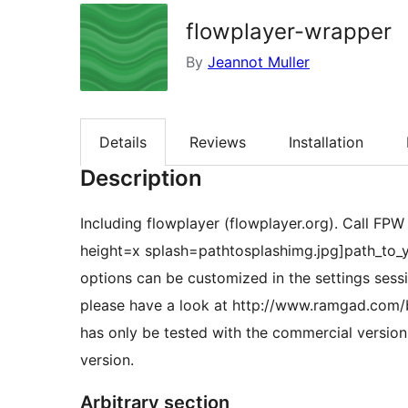
flowplayer-wrapper
By
Jeannot Muller
Details
Reviews
Installation
Description
Including flowplayer (flowplayer.org). Call FP
height=x splash=pathtosplashimg.jpg]path_to_y
options can be customized in the settings sess
please have a look at http://www.ramgad.com/b
has only be tested with the commercial version o
version.
Arbitrary section