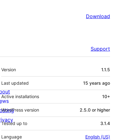
Download
Support
Meta
Version
1.1.5
Last updated
15 years
ago
bout
Active installations
10+
ews
osting
WordPress version
2.5.0 or higher
rivacy
Tested up to
3.1.4
Language
English (US)