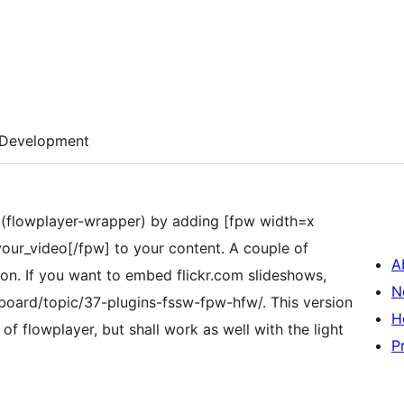
Development
W (flowplayer-wrapper) by adding [fpw width=x
our_video[/fpw] to your content. A couple of
A
ion. If you want to embed flickr.com slideshows,
N
oard/topic/37-plugins-fssw-fpw-hfw/. This version
H
f flowplayer, but shall work as well with the light
P