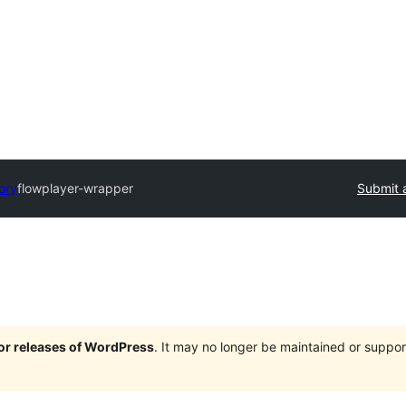
ory
flowplayer-wrapper
Submit 
jor releases of WordPress
. It may no longer be maintained or supp