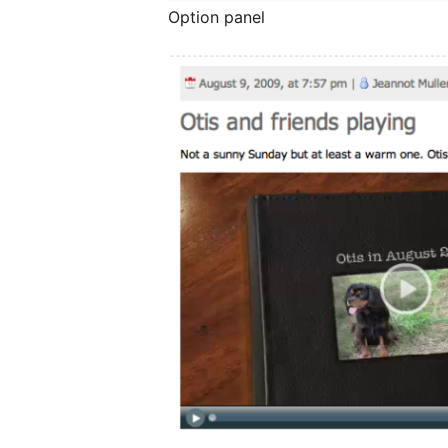
Option panel