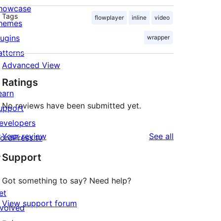
howcase
Tags
flowplayer
inline
video
hemes
lugins
wrapper
atterns
Advanced View
Ratings
earn
No reviews have been submitted yet.
upport
evelopers
reviews
Your review
See all
ordPress.tv
↗
Support
Got something to say? Need help?
et
View support forum
nvolved