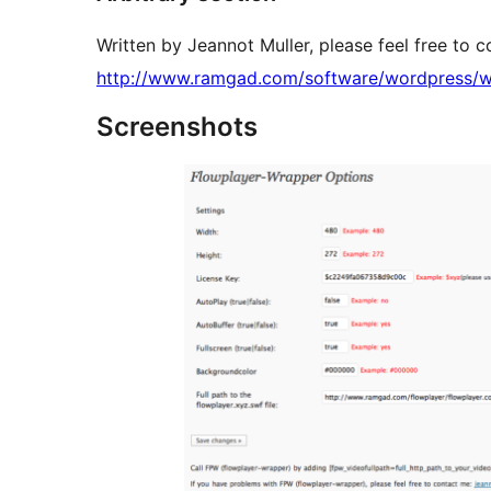
Written by Jeannot Muller, please feel free to 
http://www.ramgad.com/software/wordpress/w
Screenshots