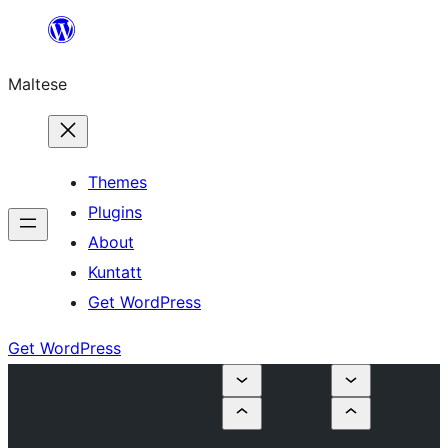
Skip
to
Maltese
content
Themes
Plugins
About
Kuntatt
Get WordPress
Get WordPress