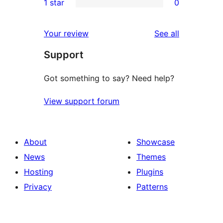
1 star
0
reviews
star
2-
0
reviews
star
1-
reviews
Your review
See all
reviews
star
Support
reviews
Got something to say? Need help?
View support forum
About
Showcase
News
Themes
Hosting
Plugins
Privacy
Patterns