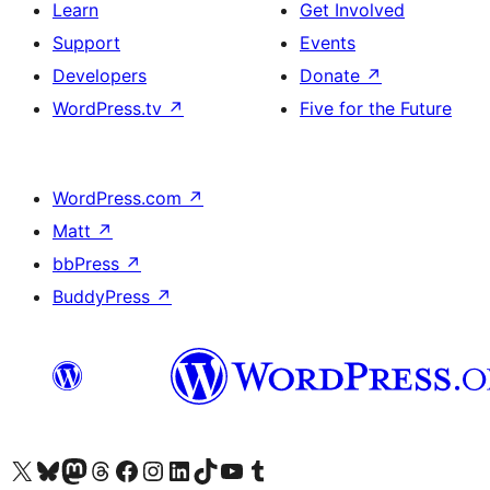
Learn
Get Involved
Support
Events
Developers
Donate
↗
WordPress.tv
↗
Five for the Future
WordPress.com
↗
Matt
↗
bbPress
↗
BuddyPress
↗
Visit our X (formerly Twitter) account
Visit our Bluesky account
Visit our Mastodon account
Visit our Threads account
Visit our Facebook page
Visit our Instagram account
Visit our LinkedIn account
Visit our TikTok account
Visit our YouTube channel
Visit our Tumblr account