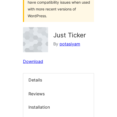
have compatibility issues when used
with more recent versions of
WordPress.
Just Ticker
By
potasiyam
Download
Details
Reviews
Installation