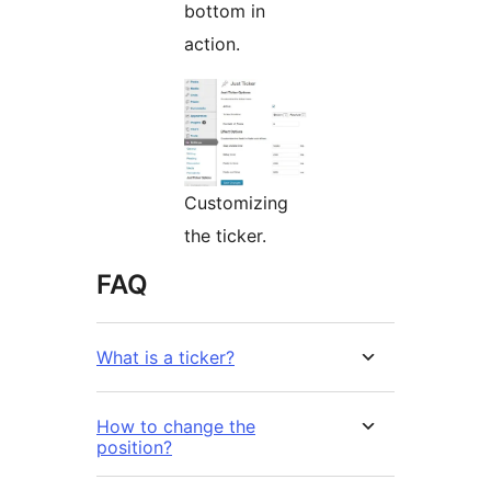
bottom in
action.
Customizing
the ticker.
FAQ
What is a ticker?
How to change the
position?