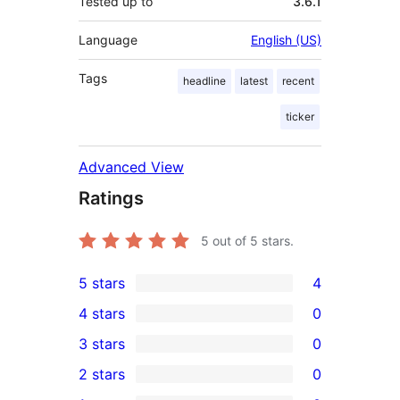
Tested up to
3.6.1
Language
English (US)
Tags
headline
latest
recent
ticker
Advanced View
Ratings
5
out of 5 stars.
5 stars
4
4
4 stars
0
5-
0
3 stars
0
star
4-
0
2 stars
0
reviews
star
3-
0