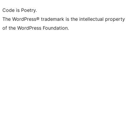
Code is Poetry.
The WordPress® trademark is the intellectual property
of the WordPress Foundation.