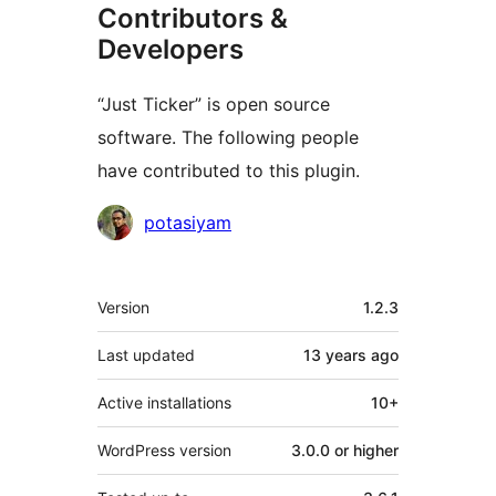
Contributors &
Developers
“Just Ticker” is open source
software. The following people
have contributed to this plugin.
Contributors
potasiyam
Meta
Version
1.2.3
Last updated
13 years
ago
Active installations
10+
WordPress version
3.0.0 or higher