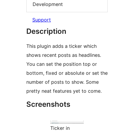
Development
Support
Description
This plugin adds a ticker which
shows recent posts as headlines.
You can set the position top or
bottom, fixed or absolute or set the
number of posts to show. Some
pretty neat features yet to come.
Screenshots
Ticker in