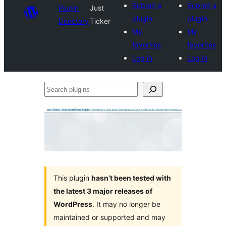
Submit a
Submit a
Plugin
Just
plugin
plugin
Directory
Ticker
My
My
favorites
favorites
Log in
Log in
Search
plugins
This plugin
hasn’t been tested with
the latest 3 major releases of
WordPress
. It may no longer be
maintained or supported and may