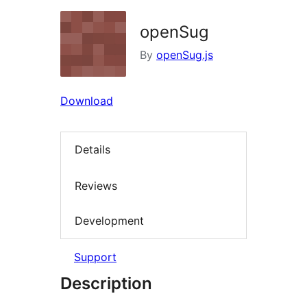
openSug
By
openSug.js
Download
Details
Reviews
Development
Support
Description