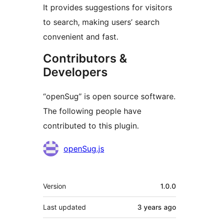
It provides suggestions for visitors
to search, making users’ search
convenient and fast.
Contributors &
Developers
“openSug” is open source software.
The following people have
contributed to this plugin.
Contributors
openSug.js
Meta
Version
1.0.0
Last updated
3 years
ago