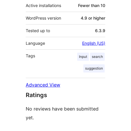
Active installations
Fewer than 10
WordPress version
4.9 or higher
Tested up to
6.3.9
Language
English (US)
Tags
Input
search
suggestion
Advanced View
Ratings
No reviews have been submitted
yet.