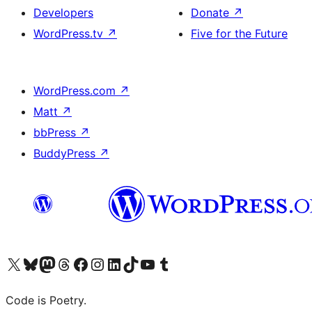
Developers
Donate
↗
WordPress.tv
↗
Five for the Future
WordPress.com
↗
Matt
↗
bbPress
↗
BuddyPress
↗
Visit our X (formerly Twitter) account
Visit our Bluesky account
Visit our Mastodon account
Visit our Threads account
Visit our Facebook page
Visit our Instagram account
Visit our LinkedIn account
Visit our TikTok account
Visit our YouTube channel
Visit our Tumblr account
Code is Poetry.