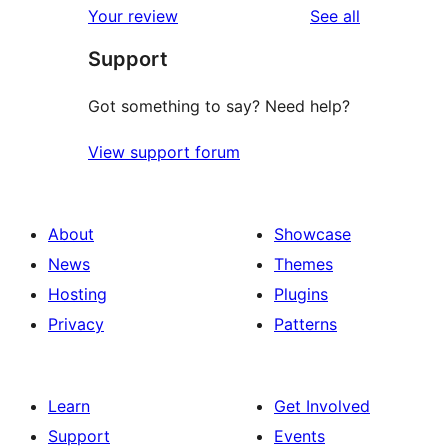
reviews
Your review
See all
Support
Got something to say? Need help?
View support forum
About
Showcase
News
Themes
Hosting
Plugins
Privacy
Patterns
Learn
Get Involved
Support
Events