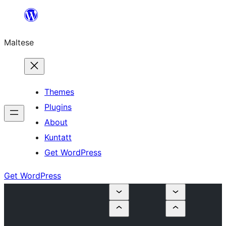
Skip
to
Maltese
content
Themes
Plugins
About
Kuntatt
Get WordPress
Get WordPress