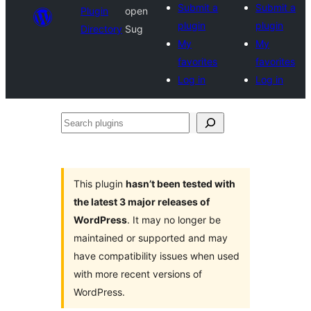
Submit a
Submit a
Plugin
open
plugin
plugin
Directory
Sug
My
My
favorites
favorites
Log in
Log in
Search
plugins
This plugin
hasn’t been tested with
the latest 3 major releases of
WordPress
. It may no longer be
maintained or supported and may
have compatibility issues when used
with more recent versions of
WordPress.