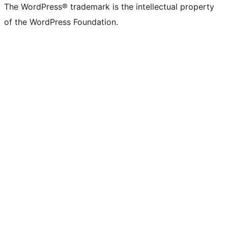
The WordPress® trademark is the intellectual property
of the WordPress Foundation.