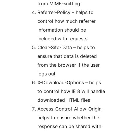
from MIME-sniffing
Referrer-Policy – helps to
control how much referrer
information should be
included with requests
Clear-Site-Data – helps to
ensure that data is deleted
from the browser if the user
logs out
X-Download-Options – helps
to control how IE 8 will handle
downloaded HTML files
Access-Control-Allow-Origin –
helps to ensure whether the
response can be shared with