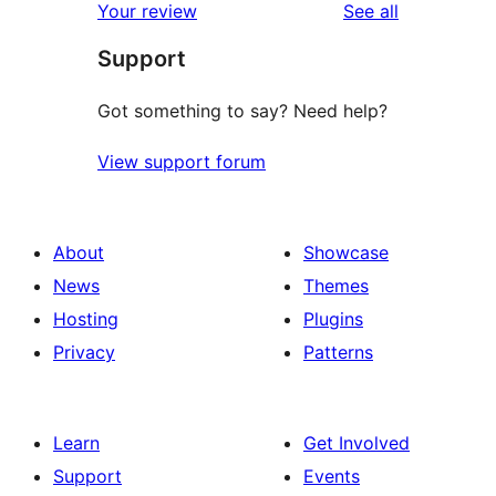
reviews
Your review
See all
reviews
star
Support
review
Got something to say? Need help?
View support forum
About
Showcase
News
Themes
Hosting
Plugins
Privacy
Patterns
Learn
Get Involved
Support
Events