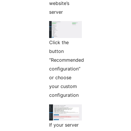
website’s
server
Click the
button
“Recommended
configuration”
or choose
your custom
configuration
If your server