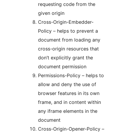
requesting code from the
given origin
Cross-Origin-Embedder-
Policy – helps to prevent a
document from loading any
cross-origin resources that
don’t explicitly grant the
document permission
Permissions-Policy – helps to
allow and deny the use of
browser features in its own
frame, and in content within
any iframe elements in the
document
Cross-Origin-Opener-Policy –