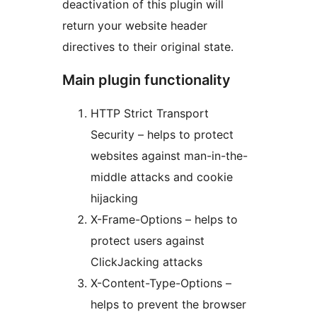
deactivation of this plugin will
return your website header
directives to their original state.
Main plugin functionality
HTTP Strict Transport
Security – helps to protect
websites against man-in-the-
middle attacks and cookie
hijacking
X-Frame-Options – helps to
protect users against
ClickJacking attacks
X-Content-Type-Options –
helps to prevent the browser