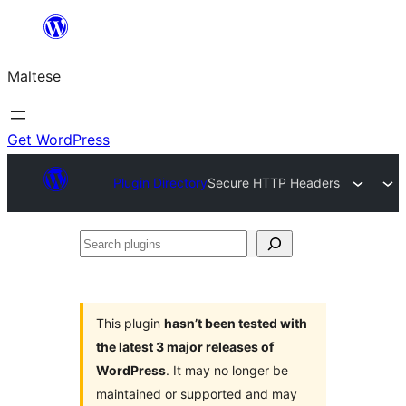
Skip
to
Maltese
content
Get WordPress
Plugin Directory
Secure HTTP Headers
Search
plugins
This plugin
hasn’t been tested with
the latest 3 major releases of
WordPress
. It may no longer be
maintained or supported and may