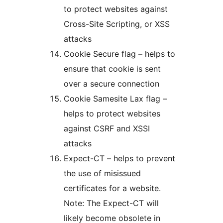
to protect websites against
Cross-Site Scripting, or XSS
attacks
Cookie Secure flag – helps to
ensure that cookie is sent
over a secure connection
Cookie Samesite Lax flag –
helps to protect websites
against CSRF and XSSI
attacks
Expect-CT – helps to prevent
the use of misissued
certificates for a website.
Note: The Expect-CT will
likely become obsolete in