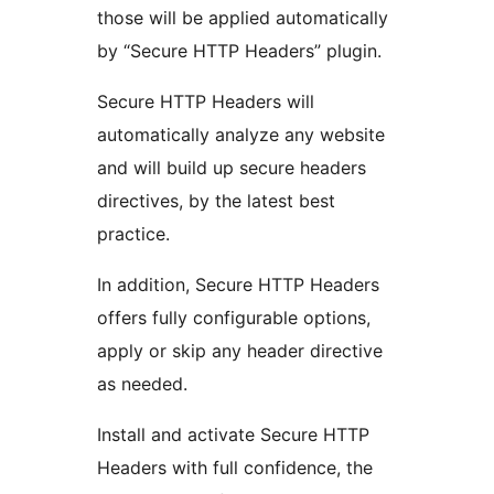
those will be applied automatically
by “Secure HTTP Headers” plugin.
Secure HTTP Headers will
automatically analyze any website
and will build up secure headers
directives, by the latest best
practice.
In addition, Secure HTTP Headers
offers fully configurable options,
apply or skip any header directive
as needed.
Install and activate Secure HTTP
Headers with full confidence, the