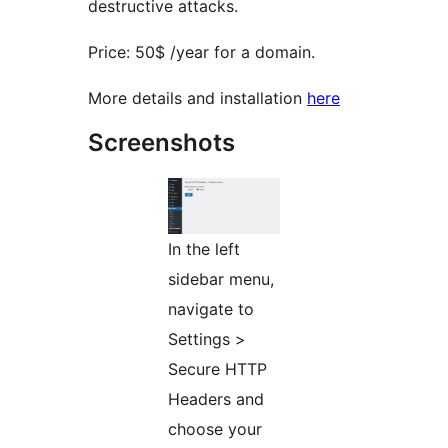
destructive attacks.
Price: 50$ /year for a domain.
More details and installation
here
Screenshots
In the left
sidebar menu,
navigate to
Settings >
Secure HTTP
Headers and
choose your