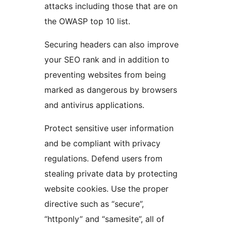
attacks including those that are on
the OWASP top 10 list.
Securing headers can also improve
your SEO rank and in addition to
preventing websites from being
marked as dangerous by browsers
and antivirus applications.
Protect sensitive user information
and be compliant with privacy
regulations. Defend users from
stealing private data by protecting
website cookies. Use the proper
directive such as “secure”,
“httponly” and “samesite”, all of