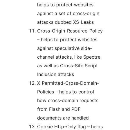
helps to protect websites
against a set of cross-origin
attacks dubbed XS-Leaks
Cross-Origin-Resource-Policy
– helps to protect websites
against speculative side-
channel attacks, like Spectre,
as well as Cross-Site Script
Inclusion attacks
X-Permitted-Cross-Domain-
Policies – helps to control
how cross-domain requests
from Flash and PDF
documents are handled
Cookie Http-Only flag – helps