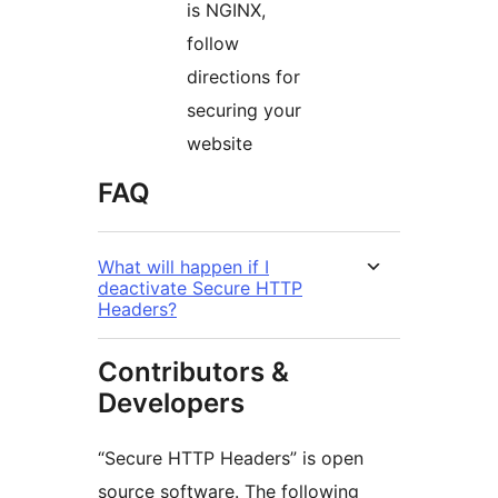
is NGINX,
follow
directions for
securing your
website
FAQ
What will happen if I
deactivate Secure HTTP
Headers?
Contributors &
Developers
“Secure HTTP Headers” is open
source software. The following