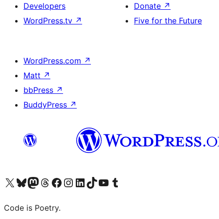
Developers
Donate
↗
WordPress.tv
↗
Five for the Future
WordPress.com
↗
Matt
↗
bbPress
↗
BuddyPress
↗
Visit our X (formerly Twitter) account
Visit our Bluesky account
Visit our Mastodon account
Visit our Threads account
Visit our Facebook page
Visit our Instagram account
Visit our LinkedIn account
Visit our TikTok account
Visit our YouTube channel
Visit our Tumblr account
Code is Poetry.