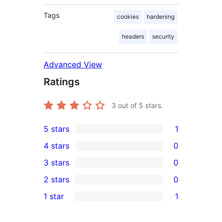
Tags
cookies
hardening
headers
security
Advanced View
Ratings
3
out of 5 stars.
5 stars
1
1
4 stars
0
5-
0
3 stars
0
star
4-
0
2 stars
0
review
star
3-
0
1 star
1
reviews
star
2-
1
reviews
star
1-