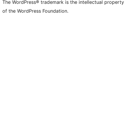
The WordPress® trademark is the intellectual property
of the WordPress Foundation.