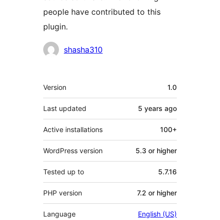
people have contributed to this
plugin.
Contributors
shasha310
Meta
Version
1.0
Last updated
5 years
ago
Active installations
100+
WordPress version
5.3 or higher
Tested up to
5.7.16
PHP version
7.2 or higher
Language
English (US)