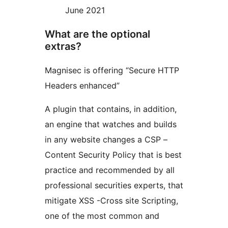
June 2021
What are the optional
extras?
Magnisec is offering “Secure HTTP
Headers enhanced”
A plugin that contains, in addition,
an engine that watches and builds
in any website changes a CSP –
Content Security Policy that is best
practice and recommended by all
professional securities experts, that
mitigate XSS -Cross site Scripting,
one of the most common and