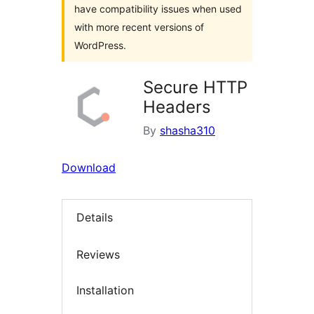
have compatibility issues when used
with more recent versions of
WordPress.
Secure HTTP
Headers
By
shasha310
Download
Details
Reviews
Installation