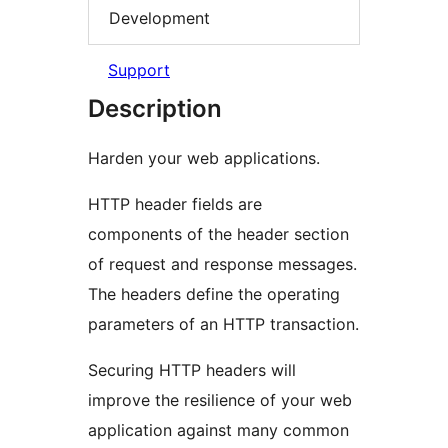
Development
Support
Description
Harden your web applications.
HTTP header fields are
components of the header section
of request and response messages.
The headers define the operating
parameters of an HTTP transaction.
Securing HTTP headers will
improve the resilience of your web
application against many common