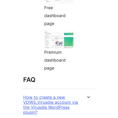
Free
dashboard
page
Premium
dashboard
page
FAQ
How to create a new
VDWS_Virusdie account via
the Virusdie WordPress
plugin?