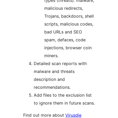
types (threats): malware,
malicious redirects,
Trojans, backdoors, shell
scripts, malicious codes,
bad URLs and SEO
spam, defaces, code
injections, browser coin
miners.
Detailed scan reports with
malware and threats
description and
recommendations.
Add files to the exclusion list
to ignore them in future scans.
Find out more about
Virusdie