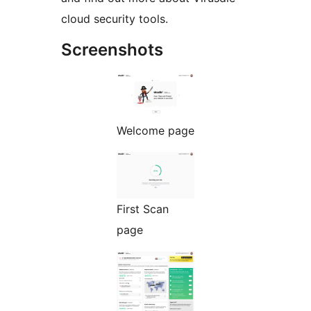
cloud security tools.
Screenshots
Welcome page
First Scan
page