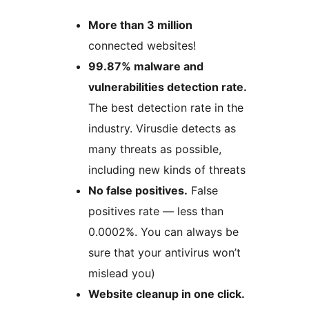
More than 3 million
connected websites!
99.87% malware and
vulnerabilities detection rate.
The best detection rate in the
industry. Virusdie detects as
many threats as possible,
including new kinds of threats
No false positives.
False
positives rate — less than
0.0002%. You can always be
sure that your antivirus won’t
mislead you)
Website cleanup in one click.