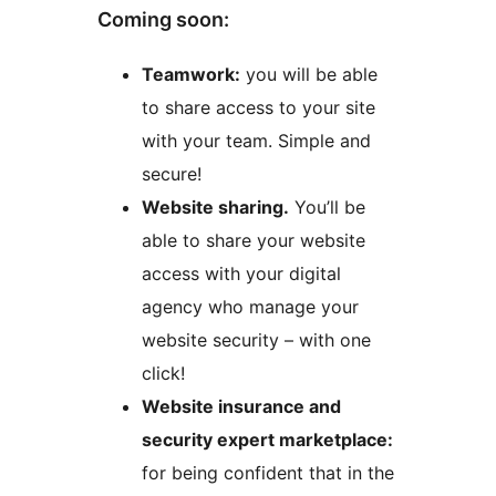
Coming soon:
Teamwork:
you will be able
to share access to your site
with your team. Simple and
secure!
Website sharing.
You’ll be
able to share your website
access with your digital
agency who manage your
website security – with one
click!
Website insurance and
security expert marketplace:
for being confident that in the