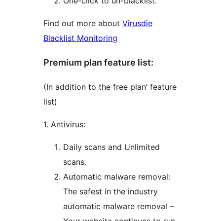
One-click to un-blacklist.
Find out more about
Virusdie
Blacklist Monitoring
Premium plan feature list:
(In addition to the free plan’ feature
list)
1. Antivirus:
Daily scans and Unlimited
scans.
Automatic malware removal:
The safest in the industry
automatic malware removal –