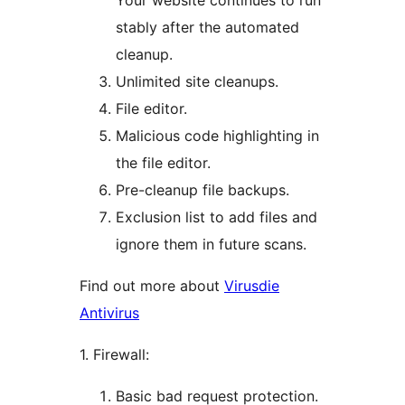
Your website continues to run
stably after the automated
cleanup.
Unlimited site cleanups.
File editor.
Malicious code highlighting in
the file editor.
Pre-cleanup file backups.
Exclusion list to add files and
ignore them in future scans.
Find out more about
Virusdie
Antivirus
1. Firewall:
Basic bad request protection.