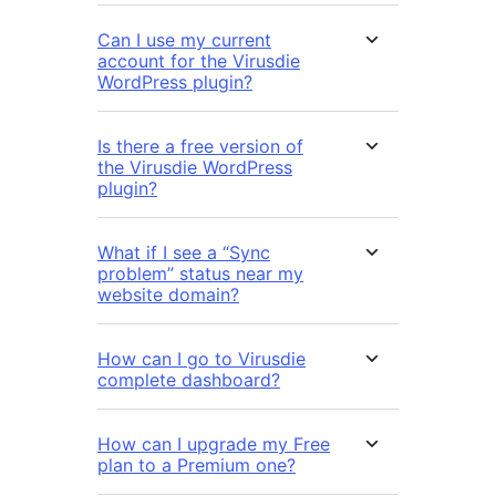
Can I use my current
account for the Virusdie
WordPress plugin?
Is there a free version of
the Virusdie WordPress
plugin?
What if I see a “Sync
problem” status near my
website domain?
How can I go to Virusdie
complete dashboard?
How can I upgrade my Free
plan to a Premium one?