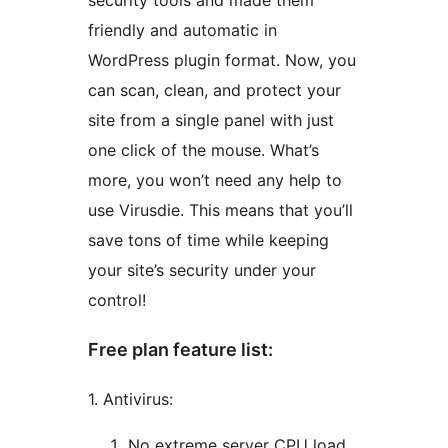
security tools and made them
friendly and automatic in
WordPress plugin format. Now, you
can scan, clean, and protect your
site from a single panel with just
one click of the mouse. What’s
more, you won’t need any help to
use Virusdie. This means that you’ll
save tons of time while keeping
your site’s security under your
control!
Free plan feature list:
1. Antivirus:
No extreme server CPU load