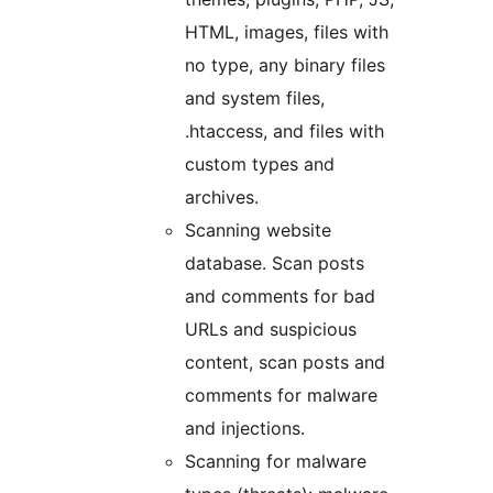
HTML, images, files with
no type, any binary files
and system files,
.htaccess, and files with
custom types and
archives.
Scanning website
database. Scan posts
and comments for bad
URLs and suspicious
content, scan posts and
comments for malware
and injections.
Scanning for malware