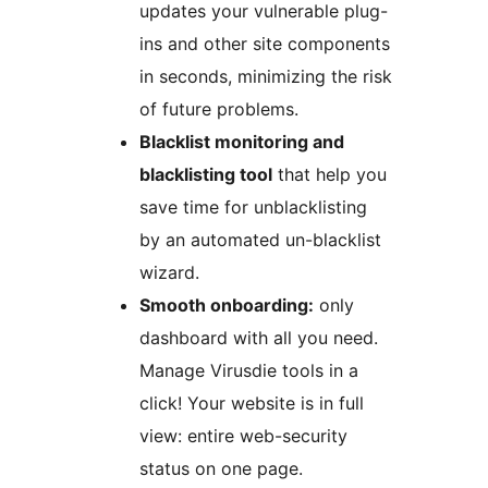
updates your vulnerable plug-
ins and other site components
in seconds, minimizing the risk
of future problems.
Blacklist monitoring and
blacklisting tool
that help you
save time for unblacklisting
by an automated un-blacklist
wizard.
Smooth onboarding:
only
dashboard with all you need.
Manage Virusdie tools in a
click! Your website is in full
view: entire web-security
status on one page.