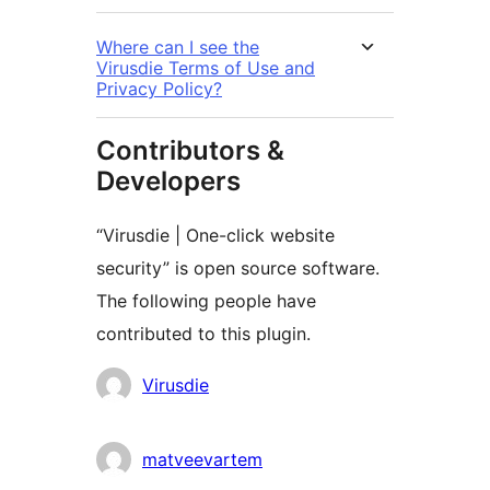
Where can I see the
Virusdie Terms of Use and
Privacy Policy?
Contributors &
Developers
“Virusdie | One-click website
security” is open source software.
The following people have
contributed to this plugin.
Contributors
Virusdie
matveevartem