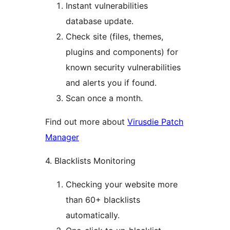
Instant vulnerabilities
database update.
Check site (files, themes,
plugins and components) for
known security vulnerabilities
and alerts you if found.
Scan once a month.
Find out more about
Virusdie Patch
Manager
4. Blacklists Monitoring
Checking your website more
than 60+ blacklists
automatically.