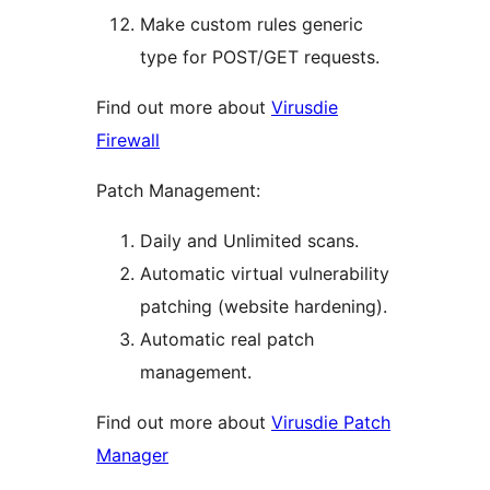
Make custom rules generic
type for POST/GET requests.
Find out more about
Virusdie
Firewall
Patch Management:
Daily and Unlimited scans.
Automatic virtual vulnerability
patching (website hardening).
Automatic real patch
management.
Find out more about
Virusdie Patch
Manager