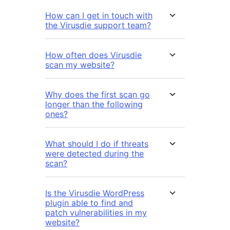
How can I get in touch with
the Virusdie support team?
How often does Virusdie
scan my website?
Why does the first scan go
longer than the following
ones?
What should I do if threats
were detected during the
scan?
Is the Virusdie WordPress
plugin able to find and
patch vulnerabilities in my
website?