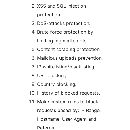
XSS and SQL injection
protection.
DoS-attacks protection.
Brute force protection by
limiting login attempts.
Content scraping protection.
Malicious uploads prevention.
IP whitelisting/blacklisting.
URL blocking.
Country blocking.
History of blocked requests.
Make custom rules to block
requests based by: IP Range,
Hostname, User Agent and
Referrer.