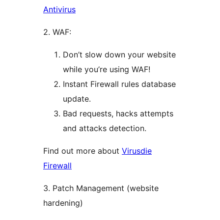
Antivirus
2. WAF:
Don’t slow down your website
while you’re using WAF!
Instant Firewall rules database
update.
Bad requests, hacks attempts
and attacks detection.
Find out more about
Virusdie
Firewall
3. Patch Management (website
hardening)