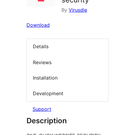
By
Virusdie
Download
Details
Reviews
Installation
Development
Support
Description