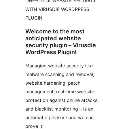
ONE-CLICK WEBSITE SECURITY
WITH VIRUSDIE WORDPRESS
PLUGIN
Welcome to the most
anticipated website
security plugin – Virusdie
WordPress Plugin!
Managing website security like
malware scanning and removal,
website hardening, patch
management, real-time website
protection against online attacks,
and blacklist monitoring – is an
automatic pleasure and we can
prove it!