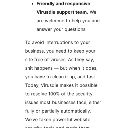
Friendly and responsive
Virusdie support team.
We
are welcome to help you and
answer your questions.
To avoid interruptions to your
business, you need to keep your
site free of viruses. As they say,
shit happens — but when it does,
you have to clean it up, and fast.
Today, Virusdie makes it possible
to resolve 100% of the security
issues most businesses face, either
fully or partially automatically.
We’ve taken powerful website