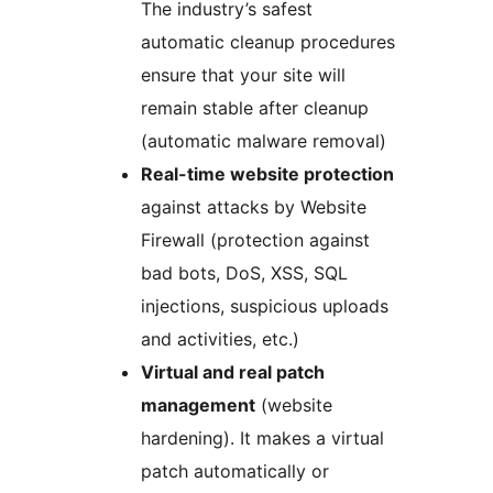
The industry’s safest
automatic cleanup procedures
ensure that your site will
remain stable after cleanup
(automatic malware removal)
Real-time website protection
against attacks by Website
Firewall (protection against
bad bots, DoS, XSS, SQL
injections, suspicious uploads
and activities, etc.)
Virtual and real patch
management
(website
hardening). It makes a virtual
patch automatically or