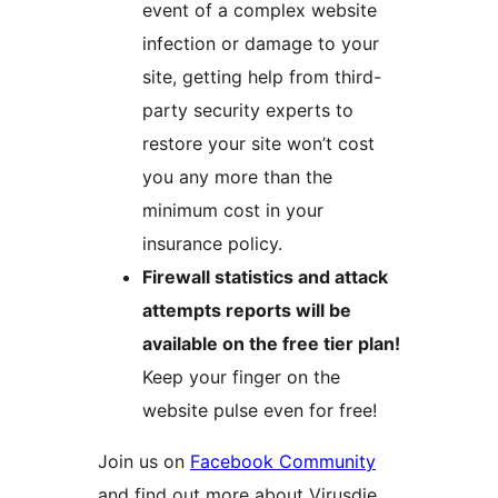
event of a complex website
infection or damage to your
site, getting help from third-
party security experts to
restore your site won’t cost
you any more than the
minimum cost in your
insurance policy.
Firewall statistics and attack
attempts reports will be
available on the free tier plan!
Keep your finger on the
website pulse even for free!
Join us on
Facebook Community
and find out more about Virusdie