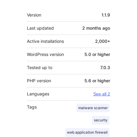
Meta
Version
1.1.9
Last updated
2 months
ago
Active installations
2,000+
WordPress version
5.0 or higher
Tested up to
7.0.3
PHP version
5.6 or higher
Languages
See all 2
Tags
malware scanner
security
web application firewall