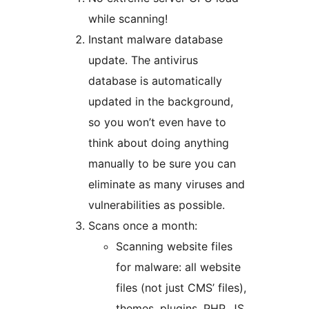
while scanning!
Instant malware database
update. The antivirus
database is automatically
updated in the background,
so you won’t even have to
think about doing anything
manually to be sure you can
eliminate as many viruses and
vulnerabilities as possible.
Scans once a month:
Scanning website files
for malware: all website
files (not just CMS’ files),
themes, plugins, PHP, JS,