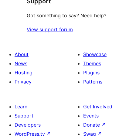
Support
review
Got something to say? Need help?
View support forum
About
Showcase
News
Themes
Hosting
Plugins
Privacy
Patterns
Learn
Get Involved
Support
Events
Developers
Donate
↗
WordPress.tv
↗
Swag
↗