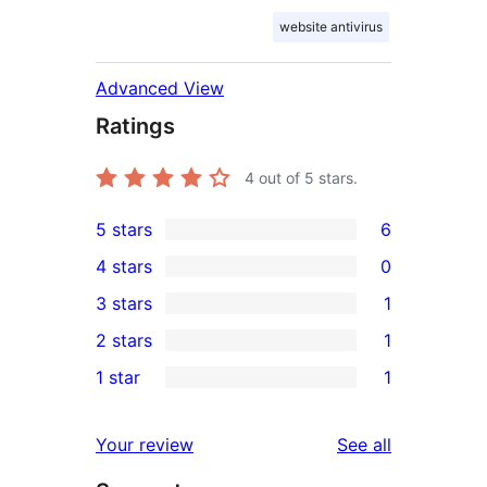
website antivirus
Advanced View
Ratings
4
out of 5 stars.
5 stars
6
6
4 stars
0
5-
0
3 stars
1
star
4-
1
2 stars
1
reviews
star
3-
1
1 star
1
reviews
star
2-
1
review
star
1-
reviews
Your review
See all
review
star