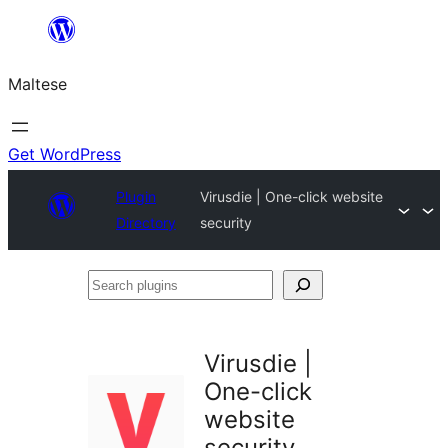
Skip
to
Maltese
content
Get WordPress
Plugin
Virusdie | One-click website
Directory
security
Search
plugins
Virusdie |
One-click
website
security