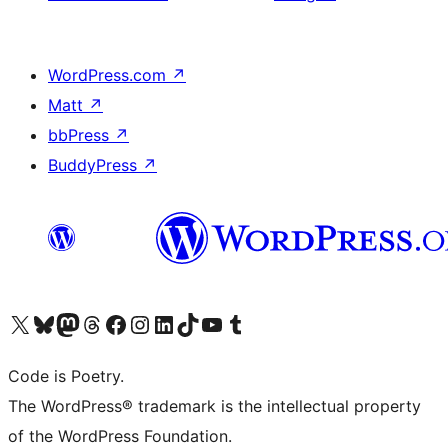
WordPress.com
↗
Matt
↗
bbPress
↗
BuddyPress
↗
Visit our X (formerly Twitter) account
Visit our Bluesky account
Visit our Mastodon account
Visit our Threads account
Visit our Facebook page
Visit our Instagram account
Visit our LinkedIn account
Visit our TikTok account
Visit our YouTube channel
Visit our Tumblr account
Code is Poetry.
The WordPress® trademark is the intellectual property
of the WordPress Foundation.