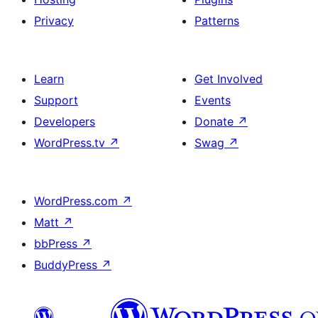
Privacy
Patterns
Learn
Get Involved
Support
Events
Developers
Donate
↗
WordPress.tv
↗
Swag
↗
WordPress.com
↗
Matt
↗
bbPress
↗
BuddyPress
↗