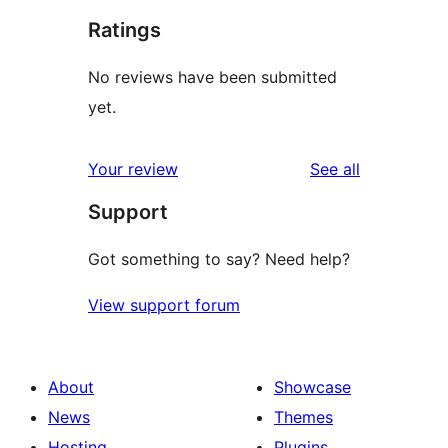
Ratings
No reviews have been submitted
yet.
reviews
Your review
See all
Support
Got something to say? Need help?
View support forum
About
Showcase
News
Themes
Hosting
Plugins