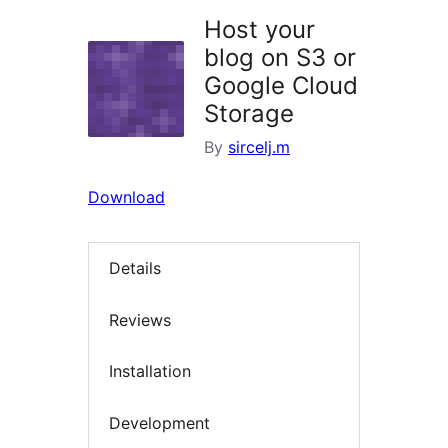
Host your
blog on S3 or
Google Cloud
Storage
By
sircelj.m
Download
Details
Reviews
Installation
Development