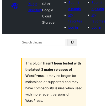
Submit
Submit
Plugin
S3 or
a plugin
a plugin
Directory
Google
My
My
Cloud
favorites
favorites
Storage
Log in
Log in
Search
plugins
This plugin
hasn’t been tested with
the latest 3 major releases of
WordPress
. It may no longer be
maintained or supported and may
have compatibility issues when used
with more recent versions of
WordPress.