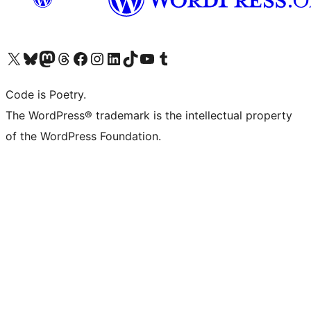
Visit our X (formerly Twitter) account
Visit our Bluesky account
Visit our Mastodon account
Visit our Threads account
Visit our Facebook page
Visit our Instagram account
Visit our LinkedIn account
Visit our TikTok account
Visit our YouTube channel
Visit our Tumblr account
Code is Poetry.
The WordPress® trademark is the intellectual property
of the WordPress Foundation.