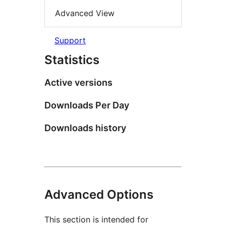
Advanced View
Support
Statistics
Active versions
Downloads Per Day
Downloads history
Advanced Options
This section is intended for