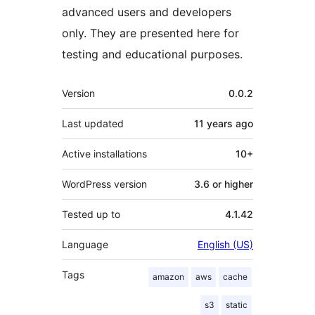
advanced users and developers
only. They are presented here for
testing and educational purposes.
Meta
Version
0.0.2
Last updated
11 years
ago
Active installations
10+
WordPress version
3.6 or higher
Tested up to
4.1.42
Language
English (US)
Tags
amazon
aws
cache
s3
static